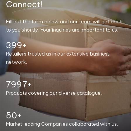
Connect!
Fill out the form below and our team will get back
to you shortly. Your inquiries are important to us.
400+
Retailers trusted us in our extensive business
network.
8000+
Products covering our diverse catalogue.
50+
Market leading Companies collaborated with us.