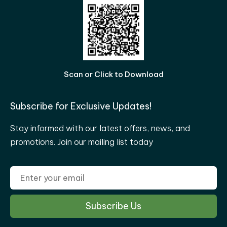
Scan or Click to Download
Subscribe for Exclusive Updates!
Stay informed with our latest offers, news, and
promotions. Join our mailing list today