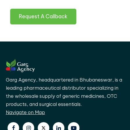
Request A Callback
Garg Agency, headquartered in Bhubaneswar, is a
leading pharmaceutical distributor specializing in
the wholesale supply of generic medicines, OTC
products, and surgical essentials.
Navigate on Map