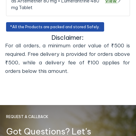
as Artemether 80 mg + Lumefantrine 480
View
mg Tablet
*All the Products are packed and stored Safely.
Disclaimer:
For all orders, a minimum order value of ₹500 is
required. Free delivery is provided for orders above
₹500, while a delivery fee of ₹100 applies for
orders below this amount.
REQUEST A CALLBACK
Got Questions? Let's