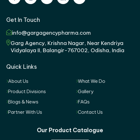
Get In Touch
info@gargagencypharma.com
Garg Agency, Krishna Nagar, Near Kendriya
Vidyalaya II, Balangir-767002, Odisha, India
Quick Links
About Us
What We Do
Product Divisions
Gallery
Blogs & News
FAQs
Partner With Us
Contact Us
Our Product Catalogue