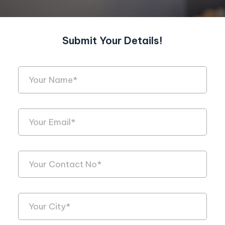
Submit Your Details!