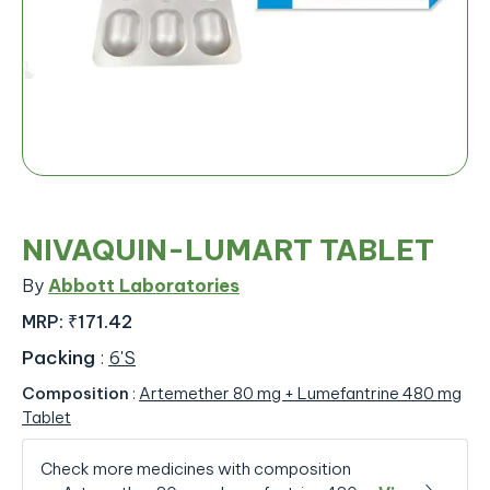
NIVAQUIN-LUMART TABLET
By
Abbott Laboratories
MRP:
₹171.42
Packing
:
6'S
Composition
:
Artemether 80 mg + Lumefantrine 480 mg
Tablet
Check more medicines with composition