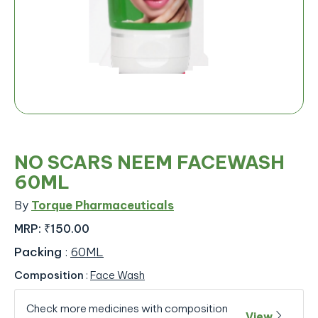
NO SCARS NEEM FACEWASH
60ML
By
Torque Pharmaceuticals
MRP:
₹150.00
Packing
:
60ML
Composition
:
Face Wash
Check more medicines with composition
View