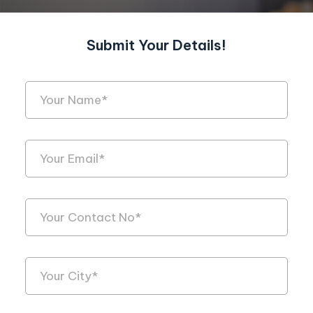
Submit Your Details!