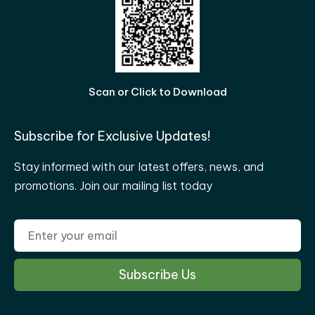
Scan or Click to Download
Subscribe for Exclusive Updates!
Stay informed with our latest offers, news, and
promotions. Join our mailing list today