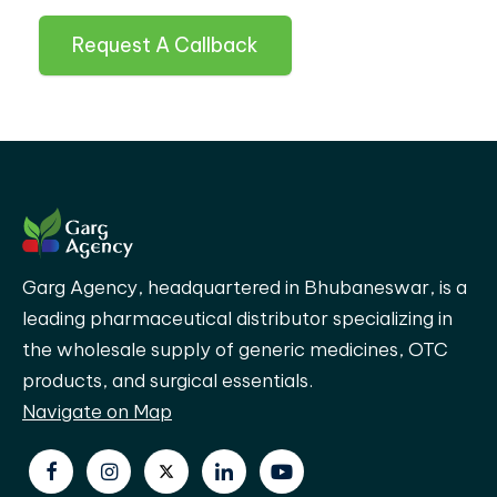
Request A Callback
Garg Agency, headquartered in Bhubaneswar, is a
leading pharmaceutical distributor specializing in
the wholesale supply of generic medicines, OTC
products, and surgical essentials.
Navigate on Map