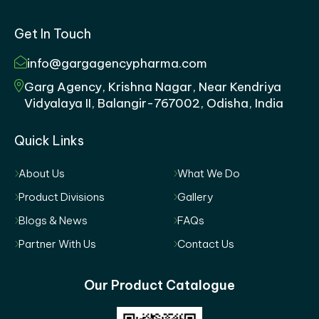
Get In Touch
info@gargagencypharma.com
Garg Agency, Krishna Nagar, Near Kendriya
Vidyalaya II, Balangir-767002, Odisha, India
Quick Links
About Us
What We Do
Product Divisions
Gallery
Blogs & News
FAQs
Partner With Us
Contact Us
Our Product Catalogue