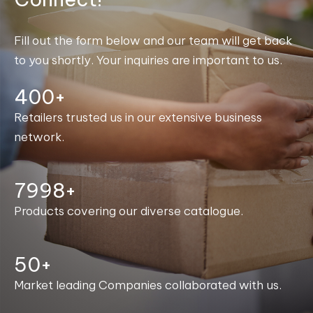
Fill out the form below and our team will get back
to you shortly. Your inquiries are important to us.
400+
Retailers trusted us in our extensive business
network.
8000+
Products covering our diverse catalogue.
50+
Market leading Companies collaborated with us.