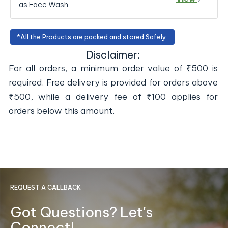
as Face Wash
*All the Products are packed and stored Safely.
Disclaimer:
For all orders, a minimum order value of ₹500 is
required. Free delivery is provided for orders above
₹500, while a delivery fee of ₹100 applies for
orders below this amount.
REQUEST A CALLBACK
Got Questions? Let's
Connect!