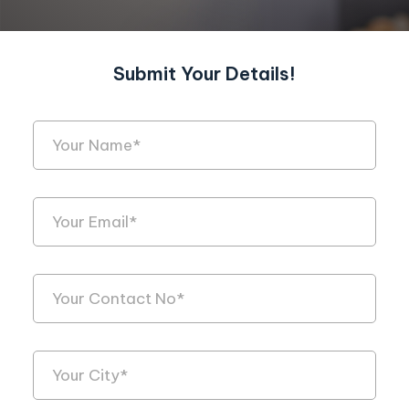
Submit Your Details!