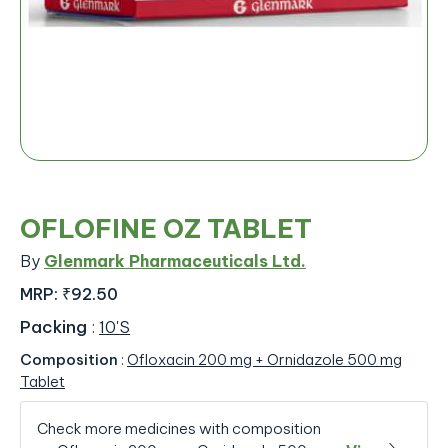
OFLOFINE OZ TABLET
By
Glenmark Pharmaceuticals Ltd.
MRP:
₹92.50
Packing
:
10'S
Composition
:
Ofloxacin 200 mg + Ornidazole 500 mg
Tablet
Check more medicines with composition