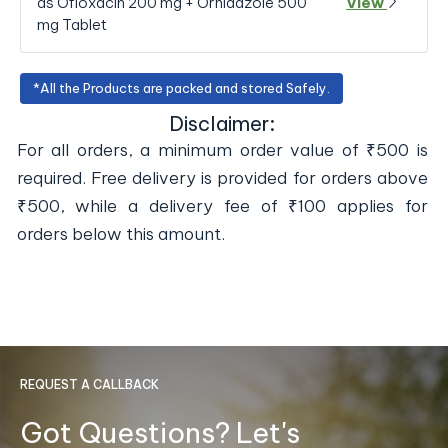
as Ofloxacin 200 mg + Ornidazole 500
View
mg Tablet
*All the Products are packed and stored Safely.
Disclaimer:
For all orders, a minimum order value of ₹500 is
required. Free delivery is provided for orders above
₹500, while a delivery fee of ₹100 applies for
orders below this amount.
REQUEST A CALLBACK
Got Questions? Let's