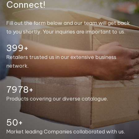
Connect!
Fill out the form below and our team will get back
to you shortly. Your inquiries are important to us.
400+
Retailers trusted us in our extensive business
network.
7998+
Products covering our diverse catalogue.
50+
Market leading Companies collaborated with us.