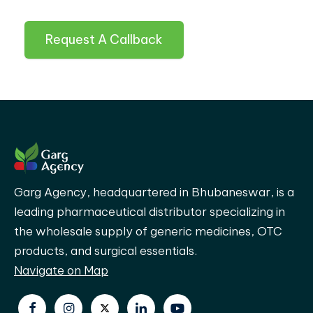
Request A Callback
Garg Agency, headquartered in Bhubaneswar, is a
leading pharmaceutical distributor specializing in
the wholesale supply of generic medicines, OTC
products, and surgical essentials.
Navigate on Map