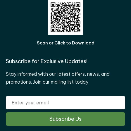
Scan or Click to Download
Subscribe for Exclusive Updates!
Stay informed with our latest offers, news, and
promotions. Join our mailing list today