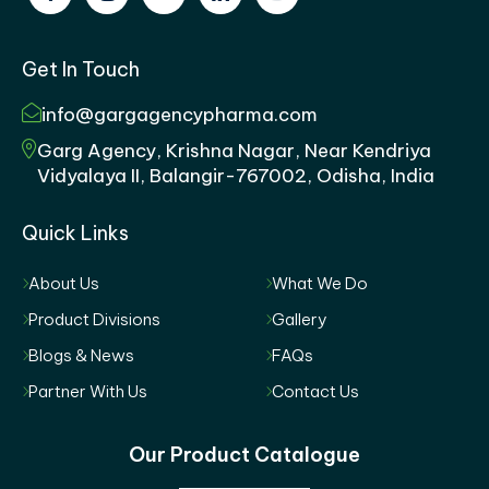
Get In Touch
info@gargagencypharma.com
Garg Agency, Krishna Nagar, Near Kendriya
Vidyalaya II, Balangir-767002, Odisha, India
Quick Links
About Us
What We Do
Product Divisions
Gallery
Blogs & News
FAQs
Partner With Us
Contact Us
Our Product Catalogue