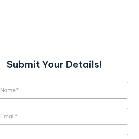
Submit Your Details!