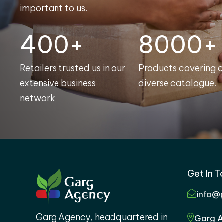
important to us.
400+
8000+
Retailers trusted us in our
Products covering 
extensive business
diverse catalogue.
network.
Get In 
info@
Garg Agency, headquartered in
Garg A