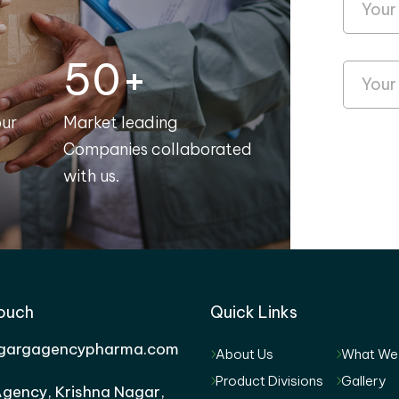
50+
our
Market leading
Companies collaborated
with us.
Touch
Quick Links
gargagencypharma.com
About Us
What We
Product Divisions
Gallery
gency, Krishna Nagar,