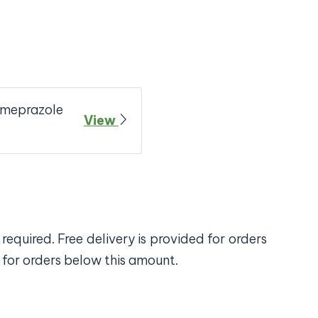
Omeprazole
View
required. Free delivery is provided for orders
 for orders below this amount.