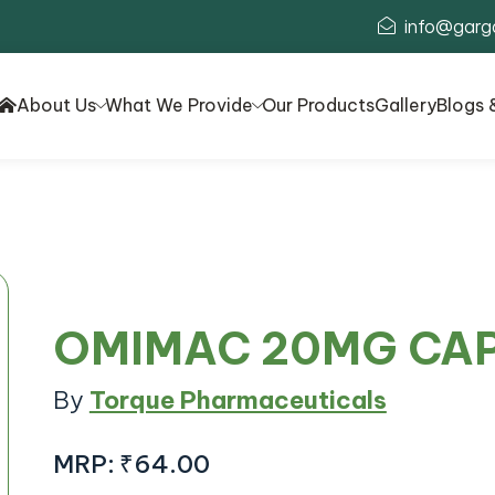
info@garg
About Us
What We Provide
Our Products
Gallery
Blogs 
OMIMAC 20MG CA
By
Torque Pharmaceuticals
MRP:
₹64.00