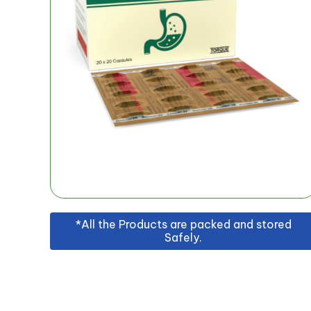
*All the Products are packed and stored
Safely.