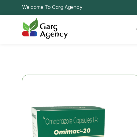
Welcome To Garg Agency