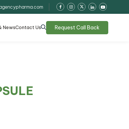
agencypharma.com
Request Call Back
& News
Contact Us
PSULE