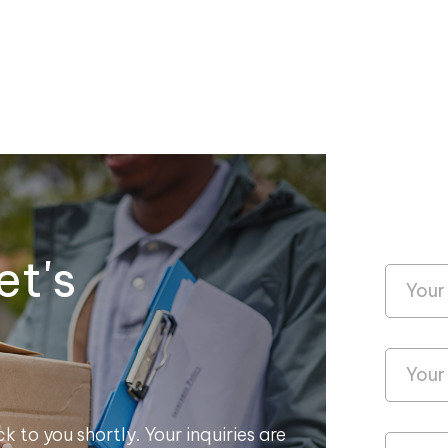
et's
k to you shortly. Your inquiries are