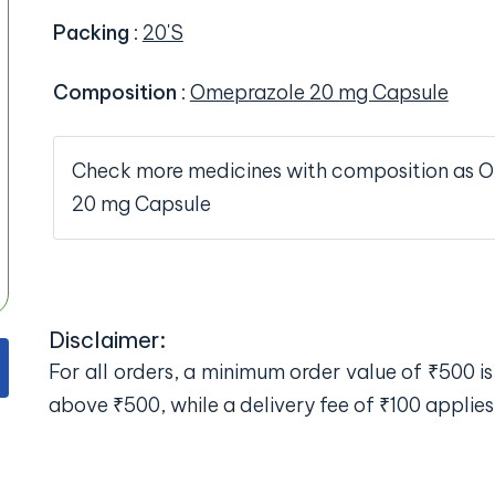
Packing
:
20'S
Composition
:
Omeprazole 20 mg Capsule
Check more medicines with composition as 
20 mg Capsule
Disclaimer:
For all orders, a minimum order value of ₹500 is 
above ₹500, while a delivery fee of ₹100 applies