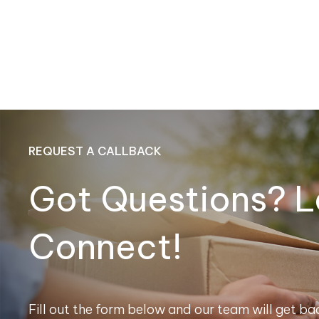
REQUEST A CALLBACK
Got Questions? L
Connect!
Fill out the form below and our team will get bac