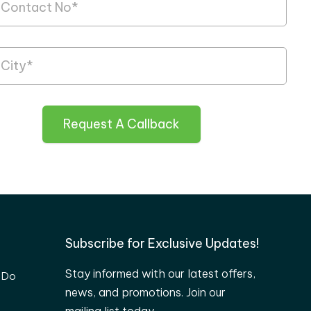
Request A Callback
Subscribe for Exclusive Updates!
Stay informed with our latest offers,
 Do
news, and promotions. Join our
mailing list today