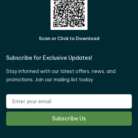
Scan or Click to Download
Subscribe for Exclusive Updates!
Stay informed with our latest offers, news, and
promotions. Join our mailing list today