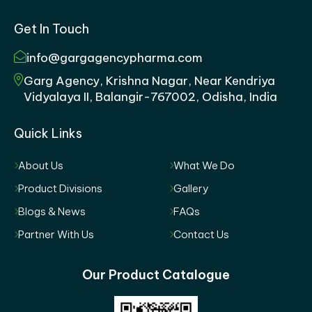
Get In Touch
info@gargagencypharma.com
Garg Agency, Krishna Nagar, Near Kendriya
Vidyalaya II, Balangir-767002, Odisha, India
Quick Links
About Us
What We Do
Product Divisions
Gallery
Blogs & News
FAQs
Partner With Us
Contact Us
Our Product Catalogue