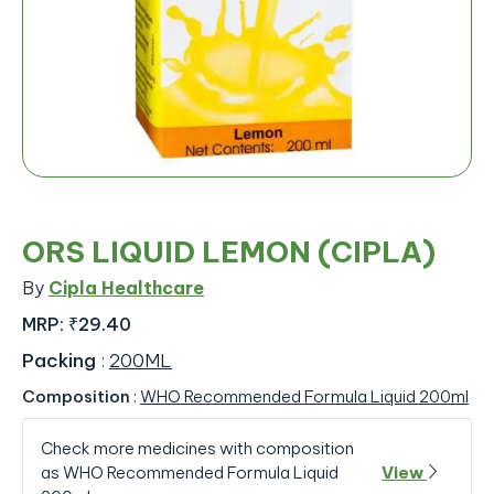
ORS LIQUID LEMON (CIPLA)
By
Cipla Healthcare
MRP:
₹29.40
Packing
:
200ML
Composition
:
WHO Recommended Formula Liquid 200ml
Check more medicines with composition
as WHO Recommended Formula Liquid
View