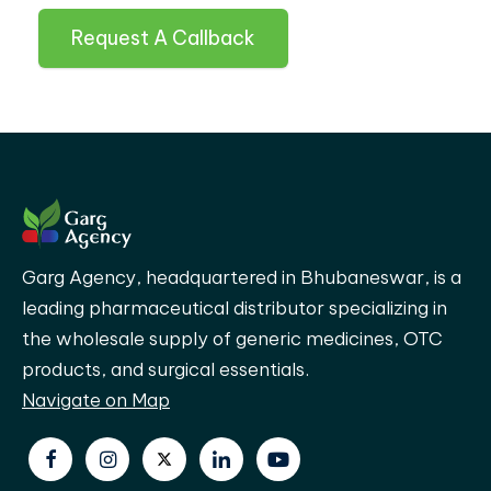
Request A Callback
Garg Agency, headquartered in Bhubaneswar, is a
leading pharmaceutical distributor specializing in
the wholesale supply of generic medicines, OTC
products, and surgical essentials.
Navigate on Map