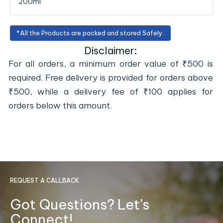
200ml
*All the Products are packed and stored Safely.
Disclaimer:
For all orders, a minimum order value of ₹500 is
required. Free delivery is provided for orders above
₹500, while a delivery fee of ₹100 applies for
orders below this amount.
REQUEST A CALLBACK
Got Questions? Let's
Connect!