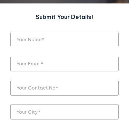
Submit Your Details!