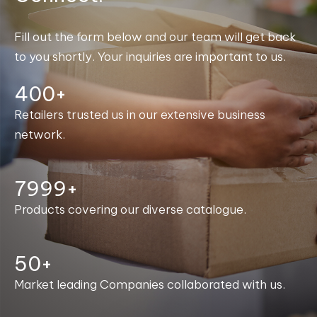
Fill out the form below and our team will get back
to you shortly. Your inquiries are important to us.
400+
Retailers trusted us in our extensive business
network.
8000+
Products covering our diverse catalogue.
50+
Market leading Companies collaborated with us.