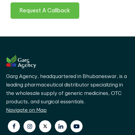
Request A Callback
Garg Agency, headquartered in Bhubaneswar, is a
leading pharmaceutical distributor specializing in
the wholesale supply of generic medicines, OTC
products, and surgical essentials.
Navigate on Map