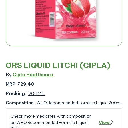
ORS LIQUID LITCHI (CIPLA)
By
Cipla Healthcare
MRP:
₹29.40
Packing
:
200ML
Composition
:
WHO Recommended Formula Liquid 200ml
Check more medicines with composition
as WHO Recommended Formula Liquid
View