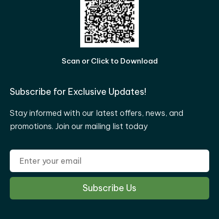
Scan or Click to Download
Subscribe for Exclusive Updates!
Stay informed with our latest offers, news, and
promotions. Join our mailing list today