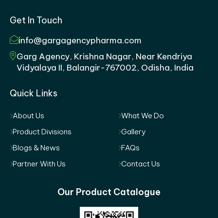
Get In Touch
info@gargagencypharma.com
Garg Agency, Krishna Nagar, Near Kendriya
Vidyalaya II, Balangir-767002, Odisha, India
Quick Links
About Us
What We Do
Product Divisions
Gallery
Blogs & News
FAQs
Partner With Us
Contact Us
Our Product Catalogue