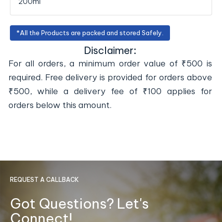
200ml
*All the Products are packed and stored Safely.
Disclaimer:
For all orders, a minimum order value of ₹500 is
required. Free delivery is provided for orders above
₹500, while a delivery fee of ₹100 applies for
orders below this amount.
REQUEST A CALLBACK
Got Questions? Let's
Connect!