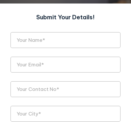
Submit Your Details!