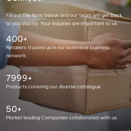
Fill out the form below and our team will get back
to you shortly. Your inquiries are important to us.
400+
Retailers trusted us in our extensive business
network.
8000+
Products covering our diverse catalogue.
50+
Market leading Companies collaborated with us.