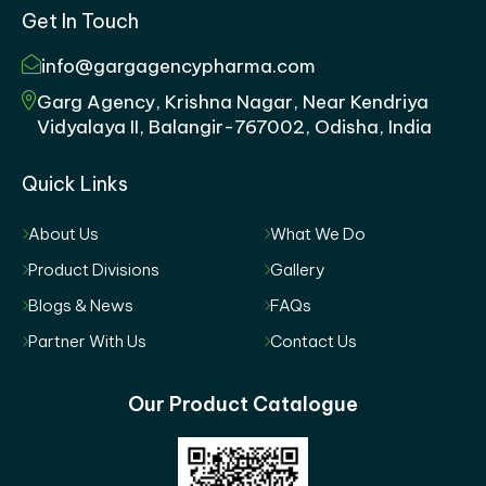
Get In Touch
info@gargagencypharma.com
Garg Agency, Krishna Nagar, Near Kendriya
Vidyalaya II, Balangir-767002, Odisha, India
Quick Links
About Us
What We Do
Product Divisions
Gallery
Blogs & News
FAQs
Partner With Us
Contact Us
Our Product Catalogue