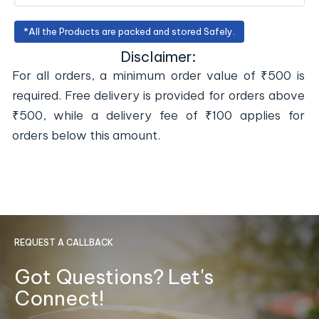
*All the Products are packed and stored Safely.
Disclaimer:
For all orders, a minimum order value of ₹500 is
required. Free delivery is provided for orders above
₹500, while a delivery fee of ₹100 applies for
orders below this amount.
REQUEST A CALLBACK
Got Questions? Let's
Connect!