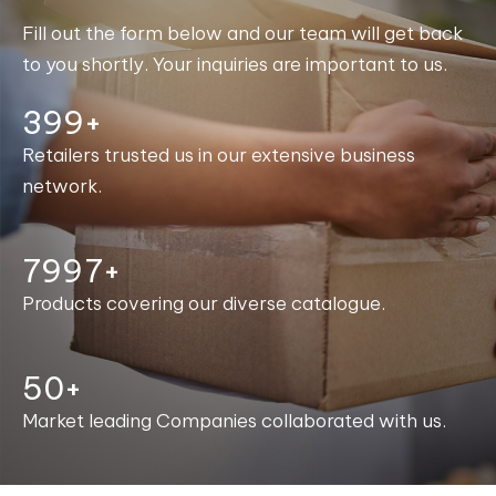
Fill out the form below and our team will get back
to you shortly. Your inquiries are important to us.
400+
Retailers trusted us in our extensive business
network.
8000+
Products covering our diverse catalogue.
50+
Market leading Companies collaborated with us.