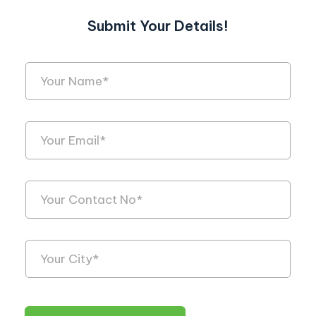
Submit Your Details!