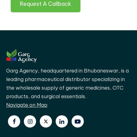
Request A Callback
Garg Agency, headquartered in Bhubaneswar, is a
leading pharmaceutical distributor specializing in
the wholesale supply of generic medicines, OTC
products, and surgical essentials.
Navigate on Map