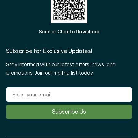
Scan or Click to Download
Subscribe for Exclusive Updates!
Stay informed with our latest offers, news, and
promotions. Join our mailing list today