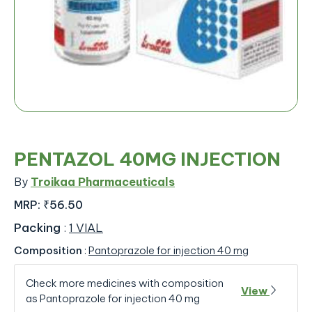
PENTAZOL 40MG INJECTION
By
Troikaa Pharmaceuticals
MRP:
₹56.50
Packing
:
1 VIAL
Composition
:
Pantoprazole for injection 40 mg
Check more medicines with composition
View
as Pantoprazole for injection 40 mg