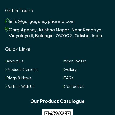
Get In Touch
info@gargagencypharma.com
Garg Agency, Krishna Nagar, Near Kendriya
Vidyalaya II, Balangir-767002, Odisha, India
Quick Links
About Us
What We Do
Product Divisions
Gallery
Blogs & News
FAQs
Partner With Us
Contact Us
Our Product Catalogue