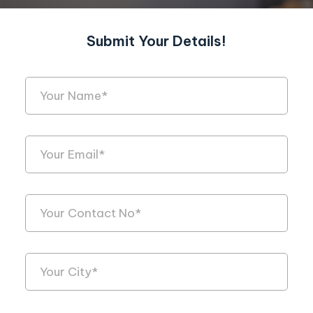
Submit Your Details!