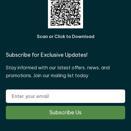
Scan or Click to Download
Subscribe for Exclusive Updates!
Stay informed with our latest offers, news, and
promotions. Join our mailing list today