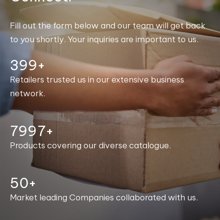
Fill out the form below and our team will get back
to you shortly. Your inquiries are important to us.
400+
Retailers trusted us in our extensive business
network.
8000+
Products covering our diverse catalogue.
50+
Market leading Companies collaborated with us.