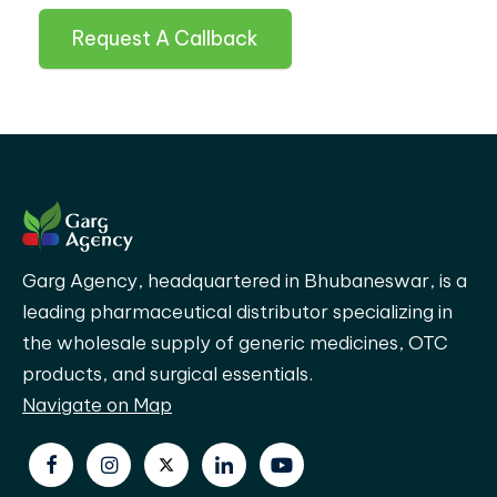
Request A Callback
Garg Agency, headquartered in Bhubaneswar, is a
leading pharmaceutical distributor specializing in
the wholesale supply of generic medicines, OTC
products, and surgical essentials.
Navigate on Map