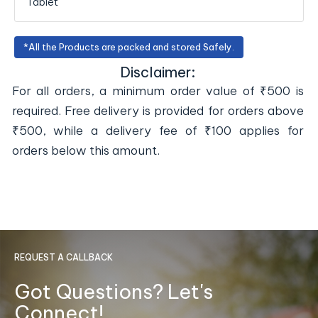
Tablet
*All the Products are packed and stored Safely.
Disclaimer:
For all orders, a minimum order value of ₹500 is
required. Free delivery is provided for orders above
₹500, while a delivery fee of ₹100 applies for
orders below this amount.
REQUEST A CALLBACK
Got Questions? Let's
Connect!