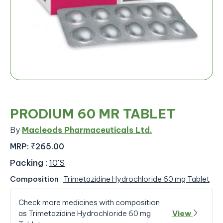
PRODIUM 60 MR TABLET
By
Macleods Pharmaceuticals Ltd.
MRP:
₹265.00
Packing
:
10'S
Composition
:
Trimetazidine Hydrochloride 60 mg Tablet
Check more medicines with composition
as Trimetazidine Hydrochloride 60 mg
View