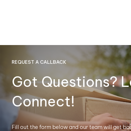
REQUEST A CALLBACK
Got Questions? L
Connect!
Fill out the form below and our team will get bac