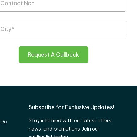
Request A Callback
Subscribe for Exclusive Updates!
Stay informed with our latest offers,
 Do
news, and promotions. Join our
mailing list today