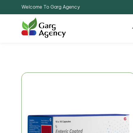
Welcome To Garg Agency