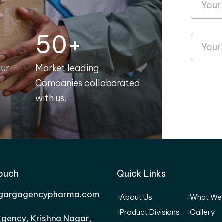
50+
our
Market leading
Companies collaborated
with us.
Touch
Quick Links
gargagencypharma.com
About Us
What We
Product Divisions
Gallery
gency, Krishna Nagar,