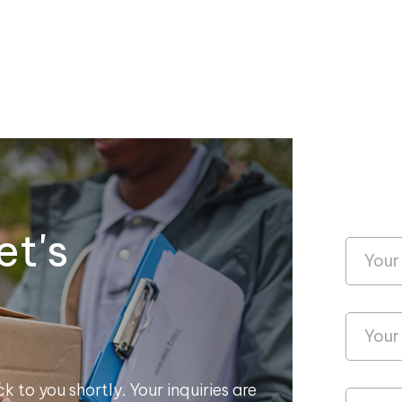
et's
k to you shortly. Your inquiries are