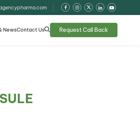
agencypharma.com
Request Call Back
& News
Contact Us
PSULE