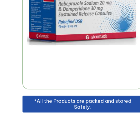
*All the Products are packed and stored
Safely.