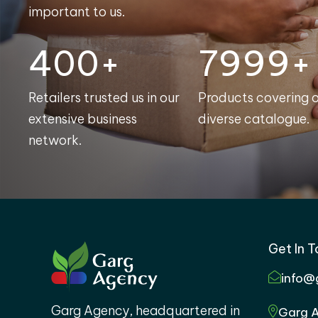
important to us.
400+
8000+
Retailers trusted us in our
Products covering 
extensive business
diverse catalogue.
network.
Get In 
info@
Garg Agency, headquartered in
Garg A