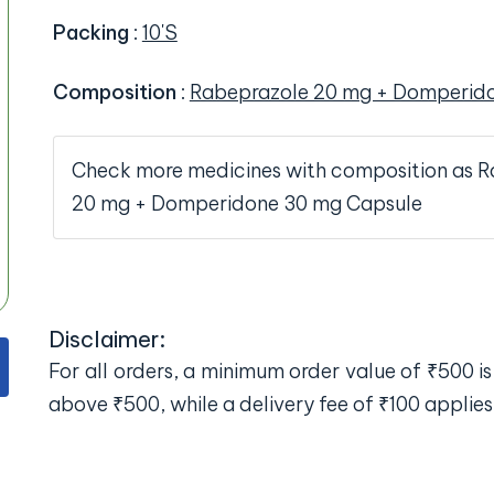
Packing
:
10'S
Composition
:
Rabeprazole 20 mg + Domperid
Check more medicines with composition as 
20 mg + Domperidone 30 mg Capsule
Disclaimer:
For all orders, a minimum order value of ₹500 is 
above ₹500, while a delivery fee of ₹100 applies