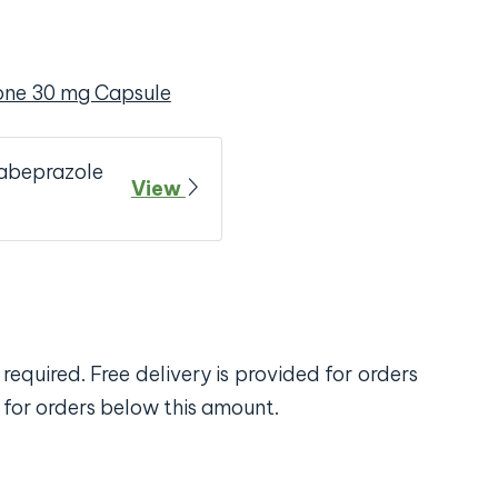
one 30 mg Capsule
Rabeprazole
View
required. Free delivery is provided for orders
 for orders below this amount.