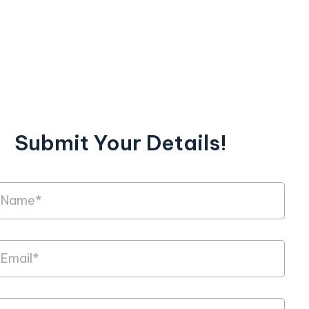
Submit Your Details!