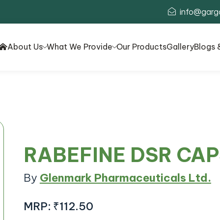
info@garg
About Us
What We Provide
Our Products
Gallery
Blogs 
RABEFINE DSR CA
By
Glenmark Pharmaceuticals Ltd.
MRP:
₹112.50