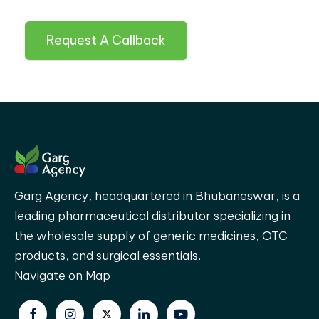
Request A Callback
Garg Agency, headquartered in Bhubaneswar, is a
leading pharmaceutical distributor specializing in
the wholesale supply of generic medicines, OTC
products, and surgical essentials.
Navigate on Map