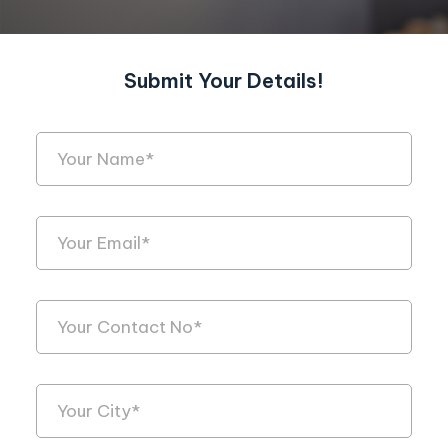
Submit Your Details!