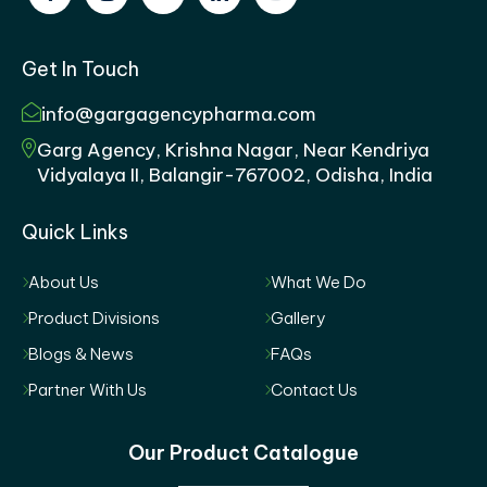
Get In Touch
info@gargagencypharma.com
Garg Agency, Krishna Nagar, Near Kendriya
Vidyalaya II, Balangir-767002, Odisha, India
Quick Links
About Us
What We Do
Product Divisions
Gallery
Blogs & News
FAQs
Partner With Us
Contact Us
Our Product Catalogue