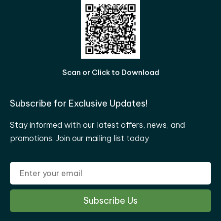
Scan or Click to Download
Subscribe for Exclusive Updates!
Stay informed with our latest offers, news, and
promotions. Join our mailing list today