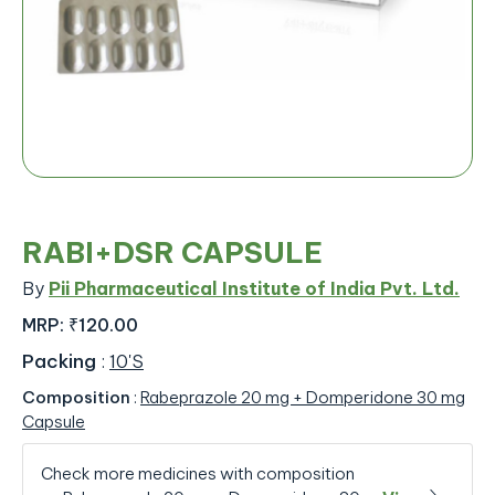
RABI+DSR CAPSULE
By
Pii Pharmaceutical Institute of India Pvt. Ltd.
MRP:
₹120.00
Packing
:
10'S
Composition
:
Rabeprazole 20 mg + Domperidone 30 mg
Capsule
Check more medicines with composition