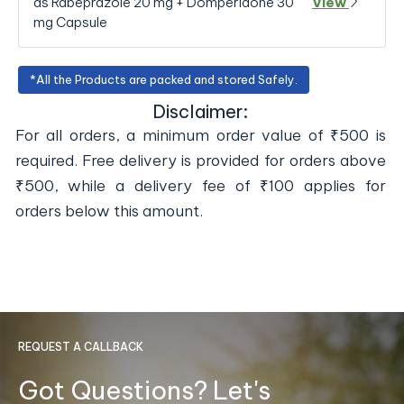
as Rabeprazole 20 mg + Domperidone 30
View
mg Capsule
*All the Products are packed and stored Safely.
Disclaimer:
For all orders, a minimum order value of ₹500 is
required. Free delivery is provided for orders above
₹500, while a delivery fee of ₹100 applies for
orders below this amount.
REQUEST A CALLBACK
Got Questions? Let's