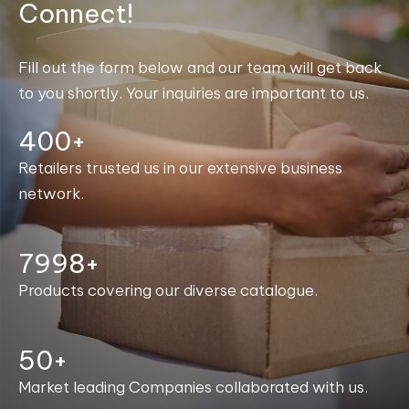
Connect!
Fill out the form below and our team will get back
to you shortly. Your inquiries are important to us.
400+
Retailers trusted us in our extensive business
network.
8000+
Products covering our diverse catalogue.
50+
Market leading Companies collaborated with us.