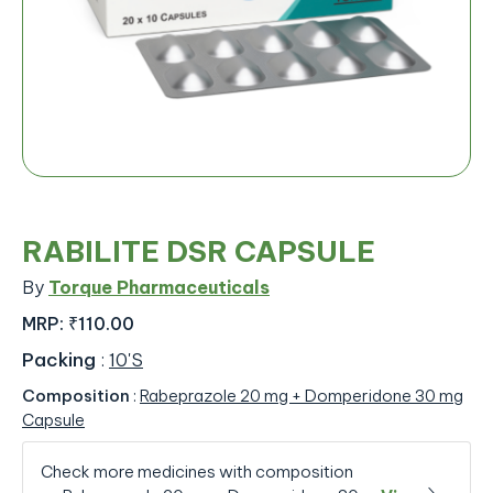
RABILITE DSR CAPSULE
By
Torque Pharmaceuticals
MRP:
₹110.00
Packing
:
10'S
Composition
:
Rabeprazole 20 mg + Domperidone 30 mg
Capsule
Check more medicines with composition