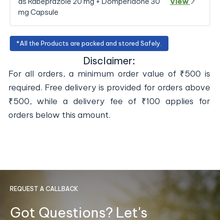
as Rabeprazole 20 mg + Domperidone 30
View
mg Capsule
*All the Products are packed and stored Safely.
Disclaimer:
For all orders, a minimum order value of ₹500 is
required. Free delivery is provided for orders above
₹500, while a delivery fee of ₹100 applies for
orders below this amount.
REQUEST A CALLBACK
Got Questions? Let's