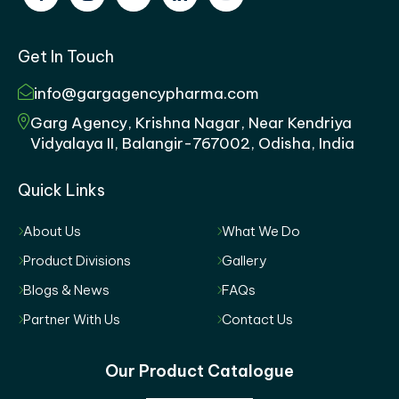
Get In Touch
info@gargagencypharma.com
Garg Agency, Krishna Nagar, Near Kendriya
Vidyalaya II, Balangir-767002, Odisha, India
Quick Links
About Us
What We Do
Product Divisions
Gallery
Blogs & News
FAQs
Partner With Us
Contact Us
Our Product Catalogue