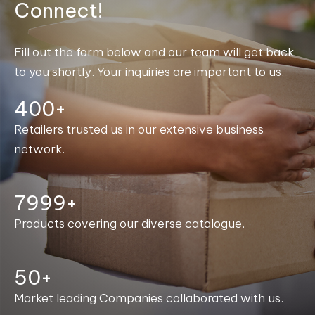
Connect!
Fill out the form below and our team will get back
to you shortly. Your inquiries are important to us.
400+
Retailers trusted us in our extensive business
network.
8000+
Products covering our diverse catalogue.
50+
Market leading Companies collaborated with us.