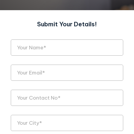
Submit Your Details!