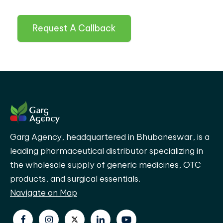
Request A Callback
Garg Agency, headquartered in Bhubaneswar, is a
leading pharmaceutical distributor specializing in
the wholesale supply of generic medicines, OTC
products, and surgical essentials.
Navigate on Map