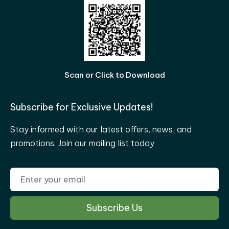
Scan or Click to Download
Subscribe for Exclusive Updates!
Stay informed with our latest offers, news, and
promotions. Join our mailing list today