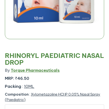
RHINORYL PAEDIATRIC NASAL
DROP
By
Torque Pharmaceuticals
MRP:
₹46.50
Packing
:
10ML
Composition
:
Xylometazoline HCl IP 0.05% Nasal Spray
(Paediatric)