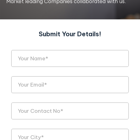
Market leading Companies collaborated with us.
Submit Your Details!