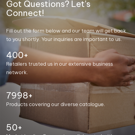
Got Questions? Let's
Connect!
Fill out the form below and our team will get back
to you shortly. Your inquiries are important to us.
400+
Retailers trusted us in our extensive business
network.
8000+
Products covering our diverse catalogue.
50+