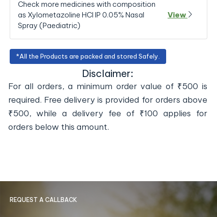
Check more medicines with composition
as Xylometazoline HCl IP 0.05% Nasal
View
Spray (Paediatric)
*All the Products are packed and stored Safely.
Disclaimer:
For all orders, a minimum order value of ₹500 is
required. Free delivery is provided for orders above
₹500, while a delivery fee of ₹100 applies for
orders below this amount.
REQUEST A CALLBACK