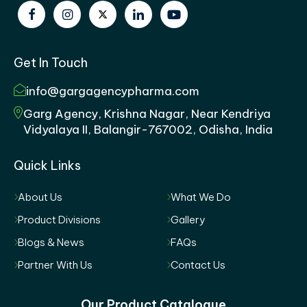
Get In Touch
info@gargagencypharma.com
Garg Agency, Krishna Nagar, Near Kendriya
Vidyalaya II, Balangir-767002, Odisha, India
Quick Links
About Us
What We Do
Product Divisions
Gallery
Blogs & News
FAQs
Partner With Us
Contact Us
Our Product Catalogue