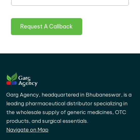
Request A Callback
Garg Agency, headquartered in Bhubaneswar, is a
leading pharmaceutical distributor specializing in
the wholesale supply of generic medicines, OTC
products, and surgical essentials.
Navigate on Map