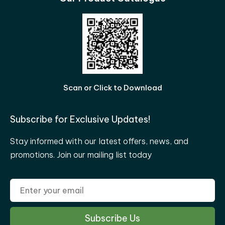
Scan or Click to Download
Subscribe for Exclusive Updates!
Stay informed with our latest offers, news, and
promotions. Join our mailing list today