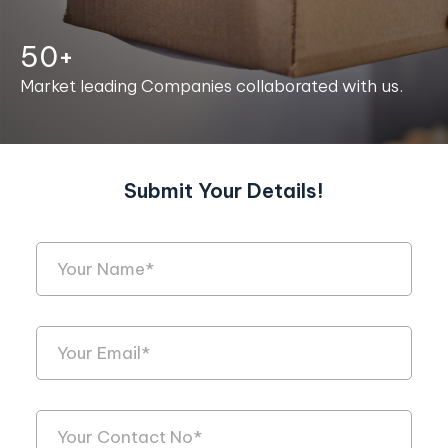
50+
Market leading Companies collaborated with us.
Submit Your Details!