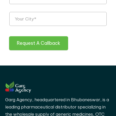
Request A Callback
Garg Agency, headquartered in Bhubaneswar, is a
leading pharmaceutical distributor specializing in
the wholesale supply of generic medicines, OTC