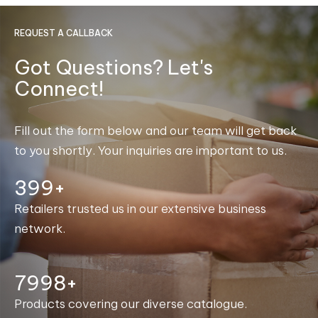
REQUEST A CALLBACK
Got Questions? Let's
Connect!
Fill out the form below and our team will get back
to you shortly. Your inquiries are important to us.
400+
Retailers trusted us in our extensive business
network.
8000+
Products covering our diverse catalogue.