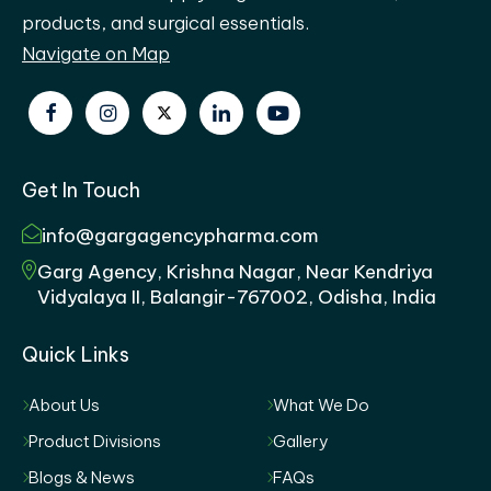
products, and surgical essentials.
Navigate on Map
Get In Touch
info@gargagencypharma.com
Garg Agency, Krishna Nagar, Near Kendriya
Vidyalaya II, Balangir-767002, Odisha, India
Quick Links
About Us
What We Do
Product Divisions
Gallery
Blogs & News
FAQs