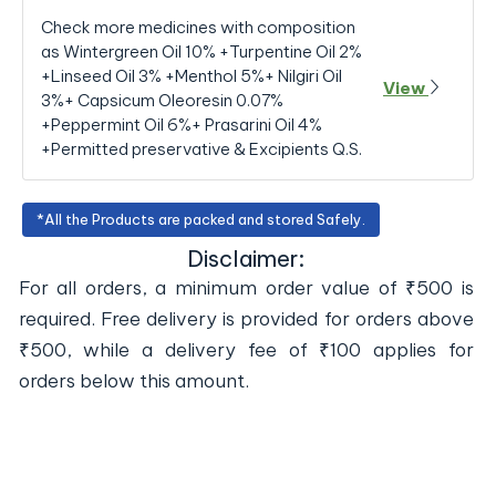
Check more medicines with composition
as Wintergreen Oil 10% +Turpentine Oil 2%
+Linseed Oil 3% +Menthol 5%+ Nilgiri Oil
View
3%+ Capsicum Oleoresin 0.07%
+Peppermint Oil 6%+ Prasarini Oil 4%
+Permitted preservative & Excipients Q.S.
*All the Products are packed and stored Safely.
Disclaimer:
For all orders, a minimum order value of ₹500 is
required. Free delivery is provided for orders above
₹500, while a delivery fee of ₹100 applies for
orders below this amount.