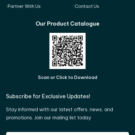
Partner With Us
Contact Us
Our Product Catalogue
Scan or Click to Download
Subscribe for Exclusive Updates!
Stay informed with our latest offers, news, and
promotions. Join our mailing list today