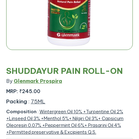
SHUDDAYUR PAIN ROLL-ON
By
Glenmark Prospira
MRP:
₹245.00
Packing
:
75ML
Composition
:
Wintergreen Oil 10% +Turpentine Oil 2%
+Linseed Oil 3% +Menthol 5%+ Nilgiri Oil 3%+ Capsicum
Oleoresin 0.07% +Peppermint Oil 6%+ Prasarini Oil 4%
+Permitted preservative & Excipients Q.S.