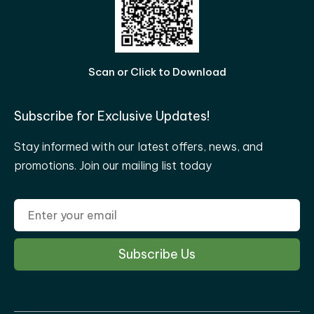
Scan or Click to Download
Subscribe for Exclusive Updates!
Stay informed with our latest offers, news, and
promotions. Join our mailing list today