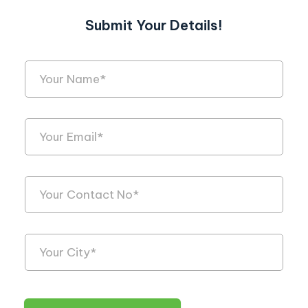
Submit Your Details!