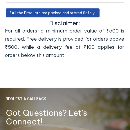
*All the Products are packed and stored Safely.
Disclaimer:
For all orders, a minimum order value of ₹500 is
required. Free delivery is provided for orders above
₹500, while a delivery fee of ₹100 applies for
orders below this amount.
REQUEST A CALLBACK
Got Questions? Let's
Connect!