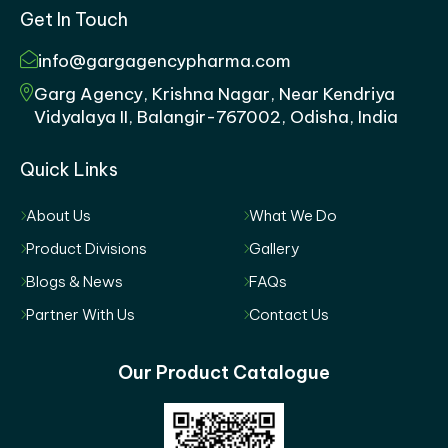
Get In Touch
info@gargagencypharma.com
Garg Agency, Krishna Nagar, Near Kendriya
Vidyalaya II, Balangir-767002, Odisha, India
Quick Links
About Us
What We Do
Product Divisions
Gallery
Blogs & News
FAQs
Partner With Us
Contact Us
Our Product Catalogue