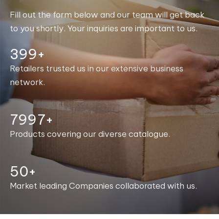
Fill out the form below and our team will get back
to you shortly. Your inquiries are important to us.
400+
Retailers trusted us in our extensive business
network.
8000+
Products covering our diverse catalogue.
50+
Market leading Companies collaborated with us.