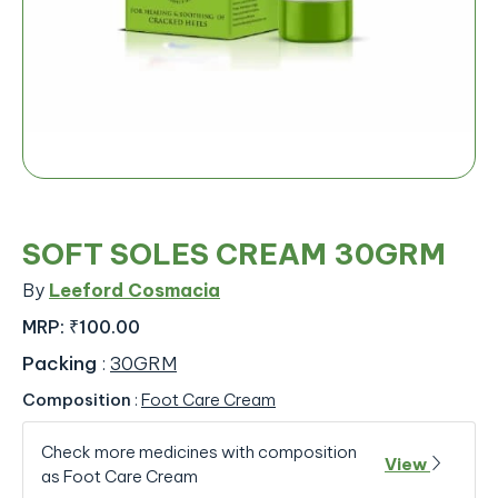
SOFT SOLES CREAM 30GRM
By
Leeford Cosmacia
MRP:
₹100.00
Packing
:
30GRM
Composition
:
Foot Care Cream
Check more medicines with composition
View
as Foot Care Cream