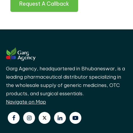
Request A Callback
Garg Agency, headquartered in Bhubaneswar, is a
leading pharmaceutical distributor specializing in
the wholesale supply of generic medicines, OTC
products, and surgical essentials.
Navigate on Map