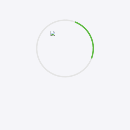
et's
Please 
this fo
k to you shortly. Your inquiries are