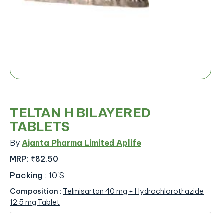
TELTAN H BILAYERED
TABLETS
By
Ajanta Pharma Limited Aplife
MRP:
₹82.50
Packing
:
10'S
Composition
:
Telmisartan 40 mg + Hydrochlorothazide
12.5 mg Tablet