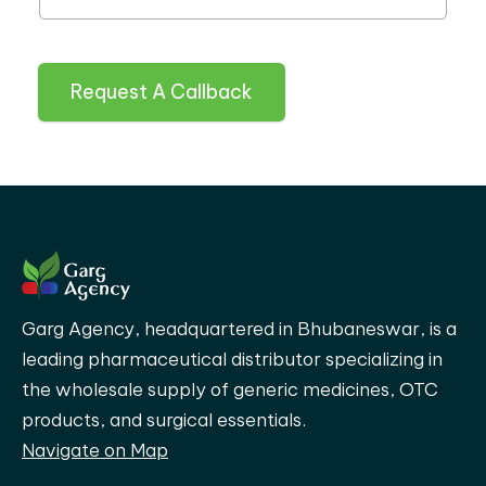
Request A Callback
Garg Agency, headquartered in Bhubaneswar, is a
leading pharmaceutical distributor specializing in
the wholesale supply of generic medicines, OTC
products, and surgical essentials.
Navigate on Map