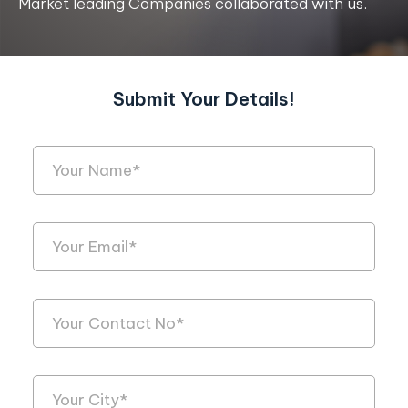
Market leading Companies collaborated with us.
Submit Your Details!