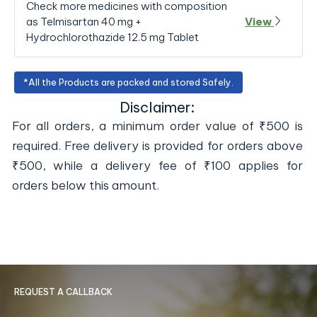
Check more medicines with composition
as Telmisartan 40 mg +
View
Hydrochlorothazide 12.5 mg Tablet
*All the Products are packed and stored Safely.
Disclaimer:
For all orders, a minimum order value of ₹500 is
required. Free delivery is provided for orders above
₹500, while a delivery fee of ₹100 applies for
orders below this amount.
REQUEST A CALLBACK