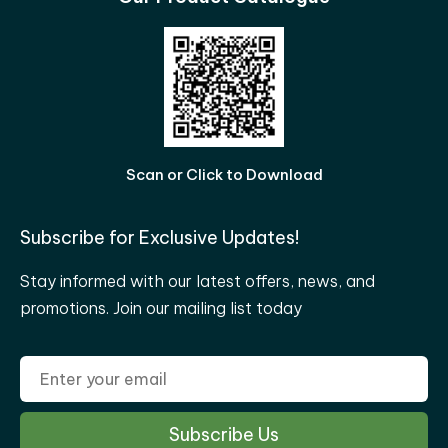
Scan or Click to Download
Subscribe for Exclusive Updates!
Stay informed with our latest offers, news, and
promotions. Join our mailing list today