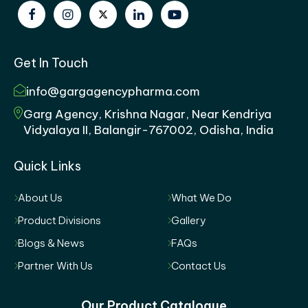
Get In Touch
info@gargagencypharma.com
Garg Agency, Krishna Nagar, Near Kendriya
Vidyalaya II, Balangir-767002, Odisha, India
Quick Links
About Us
What We Do
Product Divisions
Gallery
Blogs & News
FAQs
Partner With Us
Contact Us
Our Product Catalogue