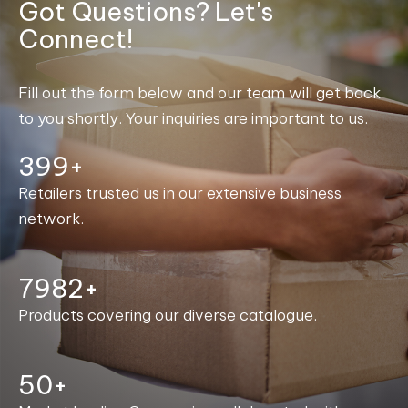
Got Questions? Let's
Connect!
Fill out the form below and our team will get back
to you shortly. Your inquiries are important to us.
400+
Retailers trusted us in our extensive business
network.
7998+
Products covering our diverse catalogue.
50+