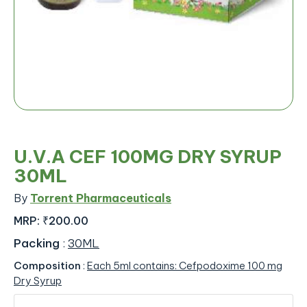
U.V.A CEF 100MG DRY SYRUP
30ML
By
Torrent Pharmaceuticals
MRP:
₹200.00
Packing
:
30ML
Composition
:
Each 5ml contains: Cefpodoxime 100 mg
Dry Syrup