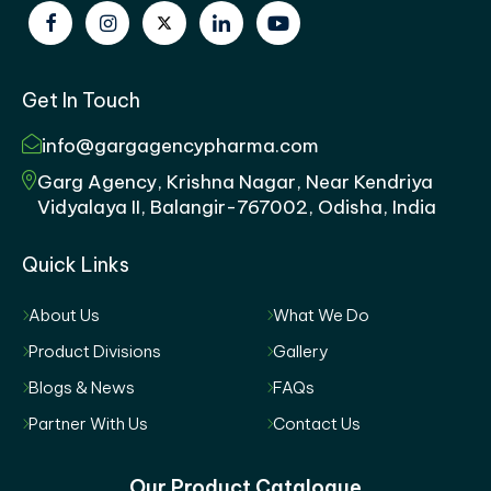
Get In Touch
info@gargagencypharma.com
Garg Agency, Krishna Nagar, Near Kendriya
Vidyalaya II, Balangir-767002, Odisha, India
Quick Links
About Us
What We Do
Product Divisions
Gallery
Blogs & News
FAQs
Partner With Us
Contact Us
Our Product Catalogue