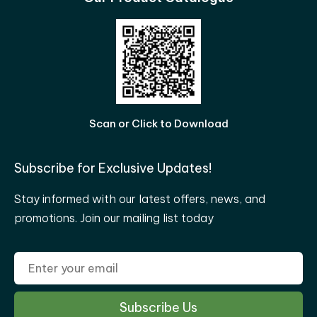
Scan or Click to Download
Subscribe for Exclusive Updates!
Stay informed with our latest offers, news, and
promotions. Join our mailing list today