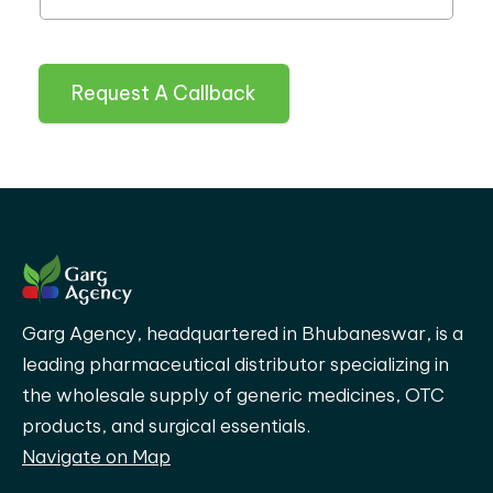
Request A Callback
Garg Agency, headquartered in Bhubaneswar, is a
leading pharmaceutical distributor specializing in
the wholesale supply of generic medicines, OTC
products, and surgical essentials.
Navigate on Map