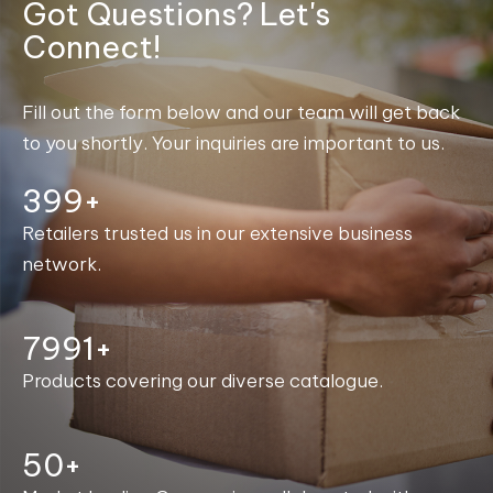
Got Questions? Let's
Connect!
Fill out the form below and our team will get back
to you shortly. Your inquiries are important to us.
400+
Retailers trusted us in our extensive business
network.
7999+
Products covering our diverse catalogue.
50+