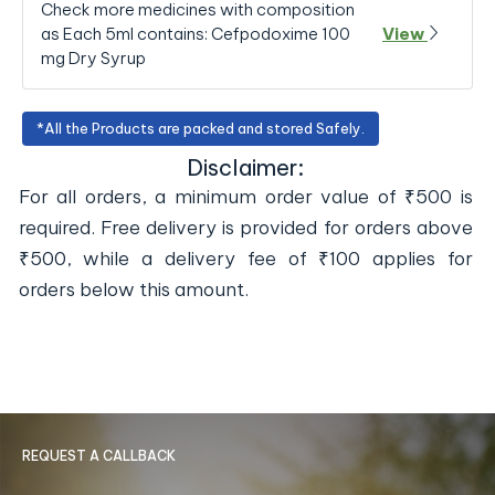
Check more medicines with composition
as Each 5ml contains: Cefpodoxime 100
View
mg Dry Syrup
*All the Products are packed and stored Safely.
Disclaimer:
For all orders, a minimum order value of ₹500 is
required. Free delivery is provided for orders above
₹500, while a delivery fee of ₹100 applies for
orders below this amount.
REQUEST A CALLBACK