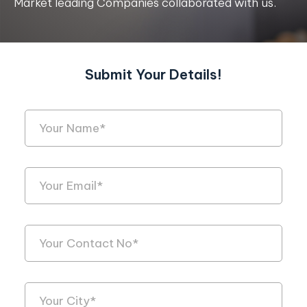
Market leading Companies collaborated with us.
Submit Your Details!