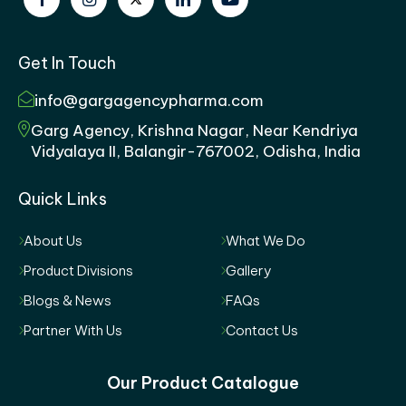
Get In Touch
info@gargagencypharma.com
Garg Agency, Krishna Nagar, Near Kendriya
Vidyalaya II, Balangir-767002, Odisha, India
Quick Links
About Us
What We Do
Product Divisions
Gallery
Blogs & News
FAQs
Partner With Us
Contact Us
Our Product Catalogue