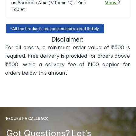
as Ascorbic Acid (Vitamin C) + Zinc
View
Tablet
*All the Products are packed and stored Safely.
Disclaimer:
For all orders, a minimum order value of ₹500 is
required. Free delivery is provided for orders above
₹500, while a delivery fee of ₹100 applies for
orders below this amount.
REQUEST A CALLBACK
Got Questions? Let's