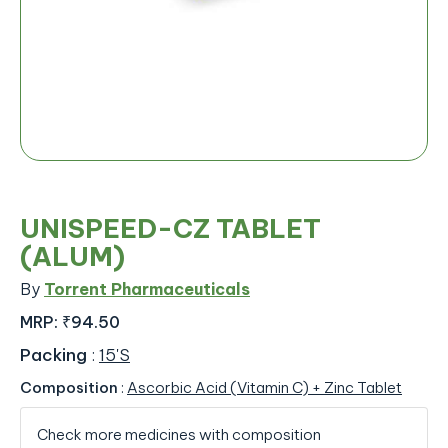
UNISPEED-CZ TABLET
(ALUM)
By
Torrent Pharmaceuticals
MRP:
₹94.50
Packing
:
15'S
Composition
:
Ascorbic Acid (Vitamin C) + Zinc Tablet
Check more medicines with composition