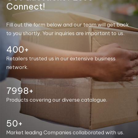
Connect!
Fill out the form below and our team will get back
to you shortly. Your inquiries are important to us.
400+
Retailers trusted us in our extensive business
network.
8000+
Products covering our diverse catalogue.
50+
Market leading Companies collaborated with us.