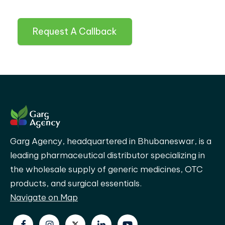
Request A Callback
Garg Agency, headquartered in Bhubaneswar, is a
leading pharmaceutical distributor specializing in
the wholesale supply of generic medicines, OTC
products, and surgical essentials.
Navigate on Map