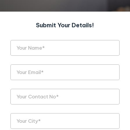
Submit Your Details!