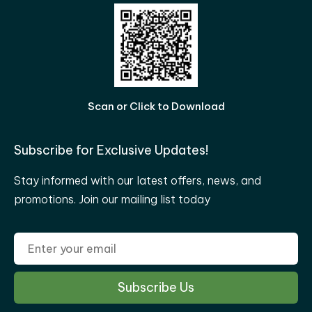
Scan or Click to Download
Subscribe for Exclusive Updates!
Stay informed with our latest offers, news, and
promotions. Join our mailing list today