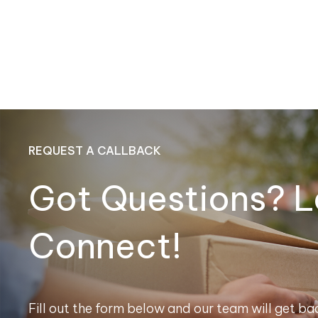
REQUEST A CALLBACK
Got Questions? L
Connect!
Fill out the form below and our team will get bac