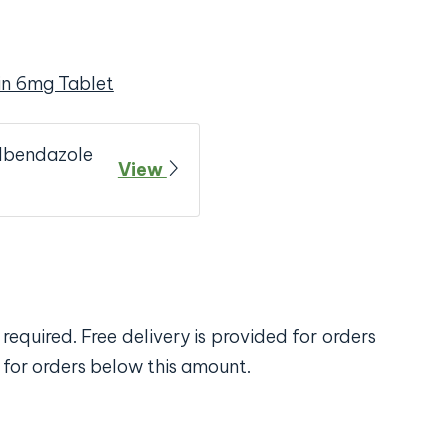
in 6mg Tablet
Albendazole
View
required. Free delivery is provided for orders
 for orders below this amount.