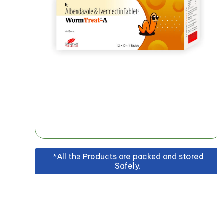
*All the Products are packed and stored
Safely.