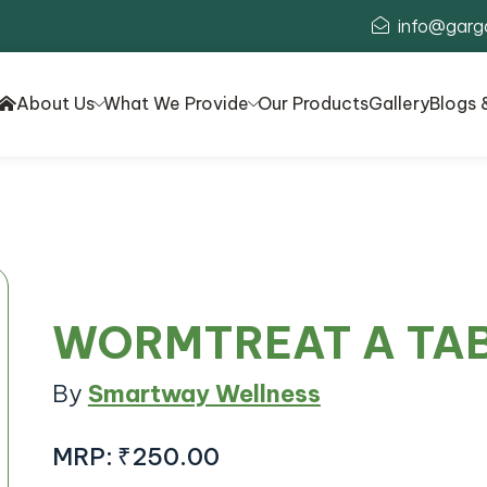
info@garg
About Us
What We Provide
Our Products
Gallery
Blogs 
WORMTREAT A TA
By
Smartway Wellness
MRP:
₹250.00