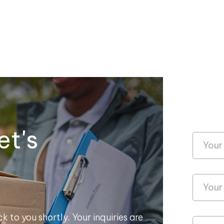
et's
k to you shortly. Your inquiries are