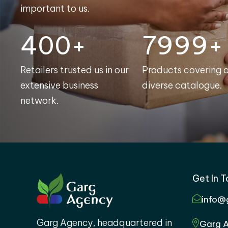
important to us.
400+
8000+
Retailers trusted us in our
Products covering 
extensive business
diverse catalogue.
network.
Get In 
info@
Garg Agency, headquartered in
Garg A