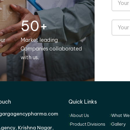
50+
our
Market leading
Companies collaborated
with us.
Touch
Quick Links
gargagencypharma.com
About Us
What We
Product Divisions
Gallery
gency, Krishna Nagar,