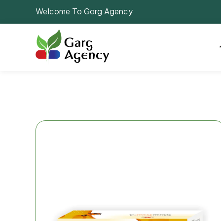
Welcome To Garg Agency