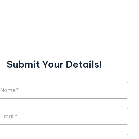
Submit Your Details!