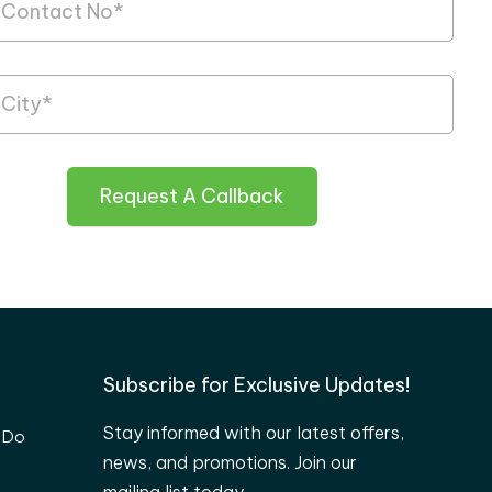
Request A Callback
Subscribe for Exclusive Updates!
Stay informed with our latest offers,
 Do
news, and promotions. Join our
mailing list today