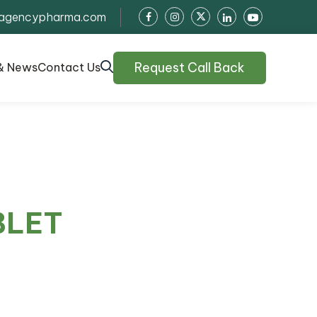
agencypharma.com
Request Call Back
& News
Contact Us
BLET