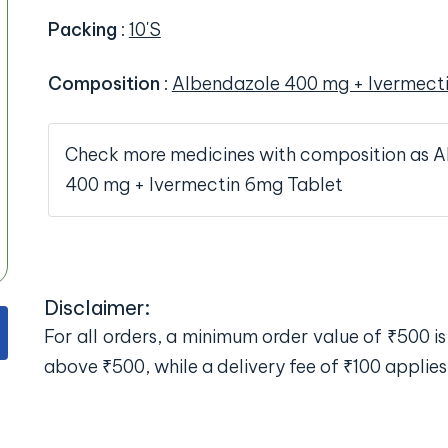
Packing
:
10'S
Composition
:
Albendazole 400 mg + Ivermect
Check more medicines with composition as 
400 mg + Ivermectin 6mg Tablet
Disclaimer:
For all orders, a minimum order value of ₹500 is 
above ₹500, while a delivery fee of ₹100 applies