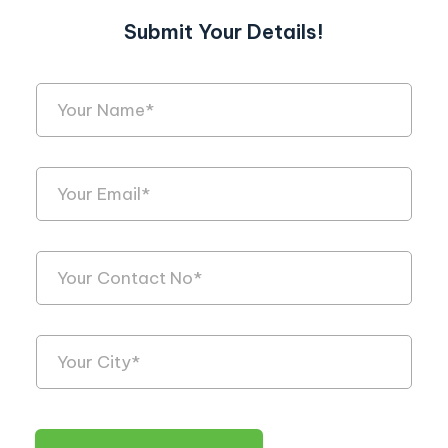
Submit Your Details!