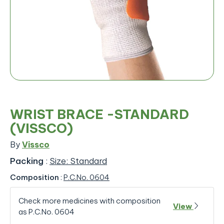
WRIST BRACE -STANDARD
(VISSCO)
By
Vissco
Packing
:
Size: Standard
Composition
:
P.C.No. 0604
Check more medicines with composition
View
as P.C.No. 0604