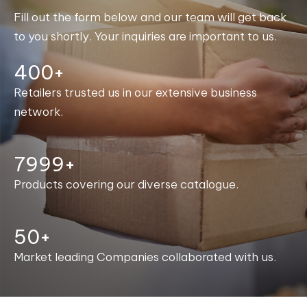
Fill out the form below and our team will get back
to you shortly. Your inquiries are important to us.
400+
Retailers trusted us in our extensive business
network.
8000+
Products covering our diverse catalogue.
50+
Market leading Companies collaborated with us.