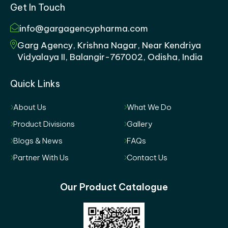
Get In Touch
info@gargagencypharma.com
Garg Agency, Krishna Nagar, Near Kendriya
Vidyalaya II, Balangir-767002, Odisha, India
Quick Links
About Us
What We Do
Product Divisions
Gallery
Blogs & News
FAQs
Partner With Us
Contact Us
Our Product Catalogue