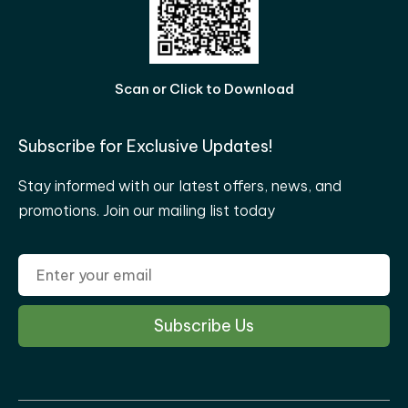
Scan or Click to Download
Subscribe for Exclusive Updates!
Stay informed with our latest offers, news, and
promotions. Join our mailing list today