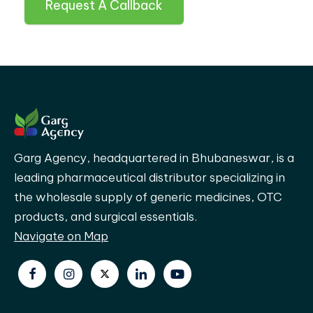
Request A Callback
Garg Agency, headquartered in Bhubaneswar, is a
leading pharmaceutical distributor specializing in
the wholesale supply of generic medicines, OTC
products, and surgical essentials.
Navigate on Map