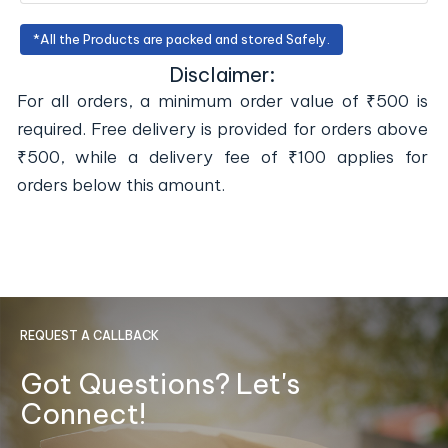
*All the Products are packed and stored Safely.
Disclaimer:
For all orders, a minimum order value of ₹500 is
required. Free delivery is provided for orders above
₹500, while a delivery fee of ₹100 applies for
orders below this amount.
REQUEST A CALLBACK
Got Questions? Let's
Connect!