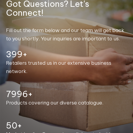
Got Questions? Let's
Connect!
Fill out the form below and our team will get back
to you shortly. Your inquiries are important to us.
400+
Retailers trusted us in our extensive business
network.
8000+
Products covering our diverse catalogue.
50+