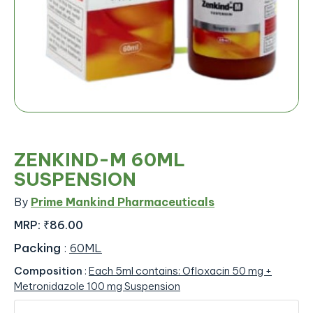
ZENKIND-M 60ML
SUSPENSION
By
Prime Mankind Pharmaceuticals
MRP:
₹86.00
Packing
:
60ML
Composition
:
Each 5ml contains: Ofloxacin 50 mg +
Metronidazole 100 mg Suspension