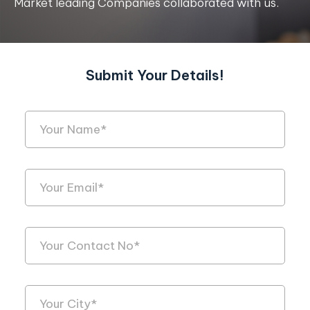
Market leading Companies collaborated with us.
Submit Your Details!