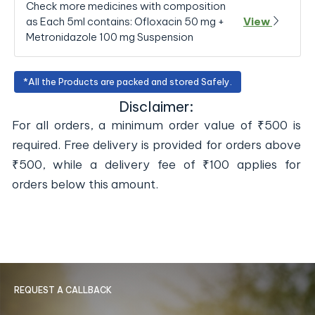
Check more medicines with composition
as Each 5ml contains: Ofloxacin 50 mg +
View
Metronidazole 100 mg Suspension
*All the Products are packed and stored Safely.
Disclaimer:
For all orders, a minimum order value of ₹500 is
required. Free delivery is provided for orders above
₹500, while a delivery fee of ₹100 applies for
orders below this amount.
REQUEST A CALLBACK