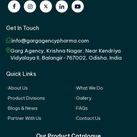
Get In Touch
info@gargagencypharma.com
Garg Agency, Krishna Nagar, Near Kendriya
Vidyalaya II, Balangir-767002, Odisha, India
Quick Links
About Us
What We Do
Product Divisions
Gallery
Blogs & News
FAQs
Partner With Us
Contact Us
Our Product Catalogue