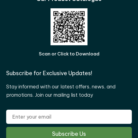
Scan or Click to Download
Subscribe for Exclusive Updates!
Stay informed with our latest offers, news, and
promotions. Join our mailing list today