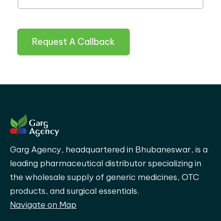
Request A Callback
Garg Agency, headquartered in Bhubaneswar, is a
leading pharmaceutical distributor specializing in
the wholesale supply of generic medicines, OTC
products, and surgical essentials.
Navigate on Map