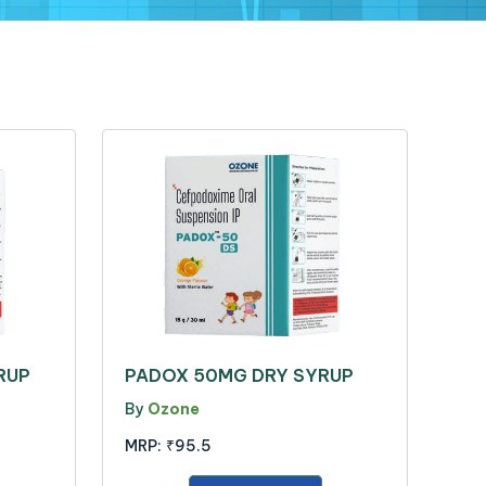
RUP
PADOX 50MG DRY SYRUP
By
Ozone
MRP:
₹95.5