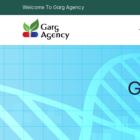
Welcome To Garg Agency
G