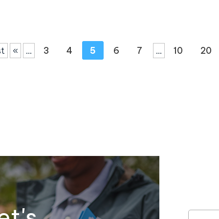
st
«
...
3
4
5
6
7
...
10
20
et's