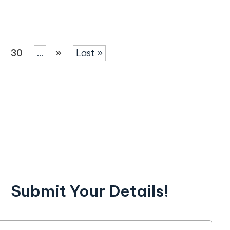
30
...
»
Last »
Submit Your Details!