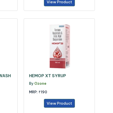
View Product
 WASH
HEMOP XT SYRUP
By
Ozone
MRP:
₹190
View Product