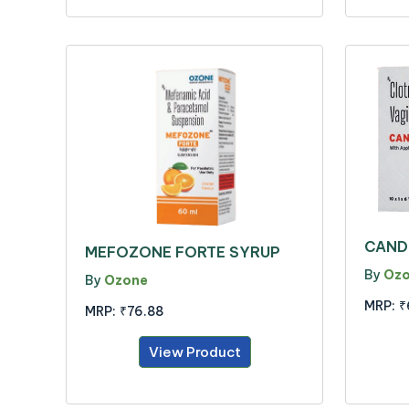
CAND
MEFOZONE FORTE SYRUP
By
Oz
By
Ozone
MRP:
₹
MRP:
₹76.88
View Product