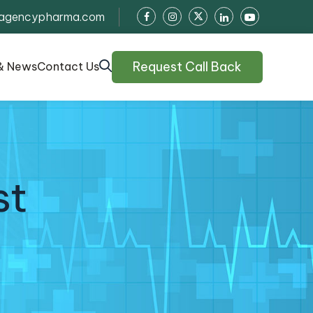
agencypharma.com
Request Call Back
& News
Contact Us
st