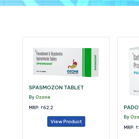
SPASMOZON TABLET
By
Ozone
PADO
MRP:
₹62.2
By
Oz
View Product
MRP:
₹