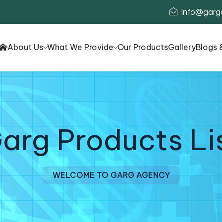
info@garg
About Us
What We Provide
Our Products
Gallery
Blogs 
arg Products Li
WELCOME TO GARG AGENCY