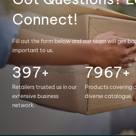
Connect!
Fill out the form below and our team will get bac
important to us.
400+
8000+
Retailers trusted us in our
Products covering 
extensive business
diverse catalogue.
network.