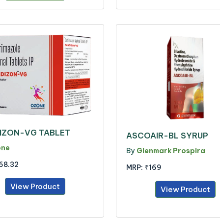
IZON-VG TABLET
ASCOAIR-BL SYRUP
one
By
Glenmark Prospira
68.32
MRP:
₹169
View Product
View Product