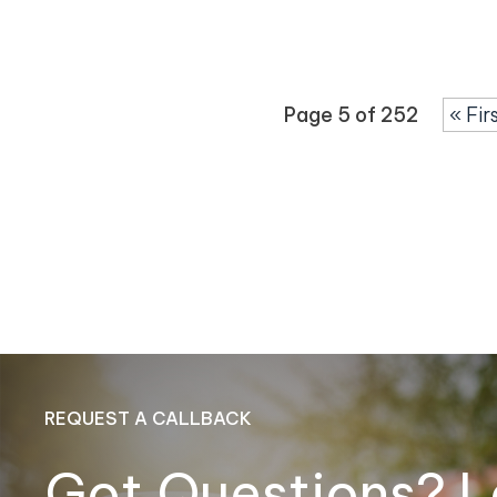
Page 5 of 252
« Fir
REQUEST A CALLBACK
Got Questions? L