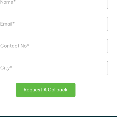
Request A Callback