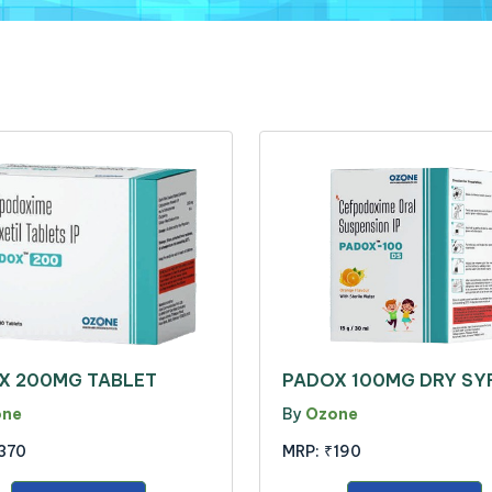
X 200MG TABLET
PADOX 100MG DRY SY
one
By
Ozone
370
MRP:
₹190