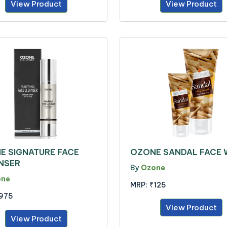
View Product
View Product
E SIGNATURE FACE
OZONE SANDAL FACE
NSER
By
Ozone
one
MRP:
₹125
975
View Product
View Product