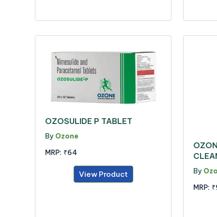
OZOSULIDE P TABLET
By
Ozone
OZON
MRP:
₹64
CLEA
By
Oz
View Product
MRP:
₹