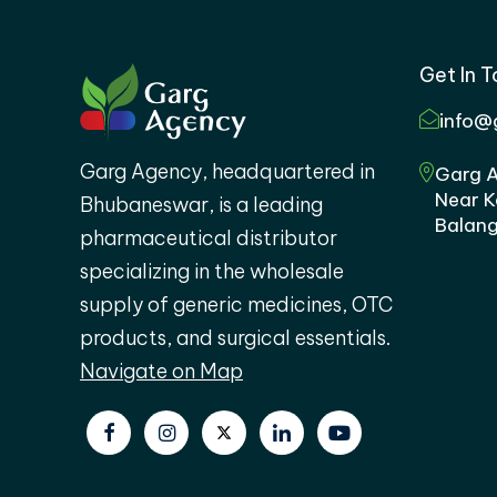
Get In 
info@
Garg Agency, headquartered in
Garg A
Near K
Bhubaneswar, is a leading
Balang
pharmaceutical distributor
specializing in the wholesale
supply of generic medicines, OTC
products, and surgical essentials.
Navigate on Map