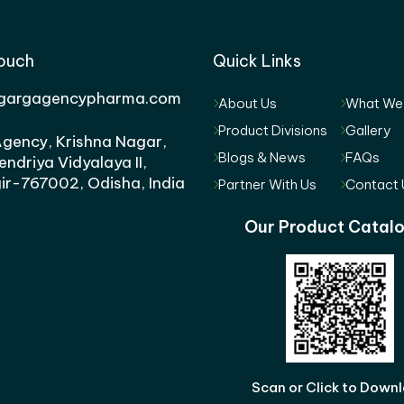
Touch
Quick Links
gargagencypharma.com
About Us
What We
Product Divisions
Gallery
gency, Krishna Nagar,
Blogs & News
FAQs
endriya Vidyalaya II,
ir-767002, Odisha, India
Partner With Us
Contact 
Our Product Catal
Scan or Click to Down