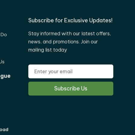
Subscribe for Exclusive Updates!
Stay informed with our latest offers,
 Do
news, and promotions. Join our
mailing list today
Us
ogue
load