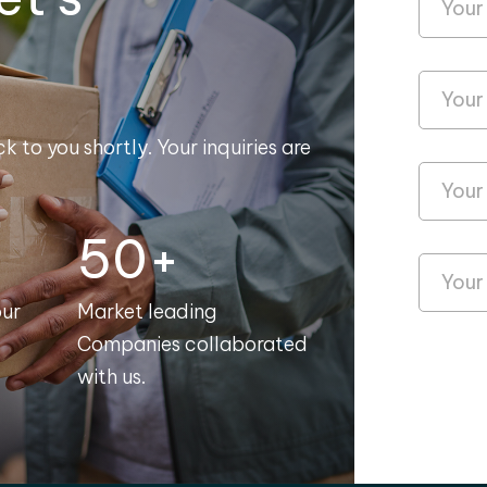
k to you shortly. Your inquiries are
50+
our
Market leading
Companies collaborated
with us.