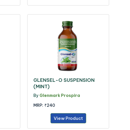
GLENSEL-O SUSPENSION
(MINT)
By
Glenmark Prospira
MRP:
₹240
View Product