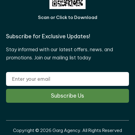
Scan or Click to Download
Subscribe for Exclusive Updates!
Stay informed with our latest offers, news, and
promotions. Join our mailing list today
Copyright © 2026 Garg Agency. All Rights Reserved