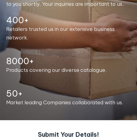
to you shortly. Your inquiries are important to us.
400+
Retailers trusted us in our extensive business
network.
8000+
Products covering our diverse catalogue.
50+
Market leading Companies collaborated with us.
Submit Your Details!