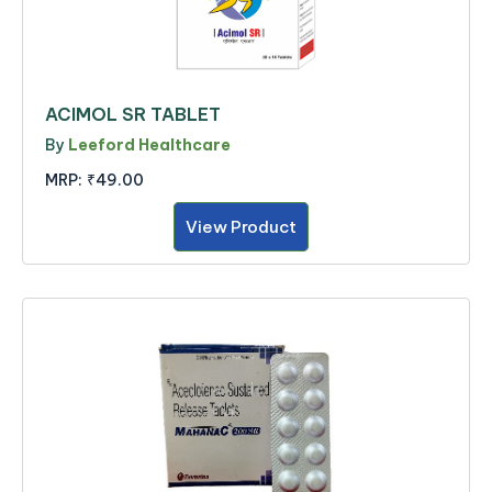
ACIMOL SR TABLET
By
Leeford Healthcare
MRP:
₹49.00
View Product