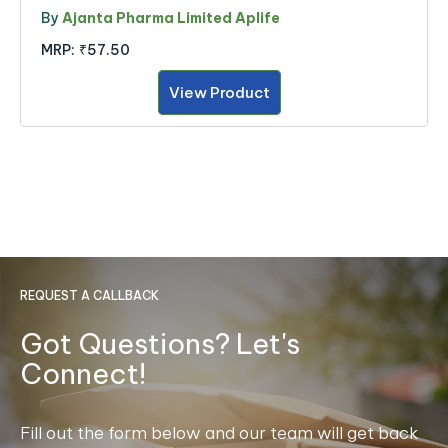
By
Ajanta Pharma Limited Aplife
MRP:
₹57.50
View Product
REQUEST A CALLBACK
Got Questions? Let's
Connect!
Fill out the form below and our team will get back