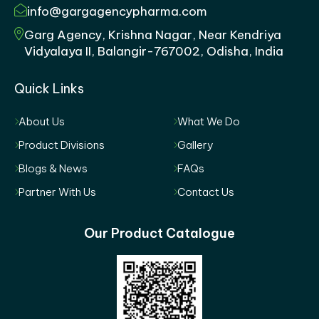
info@gargagencypharma.com
Garg Agency, Krishna Nagar, Near Kendriya
Vidyalaya II, Balangir-767002, Odisha, India
Quick Links
About Us
What We Do
Product Divisions
Gallery
Blogs & News
FAQs
Partner With Us
Contact Us
Our Product Catalogue