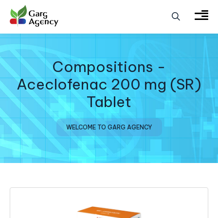
Compositions -
Aceclofenac 200 mg (SR)
Tablet
WELCOME TO GARG AGENCY