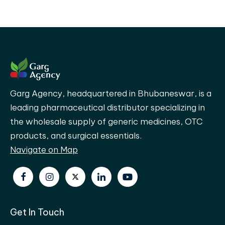
Garg Agency, headquartered in Bhubaneswar, is a
leading pharmaceutical distributor specializing in
the wholesale supply of generic medicines, OTC
products, and surgical essentials.
Navigate on Map
Get In Touch