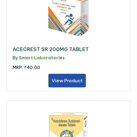
ACECREST SR 200MG TABLET
By
Smart Laboratories
MRP:
₹40.00
View Product