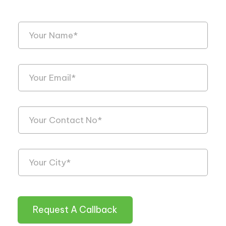
Request A Callback