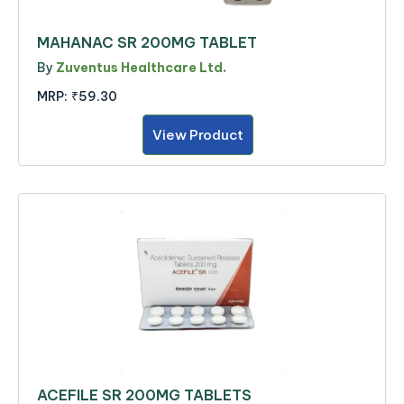
MAHANAC SR 200MG TABLET
By
Zuventus Healthcare Ltd.
MRP:
₹59.30
View Product
ACEFILE SR 200MG TABLETS