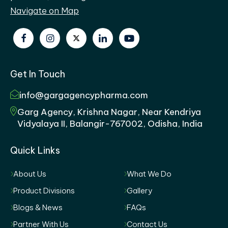
Navigate on Map
Get In Touch
info@gargagencypharma.com
Garg Agency, Krishna Nagar, Near Kendriya
Vidyalaya II, Balangir-767002, Odisha, India
Quick Links
About Us
What We Do
Product Divisions
Gallery
Blogs & News
FAQs
Partner With Us
Contact Us