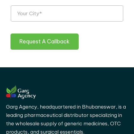
Request A Callback
Garg Agency, headquartered in Bhubaneswar, is a
leading pharmaceutical distributor specializing in
the wholesale supply of generic medicines, OTC
products, and surgical essentials.