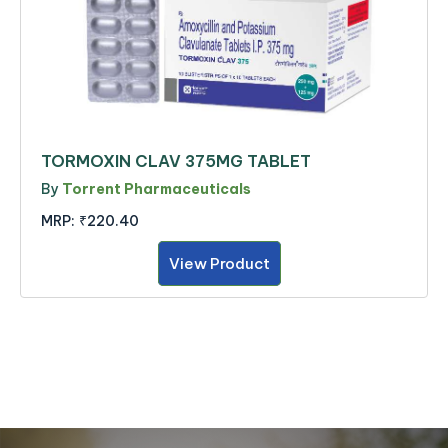
TORMOXIN CLAV 375MG TABLET
By
Torrent Pharmaceuticals
MRP:
₹220.40
View Product