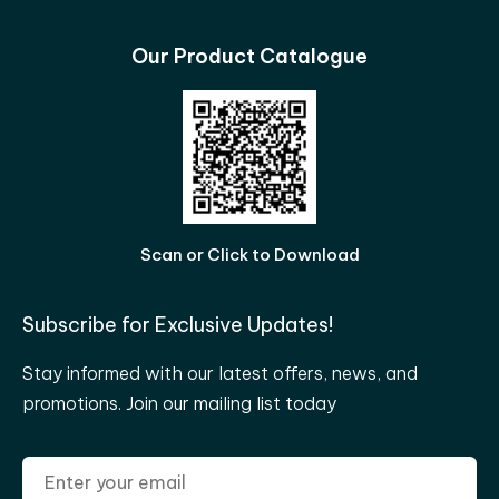
Our Product Catalogue
Scan or Click to Download
Subscribe for Exclusive Updates!
Stay informed with our latest offers, news, and
promotions. Join our mailing list today