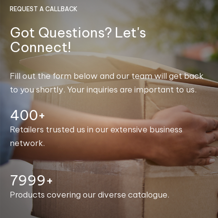
REQUEST A CALLBACK
Got Questions? Let's
Connect!
Fill out the form below and our team will get back
to you shortly. Your inquiries are important to us.
400+
Retailers trusted us in our extensive business
network.
8000+
Products covering our diverse catalogue.