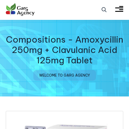
Compositions - Amoxycillin
250mg + Clavulanic Acid
125mg Tablet
WELCOME TO GARG AGENCY