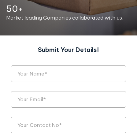
50+
Market leading Companies collaborated with us.
Submit Your Details!