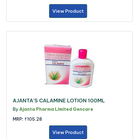
View Product
AJANTA’S CALAMINE LOTION 100ML
By
Ajanta Pharma Limited Gencare
MRP:
₹105.28
View Product