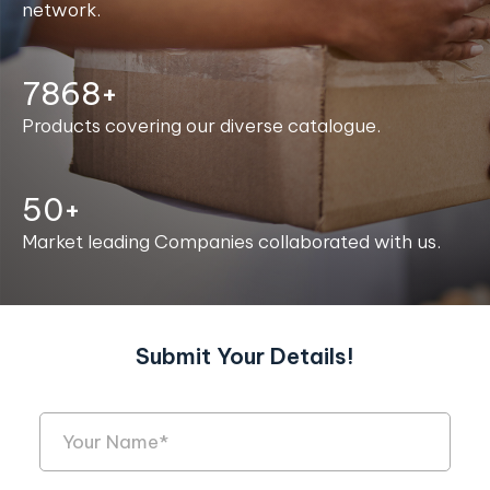
network.
7986+
Products covering our diverse catalogue.
50+
Market leading Companies collaborated with us.
Submit Your Details!