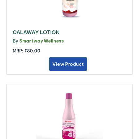
CALAWAY LOTION
By
Smartway Wellness
MRP:
₹80.00
View Product