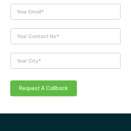
Request A Callback