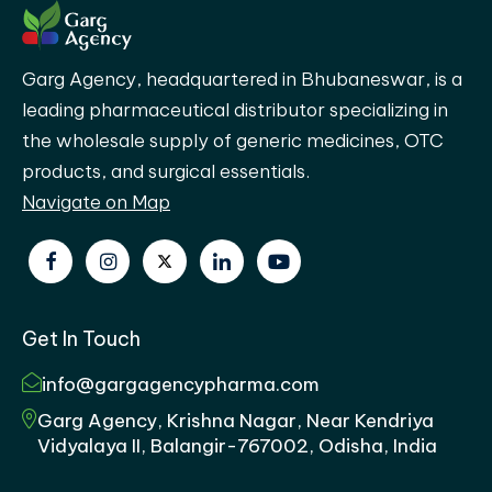
Garg Agency, headquartered in Bhubaneswar, is a
leading pharmaceutical distributor specializing in
the wholesale supply of generic medicines, OTC
products, and surgical essentials.
Navigate on Map
Get In Touch
info@gargagencypharma.com
Garg Agency, Krishna Nagar, Near Kendriya
Vidyalaya II, Balangir-767002, Odisha, India