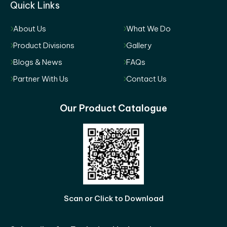
Quick Links
About Us
What We Do
Product Divisions
Gallery
Blogs & News
FAQs
Partner With Us
Contact Us
Our Product Catalogue
Scan or Click to Download