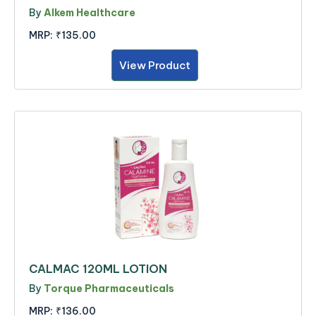
By
Alkem Healthcare
MRP:
₹135.00
View Product
CALMAC 120ML LOTION
By
Torque Pharmaceuticals
MRP:
₹136.00