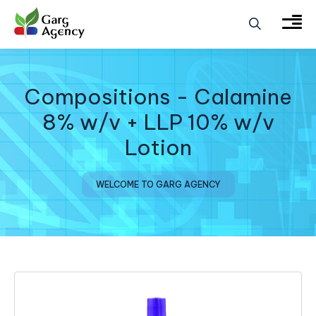
Compositions - Calamine
8% w/v + LLP 10% w/v
Lotion
WELCOME TO GARG AGENCY