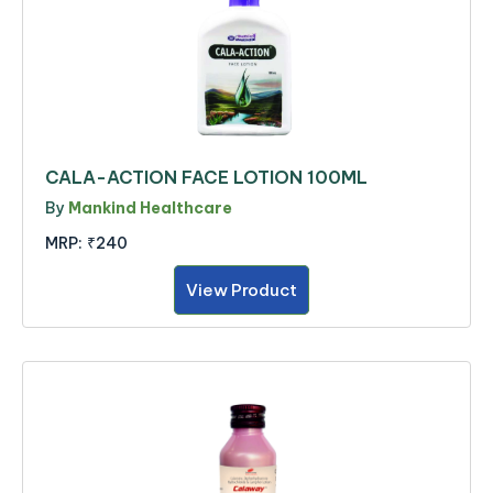
CALA-ACTION FACE LOTION 100ML
By
Mankind Healthcare
MRP:
₹240
View Product