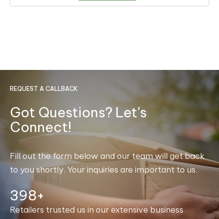
REQUEST A CALLBACK
Got Questions? Let's
Connect!
Fill out the form below and our team will get back
to you shortly. Your inquiries are important to us.
400+
Retailers trusted us in our extensive business