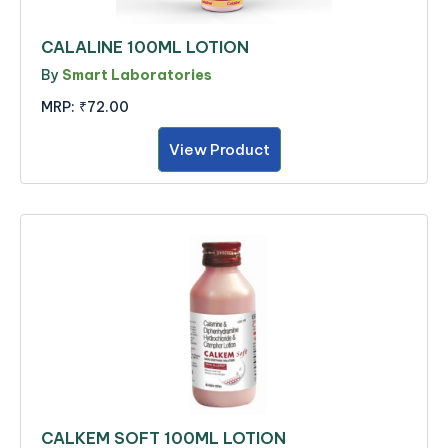
CALALINE 100ML LOTION
By
Smart Laboratories
MRP:
₹72.00
View Product
CALKEM SOFT 100ML LOTION