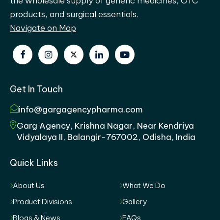
the wholesale supply of generic medicines, OTC
products, and surgical essentials.
Navigate on Map
Get In Touch
info@gargagencypharma.com
Garg Agency, Krishna Nagar, Near Kendriya
Vidyalaya II, Balangir-767002, Odisha, India
Quick Links
About Us
What We Do
Product Divisions
Gallery
Blogs & News
FAQs