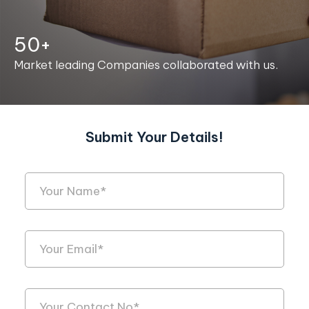
50+
Market leading Companies collaborated with us.
Submit Your Details!