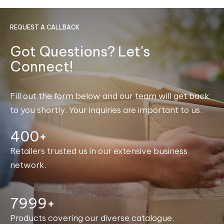
REQUEST A CALLBACK
Got Questions? Let's
Connect!
Fill out the form below and our team will get back
to you shortly. Your inquiries are important to us.
400+
Retailers trusted us in our extensive business
network.
8000+
Products covering our diverse catalogue.