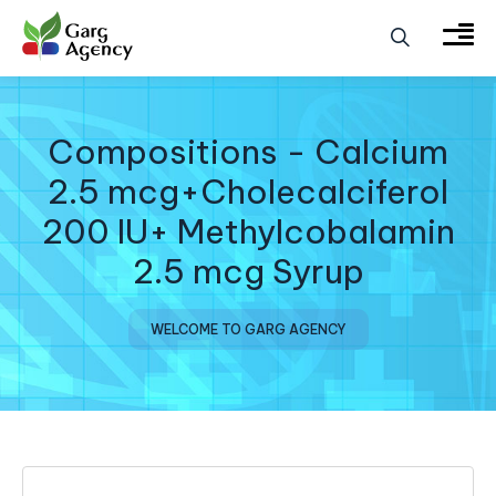
Compositions - Calcium
2.5 mcg+Cholecalciferol
200 IU+ Methylcobalamin
2.5 mcg Syrup
WELCOME TO GARG AGENCY