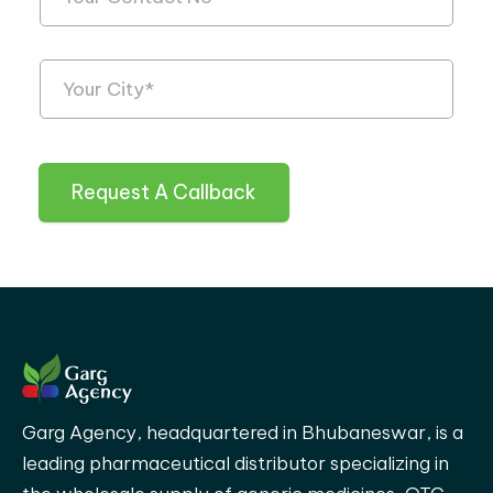
Request A Callback
Garg Agency, headquartered in Bhubaneswar, is a
leading pharmaceutical distributor specializing in