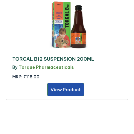
TORCAL B12 SUSPENSION 200ML
By
Torque Pharmaceuticals
MRP:
₹118.00
View Product