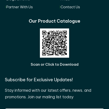
Partner With Us
Contact Us
Our Product Catalogue
Scan or Click to Download
Subscribe for Exclusive Updates!
Stay informed with our latest offers, news, and
promotions. Join our mailing list today