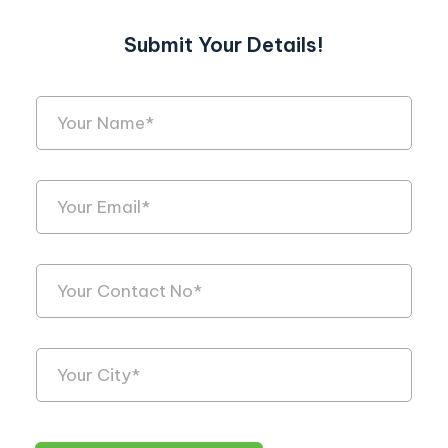
Submit Your Details!