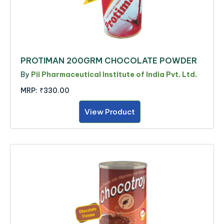
PROTIMAN 200GRM CHOCOLATE POWDER
By
Pii Pharmaceutical Institute of India Pvt. Ltd.
MRP:
₹330.00
View Product