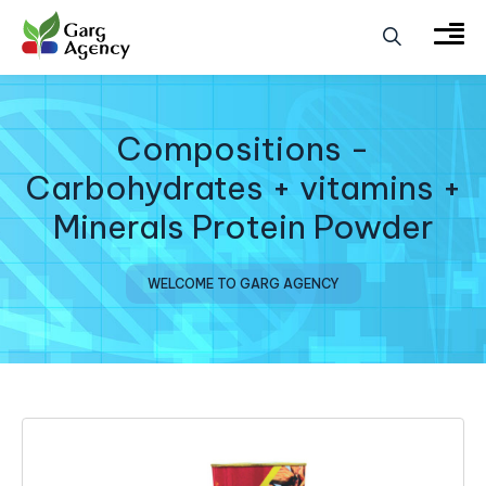
Compositions -
Carbohydrates + vitamins +
Minerals Protein Powder
WELCOME TO GARG AGENCY