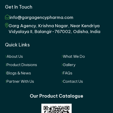
Get In Touch
info@gargagencypharma.com
Garg Agency, Krishna Nagar, Near Kendriya
Vidyalaya II, Balangir-767002, Odisha, India
Quick Links
About Us
What We Do
Product Divisions
Gallery
Blogs & News
FAQs
Partner With Us
Contact Us
Our Product Catalogue