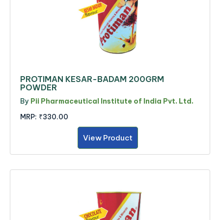
PROTIMAN KESAR-BADAM 200GRM
POWDER
By
Pii Pharmaceutical Institute of India Pvt. Ltd.
MRP:
₹330.00
View Product