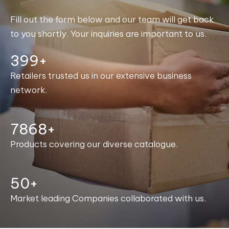
Fill out the form below and our team will get back
to you shortly. Your inquiries are important to us.
400+
Retailers trusted us in our extensive business
network.
7988+
Products covering our diverse catalogue.
50+
Market leading Companies collaborated with us.