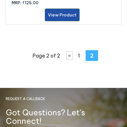
MRP:
₹125.00
View Product
Page 2 of 2
1
2
«
REQUEST A CALLBACK
Got Questions? Let's
Connect!