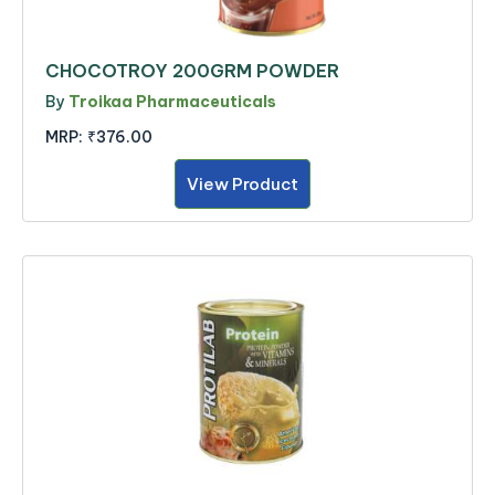
CHOCOTROY 200GRM POWDER
By
Troikaa Pharmaceuticals
MRP:
₹376.00
View Product