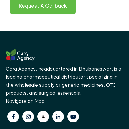
Request A Callback
Garg Agency, headquartered in Bhubaneswar, is a
leading pharmaceutical distributor specializing in
the wholesale supply of generic medicines, OTC
products, and surgical essentials.
Navigate on Map