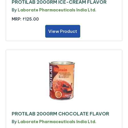
PROTILAB 200GRM ICE-CREAM FLAVOR
By
Laborate Pharmaceuticals India Ltd.
MRP:
₹125.00
View Product
PROTILAB 200GRM CHOCOLATE FLAVOR
By
Laborate Pharmaceuticals India Ltd.