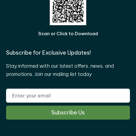
Scan or Click to Download
Subscribe for Exclusive Updates!
Stay informed with our latest offers, news, and
promotions. Join our mailing list today