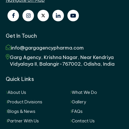
Get In Touch
info@gargagencypharma.com
Garg Agency, Krishna Nagar, Near Kendriya
Vidyalaya II, Balangir-767002, Odisha, India
Quick Links
About Us
What We Do
Product Divisions
Gallery
Blogs & News
FAQs
Partner With Us
Contact Us