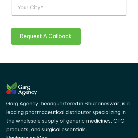
Request A Callback
Garg Agency, headquartered in Bhubaneswar, is a
leading pharmaceutical distributor specializing in
the wholesale supply of generic medicines, OTC
products, and surgical essentials.
Navigate on Map