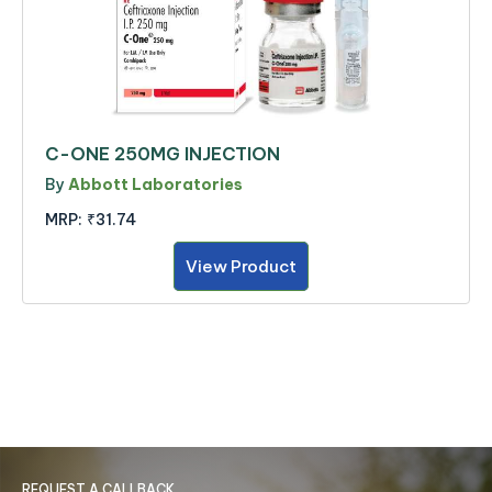
C-ONE 250MG INJECTION
By
Abbott Laboratories
MRP:
₹31.74
View Product
REQUEST A CALLBACK