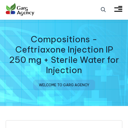
Compositions -
Ceftriaxone Injection IP
250 mg + Sterile Water for
Injection
WELCOME TO GARG AGENCY