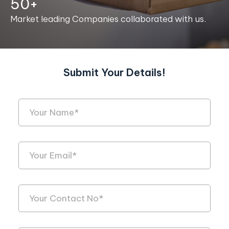
50+
Market leading Companies collaborated with us.
Submit Your Details!