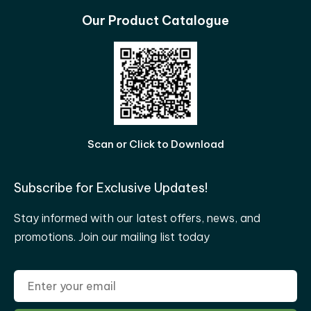
Our Product Catalogue
Scan or Click to Download
Subscribe for Exclusive Updates!
Stay informed with our latest offers, news, and
promotions. Join our mailing list today