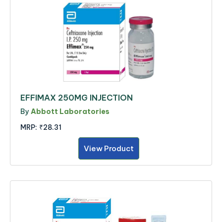
EFFIMAX 250MG INJECTION
By
Abbott Laboratories
MRP:
₹28.31
View Product