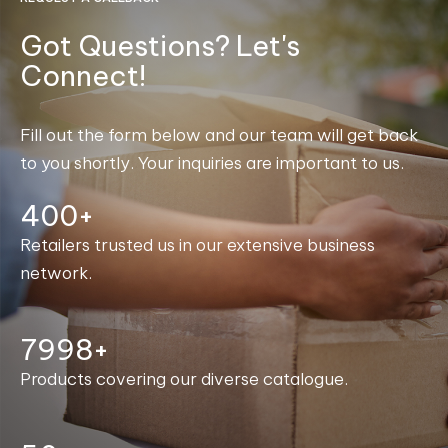
Got Questions? Let's
Connect!
Fill out the form below and our team will get back
to you shortly. Your inquiries are important to us.
400+
Retailers trusted us in our extensive business
network.
8000+
Products covering our diverse catalogue.