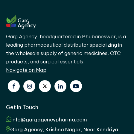
Garg Agency, headquartered in Bhubaneswar, is a
leading pharmaceutical distributor specializing in
the wholesale supply of generic medicines, OTC
products, and surgical essentials.
Navigate on Map
Get In Touch
info@gargagencypharma.com
Garg Agency, Krishna Nagar, Near Kendriya