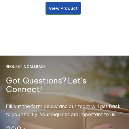
View Product
REQUEST A CALLBACK
Got Questions? Let's
Connect!
Fill out the form below and our team will get back
to you shortly. Your inquiries are important to us.