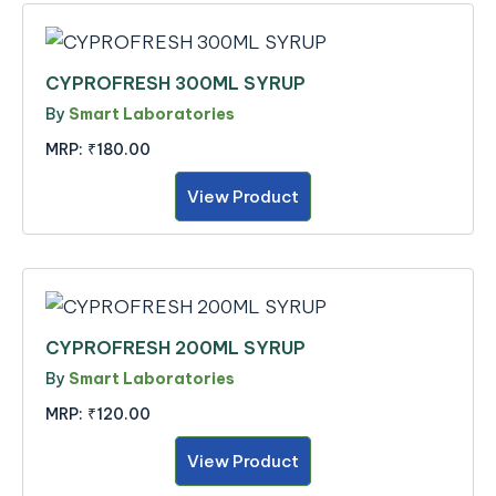
CYPROFRESH 300ML SYRUP
By
Smart Laboratories
MRP:
₹180.00
View Product
CYPROFRESH 200ML SYRUP
By
Smart Laboratories
MRP:
₹120.00
View Product