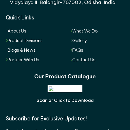
Vidyalaya II, Balangir-767002, Odisha, India
Quick Links
About Us
What We Do
Product Divisions
Gallery
Blogs & News
FAQs
Partner With Us
Contact Us
Our Product Catalogue
Scan or Click to Download
Subscribe for Exclusive Updates!