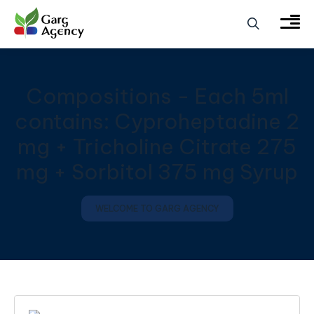
Compositions - Each 5ml
contains: Cyproheptadine 2
mg + Tricholine Citrate 275
mg + Sorbitol 375 mg Syrup
WELCOME TO GARG AGENCY