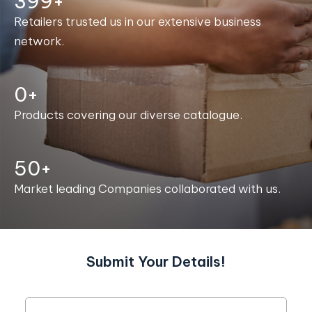
400+
Retailers trusted us in our extensive business
network.
0+
Products covering our diverse catalogue.
50+
Market leading Companies collaborated with us.
Submit Your Details!