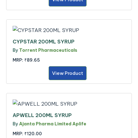
CYPSTAR 200ML SYRUP
By
Torrent Pharmaceuticals
MRP:
₹89.65
View Product
APWELL 200ML SYRUP
By
Ajanta Pharma Limited Aplife
MRP:
₹120.00