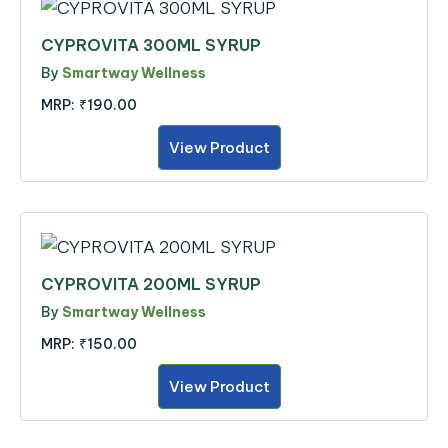
CYPROVITA 300ML SYRUP
By
Smartway Wellness
MRP:
₹190.00
View Product
CYPROVITA 200ML SYRUP
By
Smartway Wellness
MRP:
₹150.00
View Product