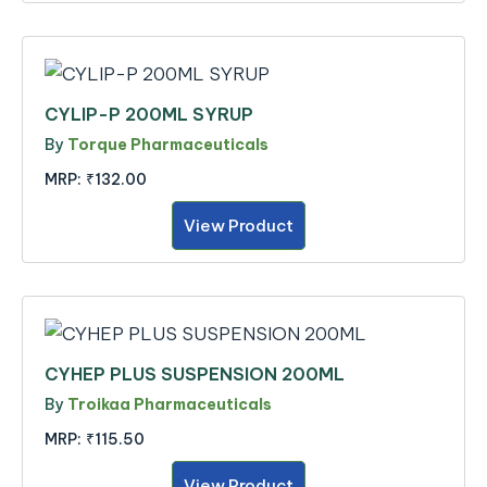
CYLIP-P 200ML SYRUP
By
Torque Pharmaceuticals
MRP:
₹132.00
View Product
CYHEP PLUS SUSPENSION 200ML
By
Troikaa Pharmaceuticals
MRP:
₹115.50
View Product