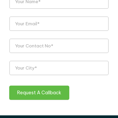
Request A Callback