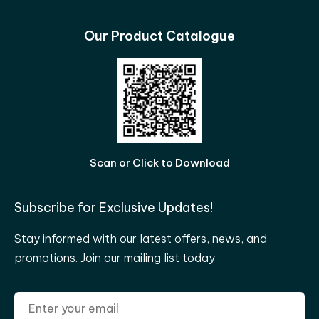
Our Product Catalogue
Scan or Click to Download
Subscribe for Exclusive Updates!
Stay informed with our latest offers, news, and
promotions. Join our mailing list today