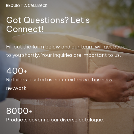
REQUEST A CALLBACK
Got Questions? Let's
Connect!
Fill out the form below and our team will get back
to you shortly. Your inquiries are important to us.
400+
Retailers trusted us in our extensive business
network.
8000+
Products covering our diverse catalogue.