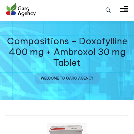
Compositions - Doxofylline
400 mg + Ambroxol 30 mg
Tablet
WELCOME TO GARG AGENCY