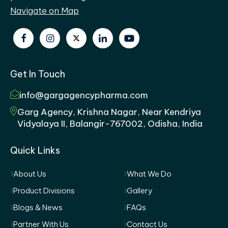
Navigate on Map
Get In Touch
info@gargagencypharma.com
Garg Agency, Krishna Nagar, Near Kendriya
Vidyalaya II, Balangir-767002, Odisha, India
Quick Links
About Us
What We Do
Product Divisions
Gallery
Blogs & News
FAQs
Partner With Us
Contact Us