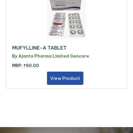
MUFYLLINE-A TABLET
By
Ajanta Pharma Limited Gencare
MRP:
₹90.00
View Product