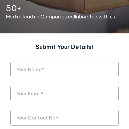
50+
Market leading Companies collaborated with us.
Submit Your Details!