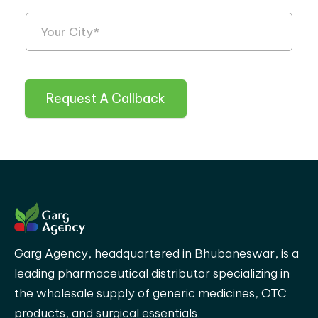
Request A Callback
Garg Agency, headquartered in Bhubaneswar, is a
leading pharmaceutical distributor specializing in
the wholesale supply of generic medicines, OTC
products, and surgical essentials.