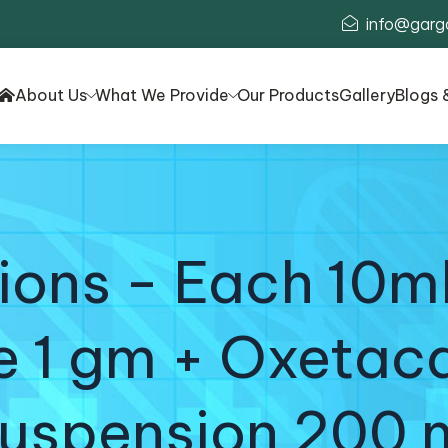
info@garg
About Us
What We Provide
Our Products
Gallery
Blogs 
ons - Each 10ml
e 1 gm + Oxetac
uspension 200 