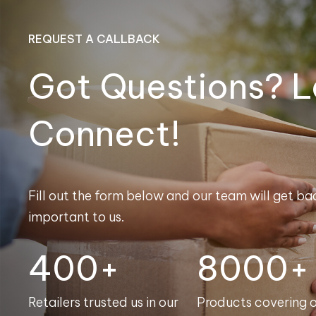
REQUEST A CALLBACK
Got Questions? L
Connect!
Fill out the form below and our team will get bac
important to us.
400+
8000+
Retailers trusted us in our
Products covering 