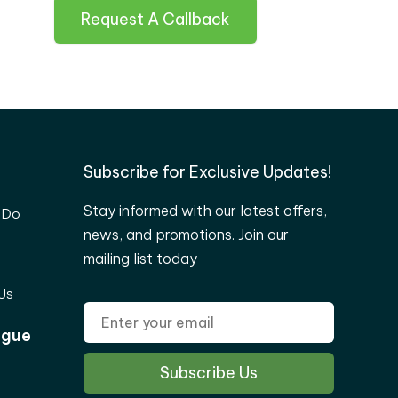
Request A Callback
Subscribe for Exclusive Updates!
Stay informed with our latest offers,
 Do
news, and promotions. Join our
mailing list today
Us
ogue