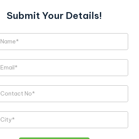
Submit Your Details!