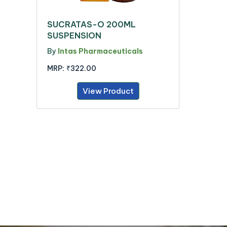
SUCRATAS-O 200ML
SUSPENSION
By
Intas Pharmaceuticals
MRP:
₹322.00
View Product