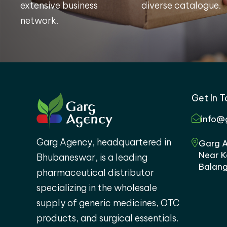
extensive business
diverse catalogue.
network.
Get In 
info@
Garg Agency, headquartered in
Garg A
Near K
Bhubaneswar, is a leading
Balang
pharmaceutical distributor
specializing in the wholesale
supply of generic medicines, OTC
products, and surgical essentials.