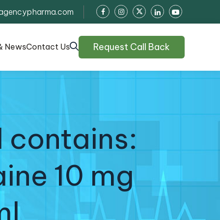
agencypharma.com
Request Call Back
& News
Contact Us
 contains:
aine 10 mg
ml