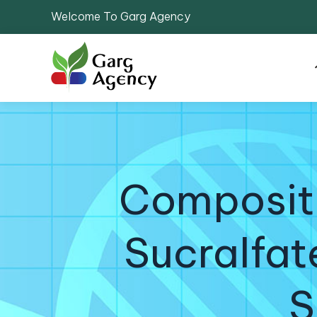
Welcome To Garg Agency
Compositi
Sucralfat
S