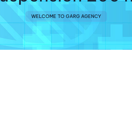
WELCOME TO GARG AGENCY