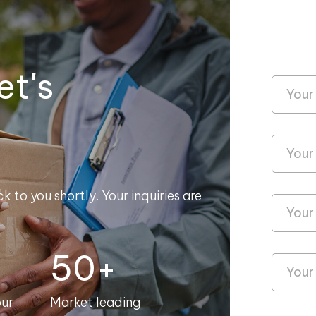
et's
k to you shortly. Your inquiries are
50+
our
Market leading