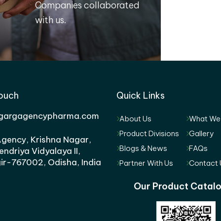
Companies collaborated
with us.
Touch
Quick Links
gargagencypharma.com
About Us
What We
Product Divisions
Gallery
gency, Krishna Nagar,
Blogs & News
FAQs
endriya Vidyalaya II,
ir-767002, Odisha, India
Partner With Us
Contact 
Our Product Catal