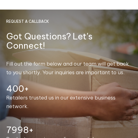
REQUEST A CALLBACK
Got Questions? Let's
Connect!
Fill out the form below and our team will get back
to you shortly. Your inquiries are important to us.
400+
Retailers trusted us in our extensive business
network.
8000+