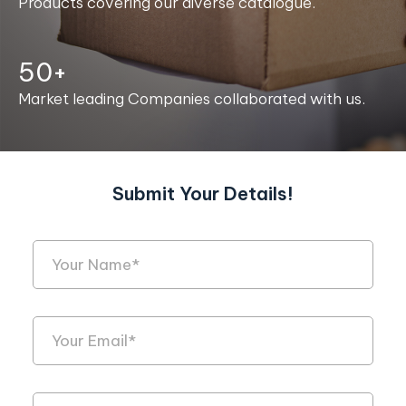
Products covering our diverse catalogue.
50+
Market leading Companies collaborated with us.
Submit Your Details!