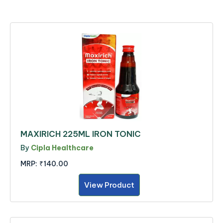
MAXIRICH 225ML IRON TONIC
By
Cipla Healthcare
MRP:
₹140.00
View Product