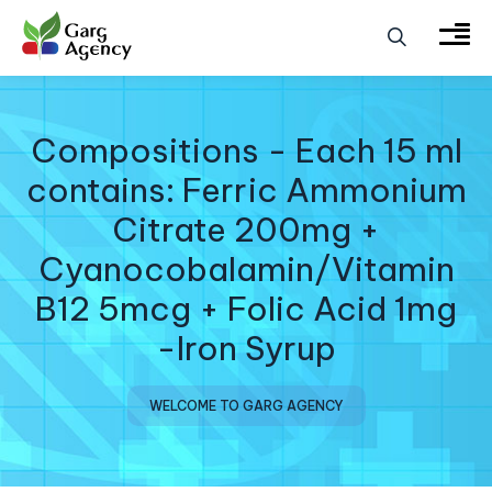
Compositions - Each 15 ml
contains: Ferric Ammonium
Citrate 200mg +
Cyanocobalamin/Vitamin
B12 5mcg + Folic Acid 1mg
-Iron Syrup
WELCOME TO GARG AGENCY