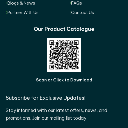
Blogs & News
FAQs
Partner With Us
Contact Us
Our Product Catalogue
Scan or Click to Download
Subscribe for Exclusive Updates!
Stay informed with our latest offers, news, and
promotions. Join our mailing list today