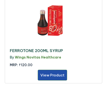
FERROTONE 200ML SYRUP
By
Wings Novitas Healthcare
MRP:
₹120.00
View Product