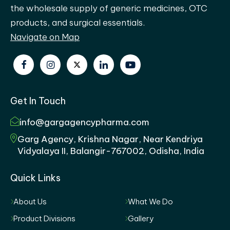
the wholesale supply of generic medicines, OTC
products, and surgical essentials.
Navigate on Map
Get In Touch
info@gargagencypharma.com
Garg Agency, Krishna Nagar, Near Kendriya
Vidyalaya II, Balangir-767002, Odisha, India
Quick Links
About Us
What We Do
Product Divisions
Gallery