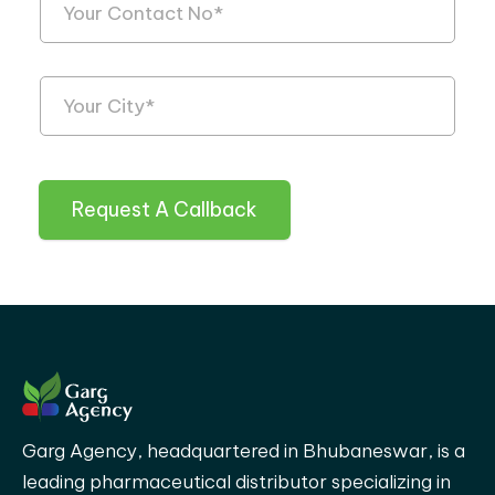
Request A Callback
Garg Agency, headquartered in Bhubaneswar, is a
leading pharmaceutical distributor specializing in