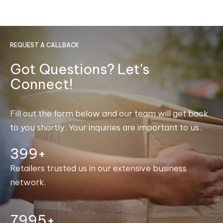
REQUEST A CALLBACK
Got Questions? Let's
Connect!
Fill out the form below and our team will get back
to you shortly. Your inquiries are important to us.
400+
Retailers trusted us in our extensive business
network.
7999+