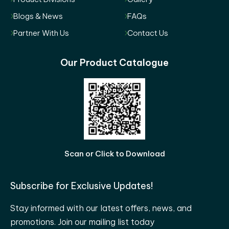
Blogs & News
FAQs
Partner With Us
Contact Us
Our Product Catalogue
Scan or Click to Download
Subscribe for Exclusive Updates!
Stay informed with our latest offers, news, and
promotions. Join our mailing list today