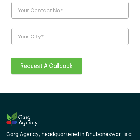
Request A Callback
Garg Agency, headquartered in Bhubaneswar, is a