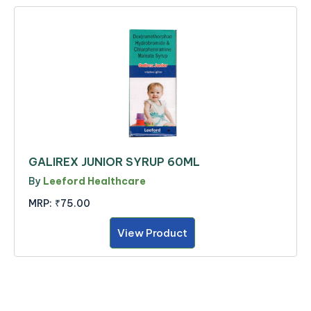
GALIREX JUNIOR SYRUP 60ML
By
Leeford Healthcare
MRP:
₹75.00
View Product