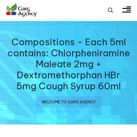
Compositions - Each 5ml
contains: Chlorpheniramine
Maleate 2mg +
Dextromethorphan HBr
5mg Cough Syrup 60ml
WELCOME TO GARG AGENCY