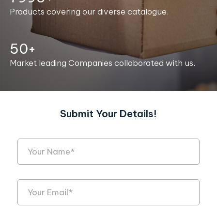
Products covering our diverse catalogue.
50+
Market leading Companies collaborated with us.
Submit Your Details!