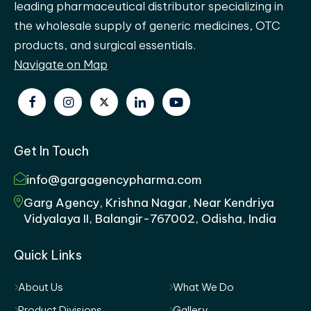
leading pharmaceutical distributor specializing in
the wholesale supply of generic medicines, OTC
products, and surgical essentials.
Navigate on Map
Get In Touch
info@gargagencypharma.com
Garg Agency, Krishna Nagar, Near Kendriya
Vidyalaya II, Balangir-767002, Odisha, India
Quick Links
About Us
What We Do
Product Divisions
Gallery