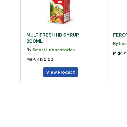
MULTIFRESH HB SYRUP
FERO
200ML
By
Lee
By
Smart Laboratories
MRP:
₹
MRP:
₹120.00
View Product