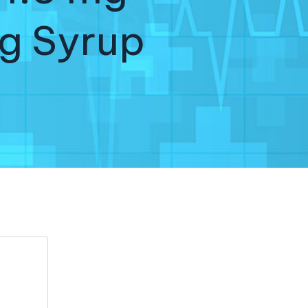
g Syrup