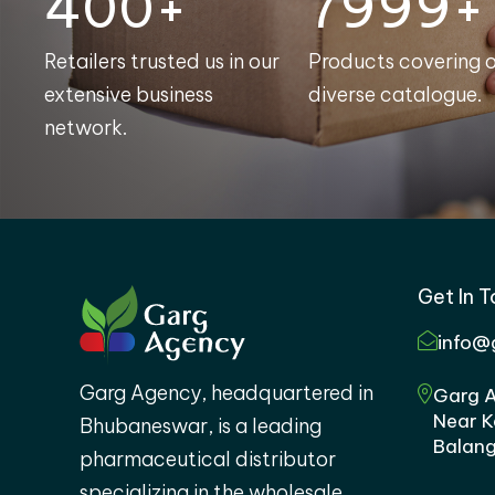
400+
8000+
Retailers trusted us in our
Products covering 
extensive business
diverse catalogue.
network.
Get In 
info@
Garg Agency, headquartered in
Garg A
Near K
Bhubaneswar, is a leading
Balang
pharmaceutical distributor
specializing in the wholesale