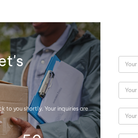
et's
k to you shortly. Your inquiries are