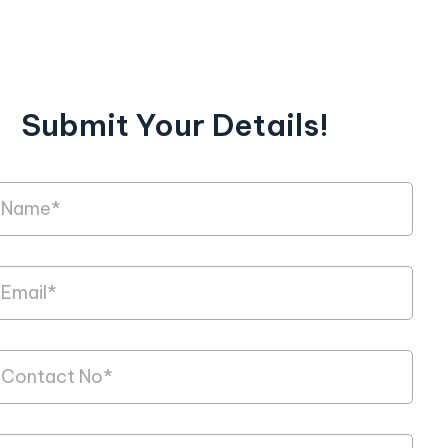
Submit Your Details!