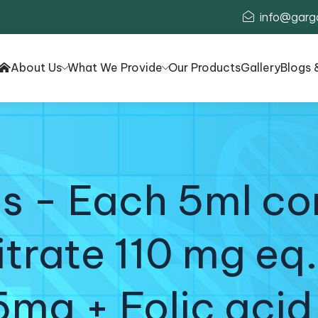
info@garg
About Us
What We Provide
Our Products
Gallery
Blogs 
 - Each 5ml con
rate 110 mg eq.
5mg + Folic acid