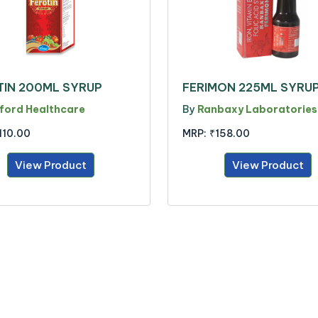
TIN 200ML SYRUP
FERIMON 225ML SYRU
ford Healthcare
By
Ranbaxy Laboratories
110.00
MRP:
₹158.00
View Product
View Product