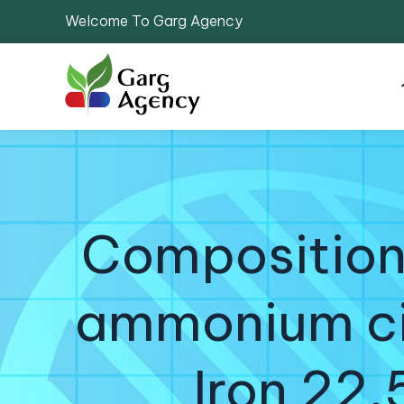
Welcome To Garg Agency
Compositions
ammonium cit
Iron 22.