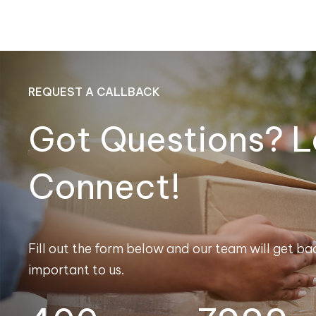
REQUEST A CALLBACK
Got Questions? L
Connect!
Fill out the form below and our team will get bac
important to us.