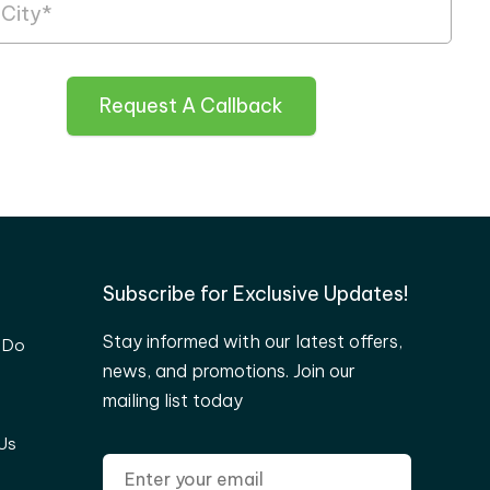
Request A Callback
Subscribe for Exclusive Updates!
Stay informed with our latest offers,
 Do
news, and promotions. Join our
mailing list today
Us