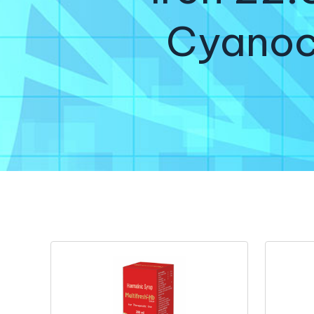
Cyanoc