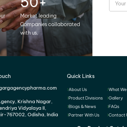
50+
our
Market leading
Companies collaborated
with us.
Touch
Quick Links
gargagencypharma.com
About Us
What We
Product Divisions
Gallery
gency, Krishna Nagar,
Blogs & News
FAQs
endriya Vidyalaya II,
ir-767002, Odisha, India
Partner With Us
Contact 