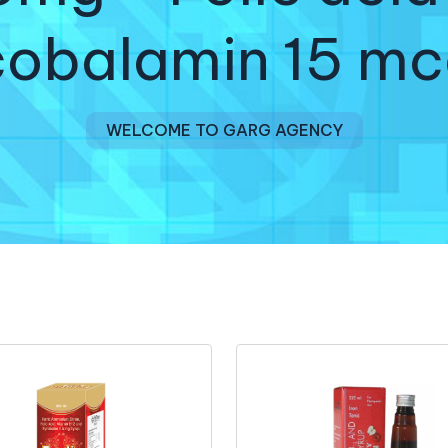
obalamin 15 mc
WELCOME TO GARG AGENCY