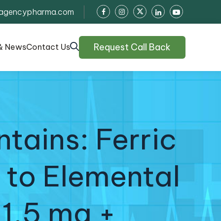
agencypharma.com
Request Call Back
& News
Contact Us
tains: Ferric
 to Elemental
 1.5 mg +