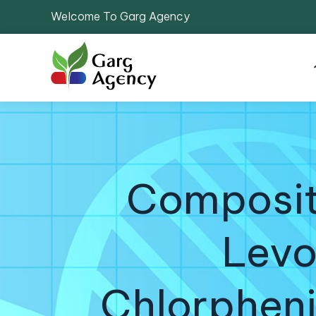
Welcome To Garg Agency
Compositi
Levo
Chlorphen