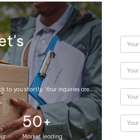
et's
k to you shortly. Your inquiries are
50+
our
Market leading