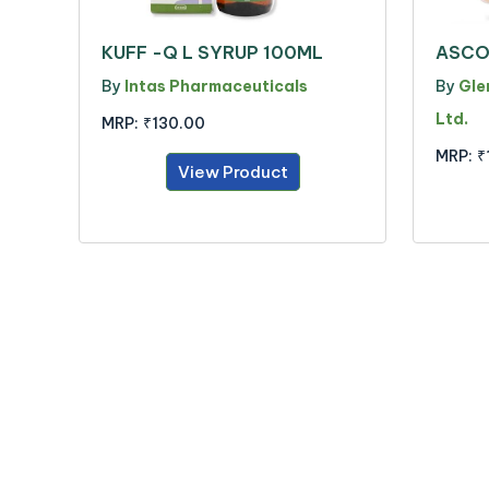
KUFF -Q L SYRUP 100ML
ASCO
By
Intas Pharmaceuticals
By
Gle
Ltd.
MRP:
₹130.00
MRP:
₹
View Product