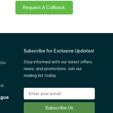
Request A Callback
Subscribe for Exclusive Updates!
Stay informed with our latest offers,
 Do
news, and promotions. Join our
mailing list today
Us
ogue