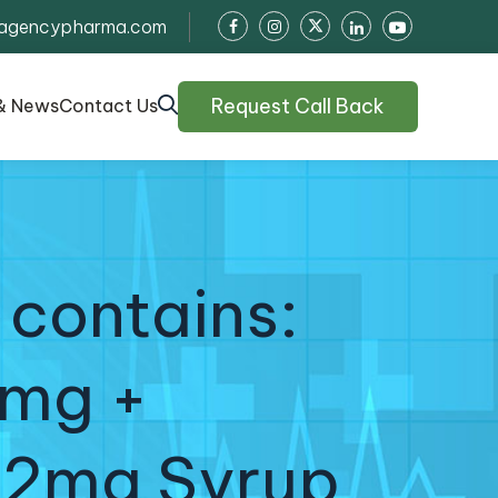
agencypharma.com
Request Call Back
& News
Contact Us
 contains:
0mg +
 2mg Syrup