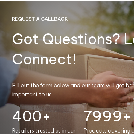
REQUEST A CALLBACK
Got Questions? L
Connect!
Fill out the form below and our team will get bac
important to us.
400+
8000+
Retailers trusted us in our
Products covering 