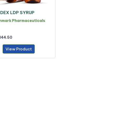
DEX LDP SYRUP
nmark Pharmaceuticals
144.50
View Product