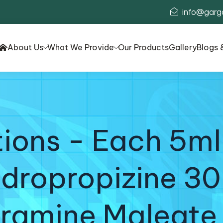
info@garg
About Us
What We Provide
Our Products
Gallery
Blogs 
ons - Each 5ml
dropropizine 3
iramine Maleate