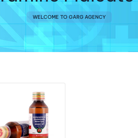
WELCOME TO GARG AGENCY