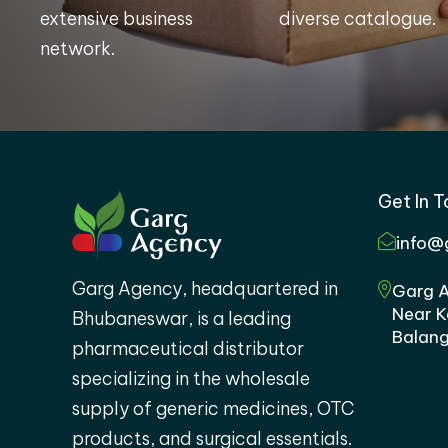
extensive business
diverse catalogue.
network.
Get In 
info@
Garg Agency, headquartered in
Garg A
Near K
Bhubaneswar, is a leading
Balang
pharmaceutical distributor
specializing in the wholesale
supply of generic medicines, OTC
products, and surgical essentials.