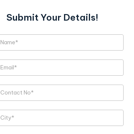
Submit Your Details!