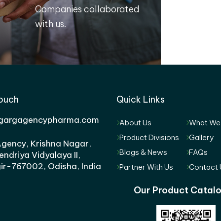
Companies collaborated
with us.
Touch
Quick Links
gargagencypharma.com
About Us
What We
Product Divisions
Gallery
gency, Krishna Nagar,
Blogs & News
FAQs
endriya Vidyalaya II,
ir-767002, Odisha, India
Partner With Us
Contact 
Our Product Catal