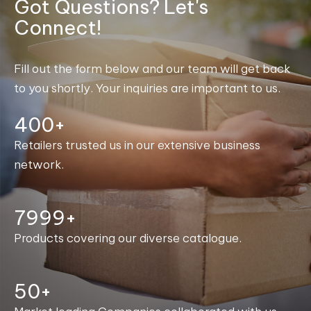
Got Questions? Let's
Connect!
Fill out the form below and our team will get back
to you shortly. Your inquiries are important to us.
400+
Retailers trusted us in our extensive business
network.
8000+
Products covering our diverse catalogue.
50+