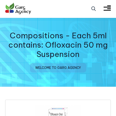
Compositions - Each 5ml
contains: Ofloxacin 50 mg
Suspension
WELCOME TO GARG AGENCY