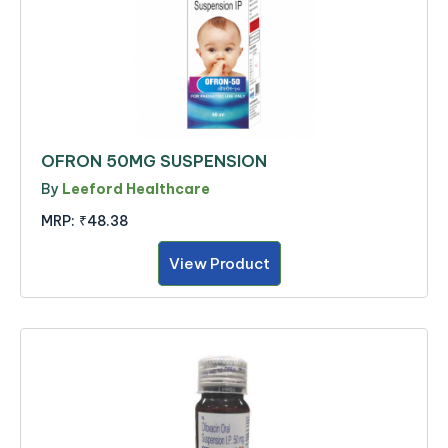
OFRON 50MG SUSPENSION
By
Leeford Healthcare
MRP:
₹48.38
View Product