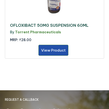
OFLOXIBACT 50MG SUSPENSION 60ML
By
Torrent Pharmaceuticals
MRP:
₹28.00
View Product
REQUEST A CALLBACK