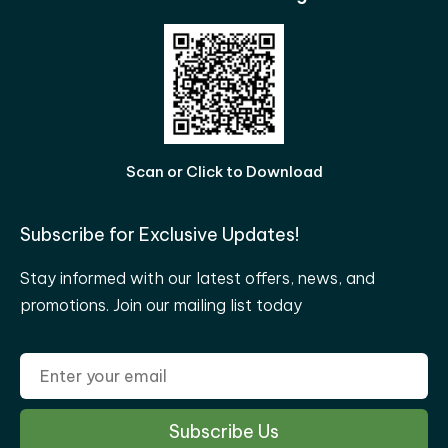
Scan or Click to Download
Subscribe for Exclusive Updates!
Stay informed with our latest offers, news, and
promotions. Join our mailing list today