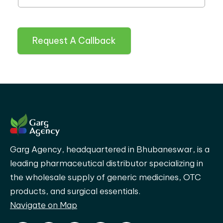
Request A Callback
Garg Agency, headquartered in Bhubaneswar, is a
leading pharmaceutical distributor specializing in
the wholesale supply of generic medicines, OTC
products, and surgical essentials.
Navigate on Map