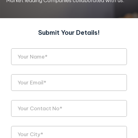
Market leading Companies collaborated with us.
Submit Your Details!