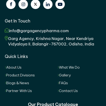
Get In Touch
info@gargagencypharma.com
Garg Agency, Krishna Nagar, Near Kendriya
Vidyalaya II, Balangir-767002, Odisha, India
Quick Links
About Us
What We Do
Product Divisions
Gallery
Blogs & News
FAQs
Partner With Us
Contact Us
Our Product Catalogue