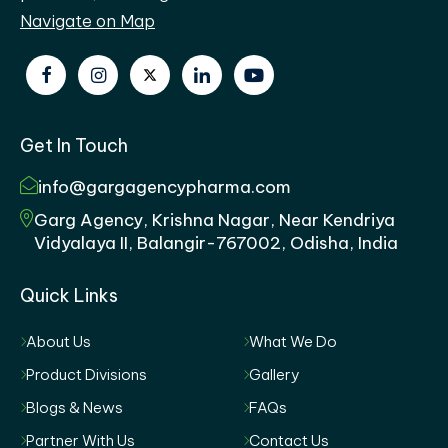
Navigate on Map
Get In Touch
info@gargagencypharma.com
Garg Agency, Krishna Nagar, Near Kendriya
Vidyalaya II, Balangir-767002, Odisha, India
Quick Links
About Us
What We Do
Product Divisions
Gallery
Blogs & News
FAQs
Partner With Us
Contact Us