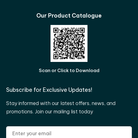
Our Product Catalogue
Scan or Click to Download
Subscribe for Exclusive Updates!
Stay informed with our latest offers, news, and
promotions. Join our mailing list today