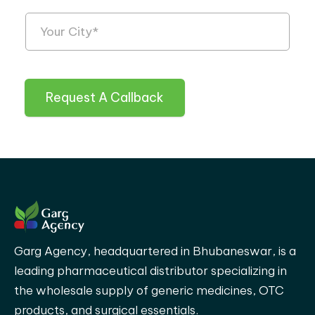
Request A Callback
Garg Agency, headquartered in Bhubaneswar, is a
leading pharmaceutical distributor specializing in
the wholesale supply of generic medicines, OTC
products, and surgical essentials.