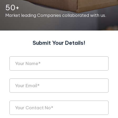
50+
Market leading Companies collaborated with us.
Submit Your Details!