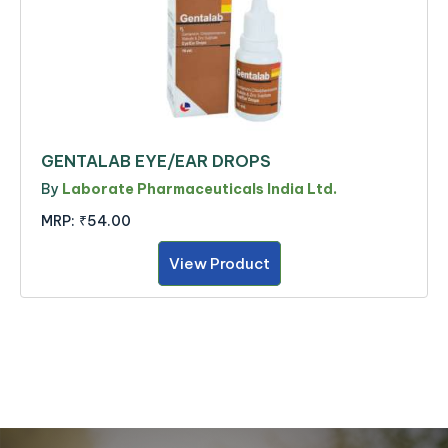
GENTALAB EYE/EAR DROPS
By
Laborate Pharmaceuticals India Ltd.
MRP:
₹54.00
View Product