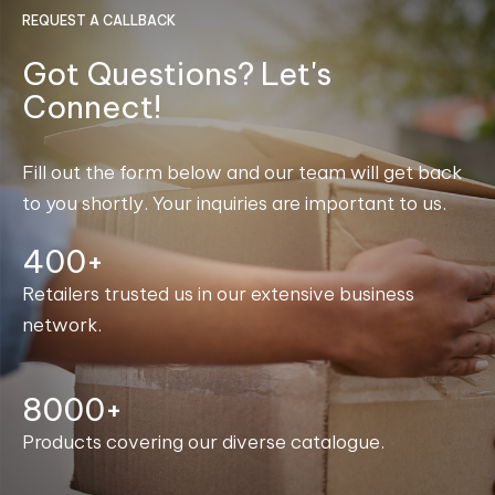
REQUEST A CALLBACK
Got Questions? Let's
Connect!
Fill out the form below and our team will get back
to you shortly. Your inquiries are important to us.
400+
Retailers trusted us in our extensive business
network.
8000+
Products covering our diverse catalogue.