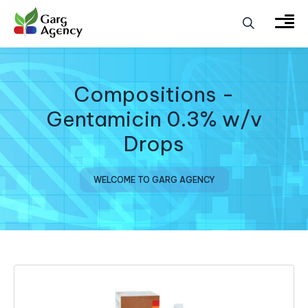
Compositions -
Gentamicin 0.3% w/v
Drops
WELCOME TO GARG AGENCY