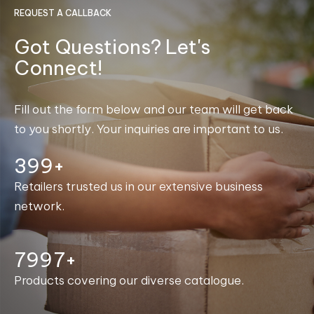
REQUEST A CALLBACK
Got Questions? Let's
Connect!
Fill out the form below and our team will get back
to you shortly. Your inquiries are important to us.
400+
Retailers trusted us in our extensive business
network.
7998+
Products covering our diverse catalogue.