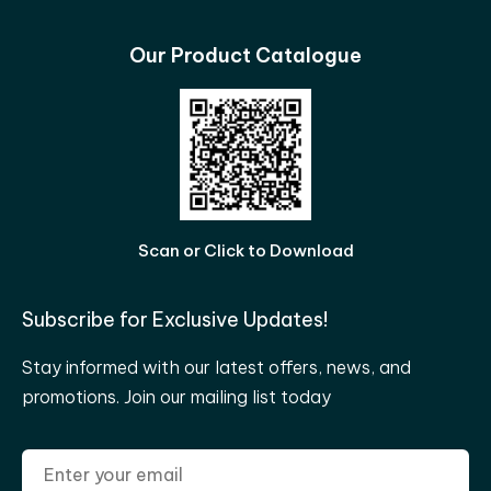
Our Product Catalogue
Scan or Click to Download
Subscribe for Exclusive Updates!
Stay informed with our latest offers, news, and
promotions. Join our mailing list today