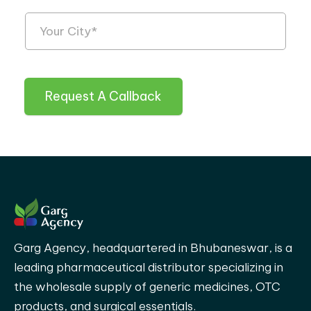
Request A Callback
Garg Agency, headquartered in Bhubaneswar, is a
leading pharmaceutical distributor specializing in
the wholesale supply of generic medicines, OTC
products, and surgical essentials.