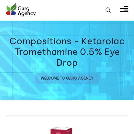
Compositions - Ketorolac
Tromethamine 0.5% Eye
Drop
WELCOME TO GARG AGENCY