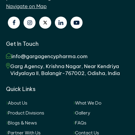
Navigate on Map
Get In Touch
info@gargagencypharma.com
Garg Agency, Krishna Nagar, Near Kendriya
Vidyalaya II, Balangir-767002, Odisha, India
Quick Links
About Us
What We Do
Product Divisions
Gallery
Blogs & News
FAQs
Partner With Us
Contact Us