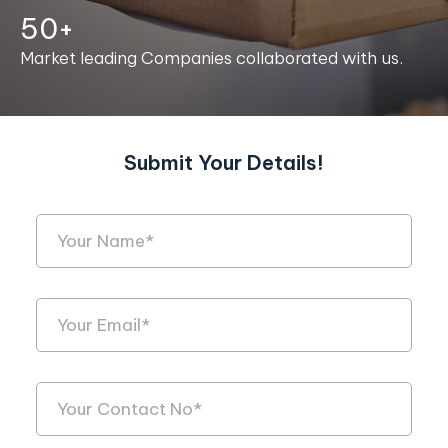
50+
Market leading Companies collaborated with us.
Submit Your Details!