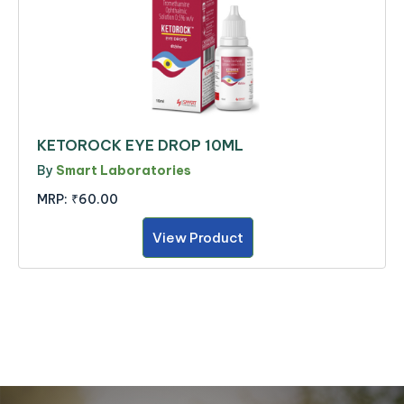
KETOROCK EYE DROP 10ML
By
Smart Laboratories
MRP:
₹60.00
View Product