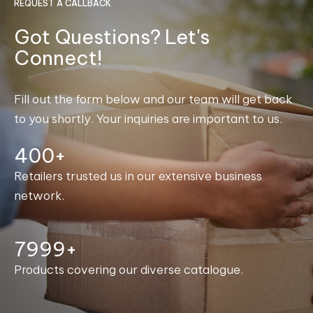
REQUEST A CALLBACK
Got Questions? Let's
Connect!
Fill out the form below and our team will get back
to you shortly. Your inquiries are important to us.
400+
Retailers trusted us in our extensive business
network.
8000+
Products covering our diverse catalogue.