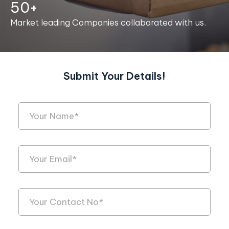
50+
Market leading Companies collaborated with us.
Submit Your Details!