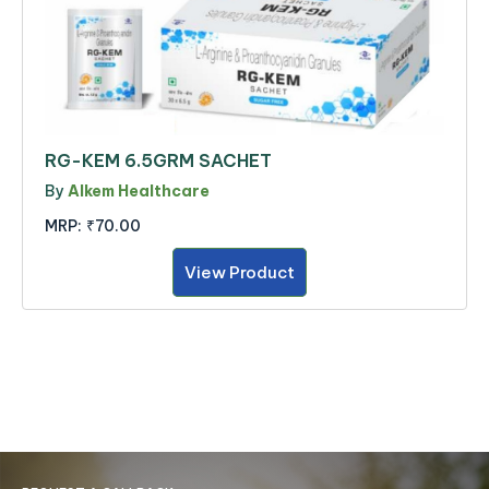
RG-KEM 6.5GRM SACHET
By
Alkem Healthcare
MRP:
₹70.00
View Product