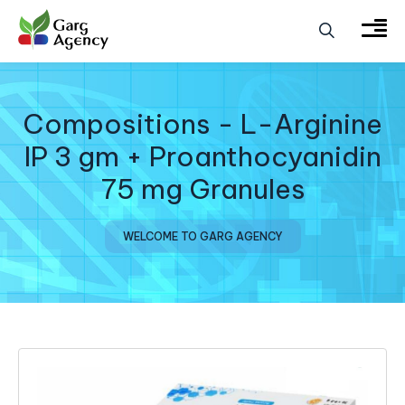
Compositions - L-Arginine
IP 3 gm + Proanthocyanidin
75 mg Granules
WELCOME TO GARG AGENCY