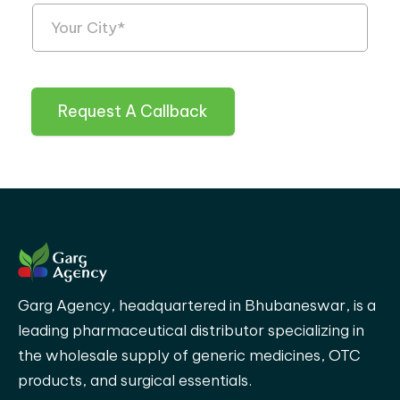
Request A Callback
Garg Agency, headquartered in Bhubaneswar, is a
leading pharmaceutical distributor specializing in
the wholesale supply of generic medicines, OTC
products, and surgical essentials.