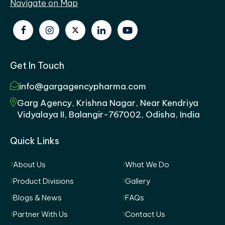
Navigate on Map
Get In Touch
info@gargagencypharma.com
Garg Agency, Krishna Nagar, Near Kendriya
Vidyalaya II, Balangir-767002, Odisha, India
Quick Links
About Us
What We Do
Product Divisions
Gallery
Blogs & News
FAQs
Partner With Us
Contact Us