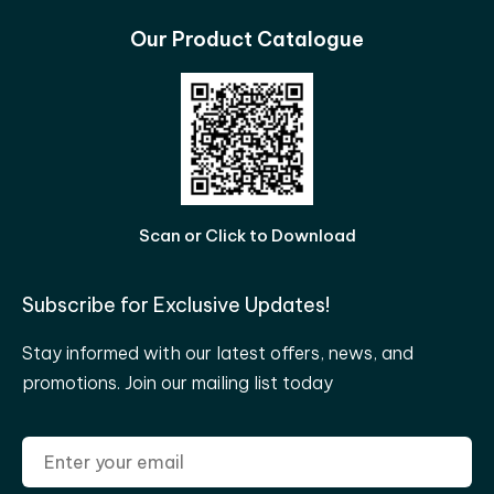
Our Product Catalogue
Scan or Click to Download
Subscribe for Exclusive Updates!
Stay informed with our latest offers, news, and
promotions. Join our mailing list today