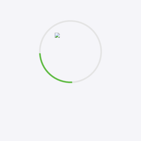
et's
k to you shortly. Your inquiries are