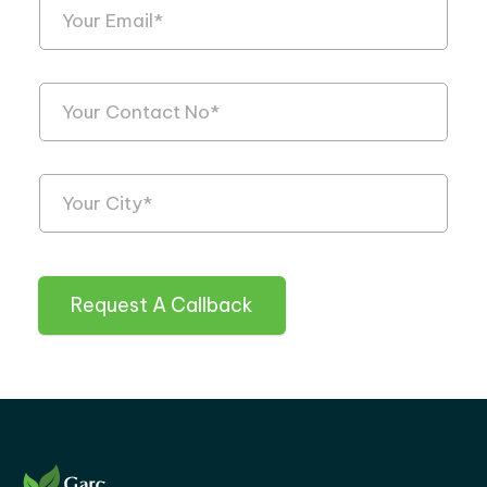
Request A Callback