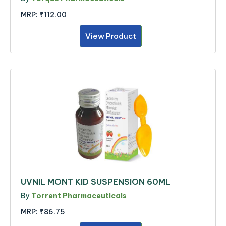
MRP:
₹112.00
View Product
UVNIL MONT KID SUSPENSION 60ML
By
Torrent Pharmaceuticals
MRP:
₹86.75