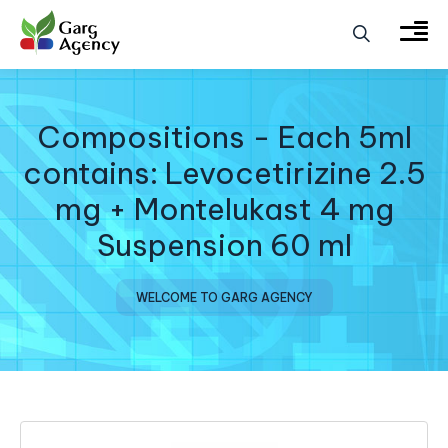
Compositions - Each 5ml
contains: Levocetirizine 2.5
mg + Montelukast 4 mg
Suspension 60 ml
WELCOME TO GARG AGENCY