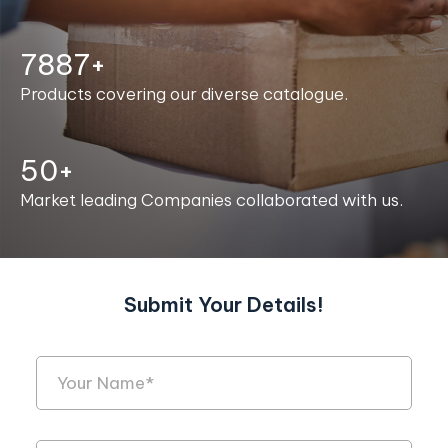
7996+
Products covering our diverse catalogue.
50+
Market leading Companies collaborated with us.
Submit Your Details!