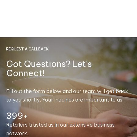
REQUEST A CALLBACK
Got Questions? Let's
Connect!
Fill out the form below and our team will get back
to you shortly. Your inquiries are important to us.
400+
Retailers trusted us in our extensive business
network.