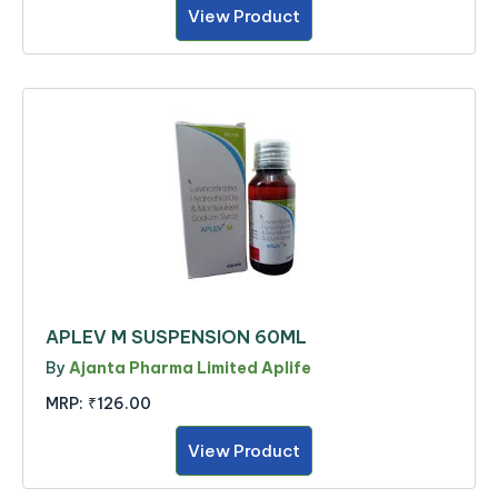
View Product
APLEV M SUSPENSION 60ML
By
Ajanta Pharma Limited Aplife
MRP:
₹126.00
View Product