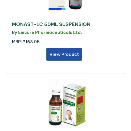
MONAST-LC 60ML SUSPENSION
By
Emcure Pharmaceuticals Ltd.
MRP:
₹168.05
View Product