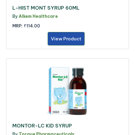
L-HIST MONT SYRUP 60ML
By
Alkem Healthcare
MRP:
₹114.00
View Product
MONTOR-LC KID SYRUP
By
Torque Pharmaceuticals