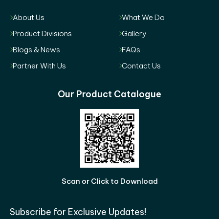
About Us
What We Do
Product Divisions
Gallery
Blogs & News
FAQs
Partner With Us
Contact Us
Our Product Catalogue
Scan or Click to Download
Subscribe for Exclusive Updates!