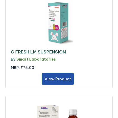
C FRESH LM SUSPENSION
By
Smart Laboratories
MRP:
₹75.00
View Product