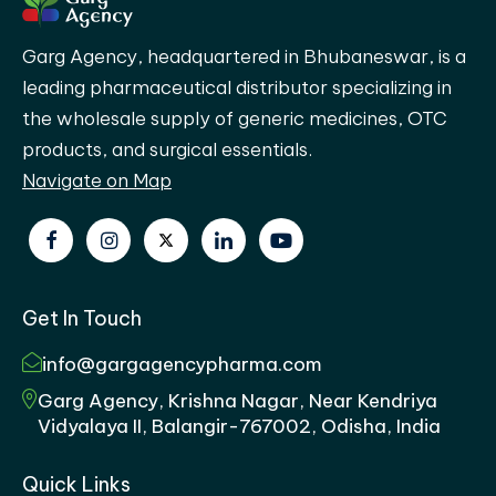
Garg Agency, headquartered in Bhubaneswar, is a
leading pharmaceutical distributor specializing in
the wholesale supply of generic medicines, OTC
products, and surgical essentials.
Navigate on Map
Get In Touch
info@gargagencypharma.com
Garg Agency, Krishna Nagar, Near Kendriya
Vidyalaya II, Balangir-767002, Odisha, India
Quick Links