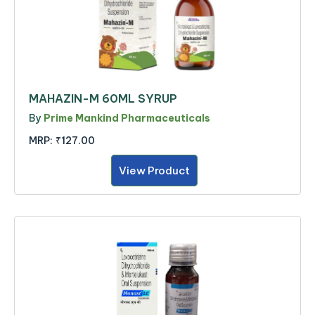
MAHAZIN-M 60ML SYRUP
By
Prime Mankind Pharmaceuticals
MRP:
₹127.00
View Product