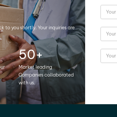
k to you shortly. Your inquiries are
50+
our
Market leading
Companies collaborated
with us.