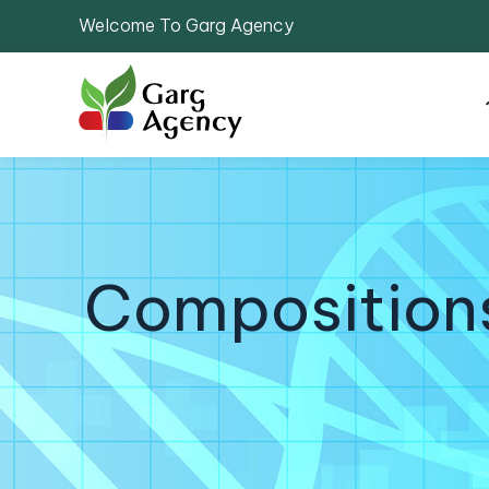
Welcome To Garg Agency
Compositions