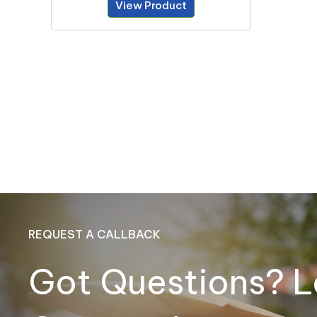
View Product
REQUEST A CALLBACK
Got Questions? L