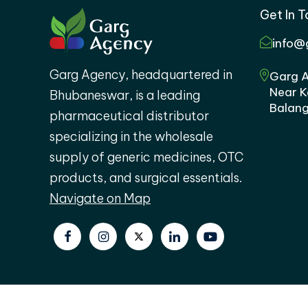
Get In 
info@
Garg Agency, headquartered in
Garg A
Near K
Bhubaneswar, is a leading
Balang
pharmaceutical distributor
specializing in the wholesale
supply of generic medicines, OTC
products, and surgical essentials.
Navigate on Map