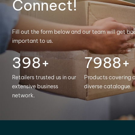
Connect!
Fill out the form below and our team will get bac
important to us.
400+
8000+
Retailers trusted us in our
Products covering 
extensive business
diverse catalogue.
network.