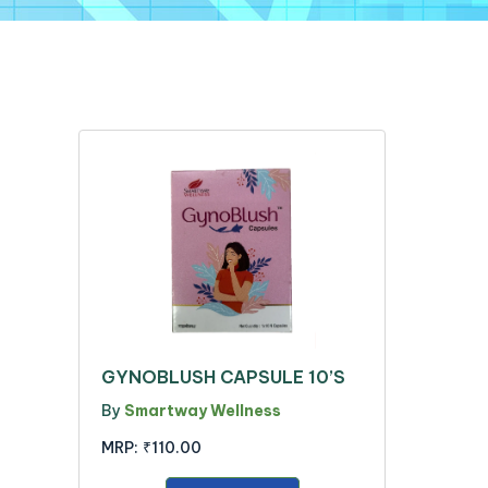
GYNOBLUSH CAPSULE 10’S
By
Smartway Wellness
MRP:
₹110.00