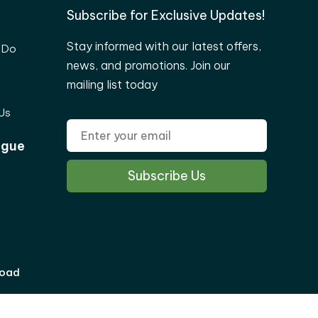
Subscribe for Exclusive Updates!
Stay informed with our latest offers,
 Do
news, and promotions. Join our
mailing list today
Us
ogue
load