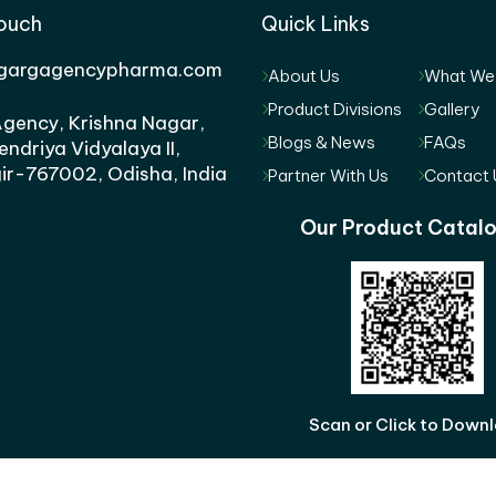
Touch
Quick Links
gargagencypharma.com
About Us
What We
Product Divisions
Gallery
gency, Krishna Nagar,
Blogs & News
FAQs
endriya Vidyalaya II,
ir-767002, Odisha, India
Partner With Us
Contact 
Our Product Catal
Scan or Click to Down