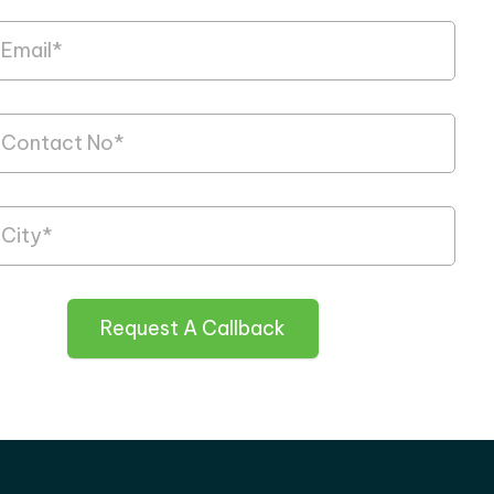
Request A Callback