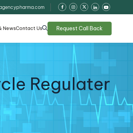
agencypharma.com
Request Call Back
& News
Contact Us
cle Regulater