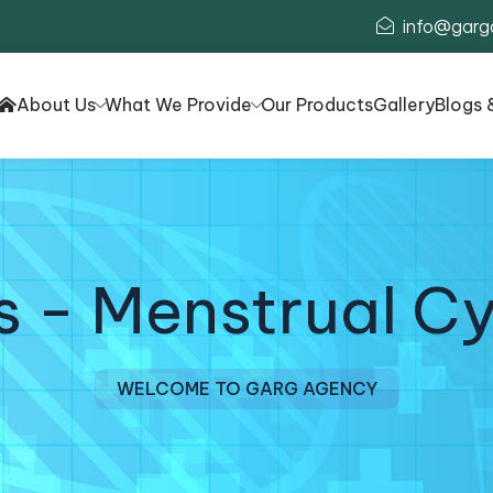
info@garg
About Us
What We Provide
Our Products
Gallery
Blogs 
 - Menstrual Cy
WELCOME TO GARG AGENCY