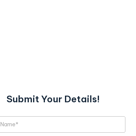
Submit Your Details!