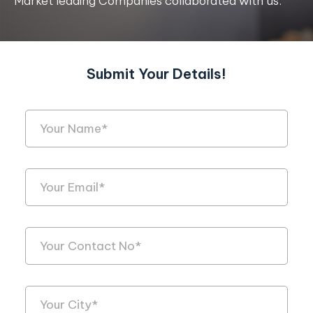
Market leading Companies collaborated with us.
Submit Your Details!