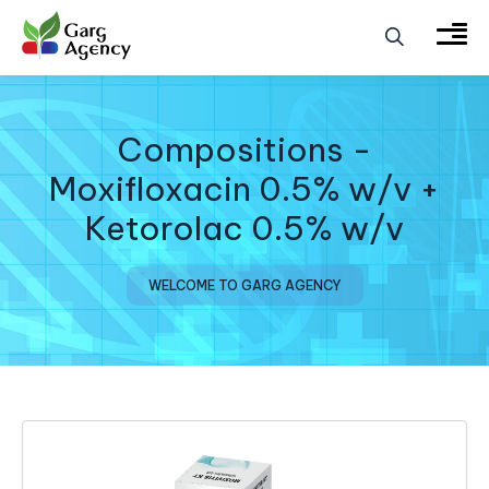
Compositions -
Moxifloxacin 0.5% w/v +
Ketorolac 0.5% w/v
WELCOME TO GARG AGENCY