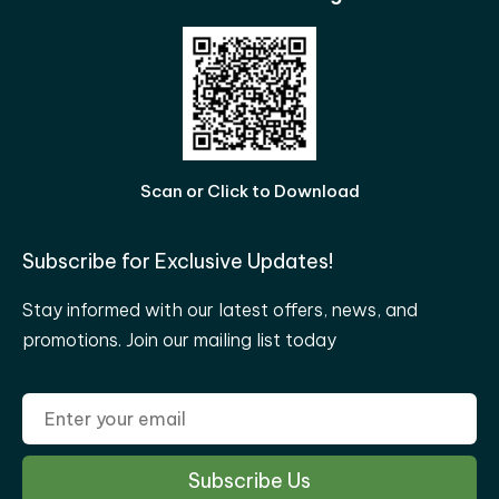
Scan or Click to Download
Subscribe for Exclusive Updates!
Stay informed with our latest offers, news, and
promotions. Join our mailing list today