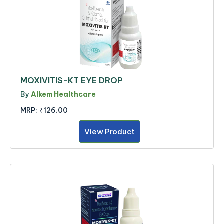
MOXIVITIS-KT EYE DROP
By
Alkem Healthcare
MRP:
₹126.00
View Product