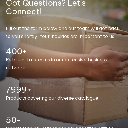
Got Questions? Let's
Connect!
Fill out the form below and our team will get back
to you shortly. Your inquiries are important to us.
400+
Retailers trusted us in our extensive business
network.
8000+
Products covering our diverse catalogue.
50+