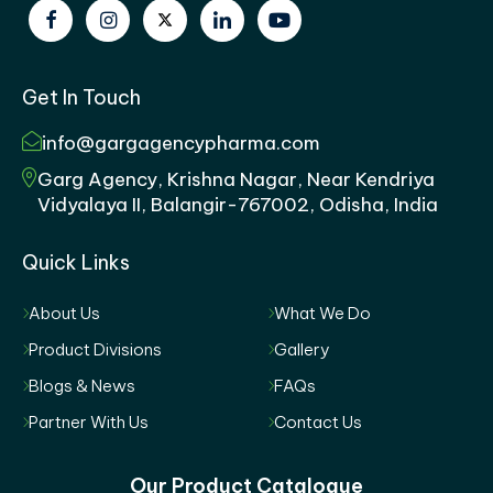
Get In Touch
info@gargagencypharma.com
Garg Agency, Krishna Nagar, Near Kendriya
Vidyalaya II, Balangir-767002, Odisha, India
Quick Links
About Us
What We Do
Product Divisions
Gallery
Blogs & News
FAQs
Partner With Us
Contact Us
Our Product Catalogue