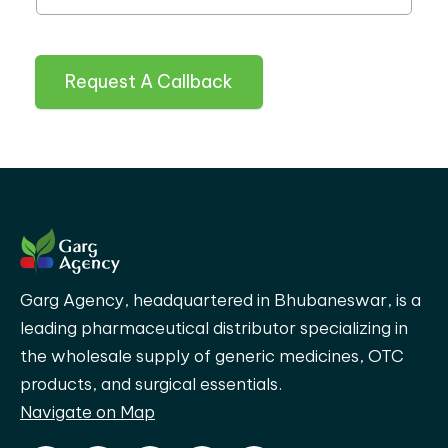
Request A Callback
Garg Agency, headquartered in Bhubaneswar, is a
leading pharmaceutical distributor specializing in
the wholesale supply of generic medicines, OTC
products, and surgical essentials.
Navigate on Map