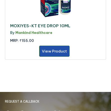
MOXIYES-KT EYE DROP 10ML
By
Mankind Healthcare
MRP:
₹155.00
View Product
REQUEST A CALLBACK