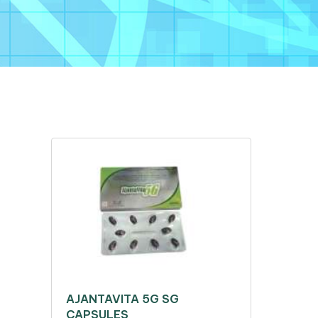
AJANTAVITA 5G SG
CAPSULES