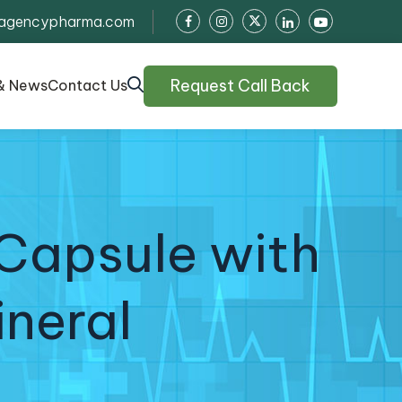
agencypharma.com
Request Call Back
& News
Contact Us
Capsule with
ineral