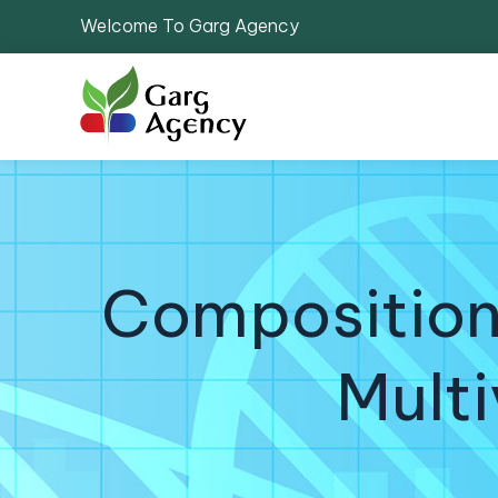
Welcome To Garg Agency
Composition
Multi