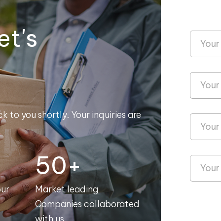
et's
k to you shortly. Your inquiries are
50+
our
Market leading
Companies collaborated
with us.