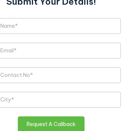
Submit Your Details!
Request A Callback