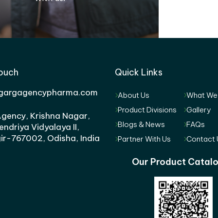
Touch
Quick Links
gargagencypharma.com
About Us
What We
Product Divisions
Gallery
gency, Krishna Nagar,
Blogs & News
FAQs
endriya Vidyalaya II,
ir-767002, Odisha, India
Partner With Us
Contact 
Our Product Catal