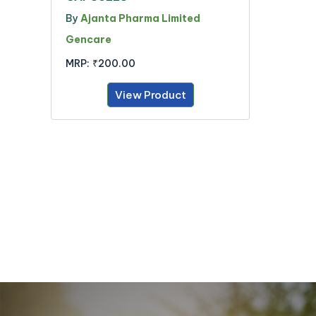
By
Ajanta Pharma Limited
Gencare
MRP:
₹200.00
View Product