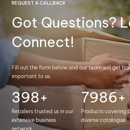
REQUEST A CALLBACK
Got Questions? L
Connect!
Fill out the form below and our team will get bac
important to us.
400+
8000+
Retailers trusted us in our
Products covering 
extensive business
diverse catalogue.
network.