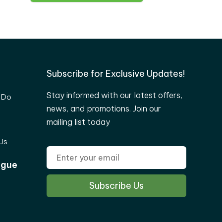
Subscribe for Exclusive Updates!
Stay informed with our latest offers,
 Do
news, and promotions. Join our
mailing list today
Us
ogue