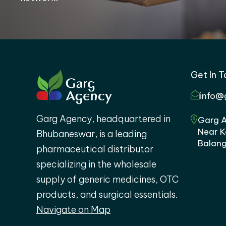
Get In 
info@
Garg Agency, headquartered in
Garg A
Near K
Bhubaneswar, is a leading
Balang
pharmaceutical distributor
specializing in the wholesale
supply of generic medicines, OTC
products, and surgical essentials.
Navigate on Map