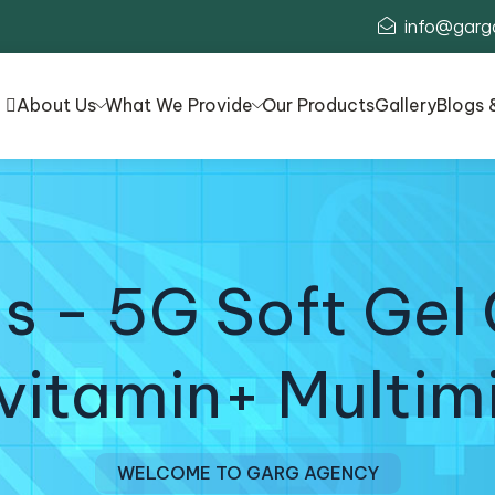
info@garg
About Us
What We Provide
Our Products
Gallery
Blogs 
s - 5G Soft Gel 
vitamin+ Multim
WELCOME TO GARG AGENCY