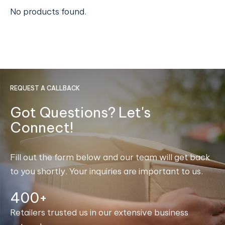
No products found.
REQUEST A CALLBACK
Got Questions? Let's
Connect!
Fill out the form below and our team will get back
to you shortly. Your inquiries are important to us.
400+
Retailers trusted us in our extensive business