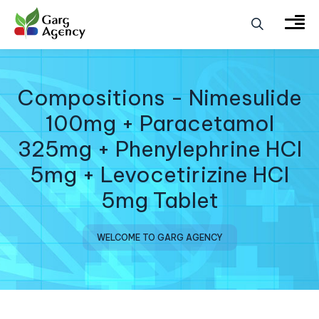
Compositions - Nimesulide
100mg + Paracetamol
325mg + Phenylephrine HCI
5mg + Levocetirizine HCI
5mg Tablet
WELCOME TO GARG AGENCY