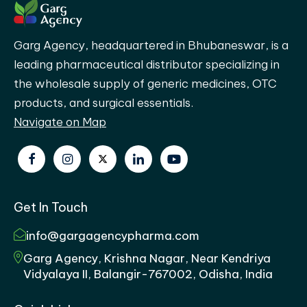
Garg Agency, headquartered in Bhubaneswar, is a
leading pharmaceutical distributor specializing in
the wholesale supply of generic medicines, OTC
products, and surgical essentials.
Navigate on Map
Get In Touch
info@gargagencypharma.com
Garg Agency, Krishna Nagar, Near Kendriya
Vidyalaya II, Balangir-767002, Odisha, India