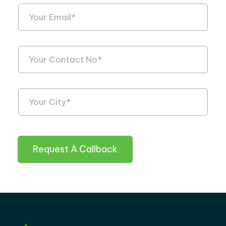
Request A Callback