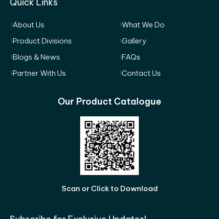
Quick Links
About Us
What We Do
Product Divisions
Gallery
Blogs & News
FAQs
Partner With Us
Contact Us
Our Product Catalogue
Scan or Click to Download