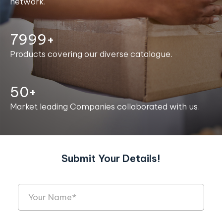
network.
8000+
Products covering our diverse catalogue.
50+
Market leading Companies collaborated with us.
Submit Your Details!