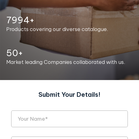
8000+
Products covering our diverse catalogue.
50+
Market leading Companies collaborated with us.
Submit Your Details!