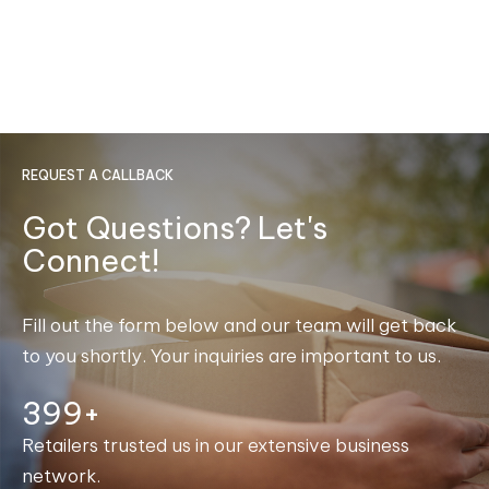
REQUEST A CALLBACK
Got Questions? Let's
Connect!
Fill out the form below and our team will get back
to you shortly. Your inquiries are important to us.
400+
Retailers trusted us in our extensive business
network.