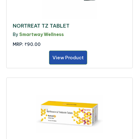
NORTREAT TZ TABLET
By
Smartway Wellness
MRP:
₹90.00
View Product