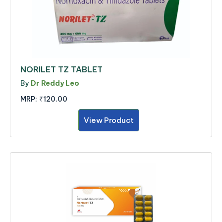
NORILET TZ TABLET
By
Dr Reddy Leo
MRP:
₹120.00
View Product