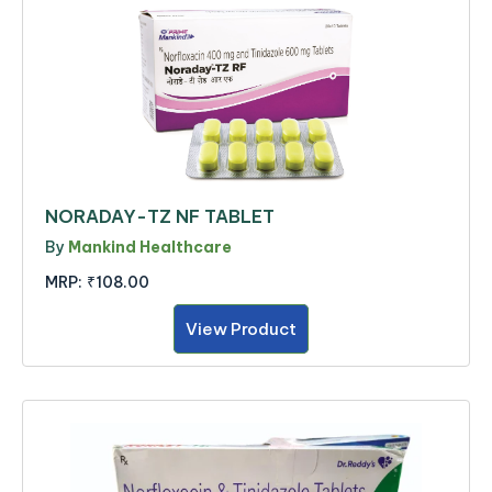
NORADAY-TZ NF TABLET
By
Mankind Healthcare
MRP:
₹108.00
View Product