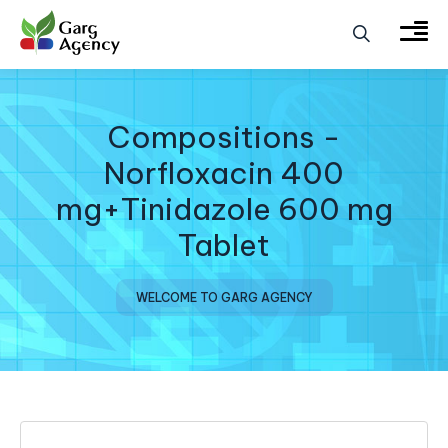
Compositions -
Norfloxacin 400
mg+Tinidazole 600 mg
Tablet
WELCOME TO GARG AGENCY