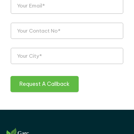
Request A Callback