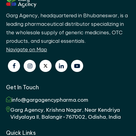
Garg Agency, headquartered in Bhubaneswar, is a
leading pharmaceutical distributor specializing in
the wholesale supply of generic medicines, OTC
products, and surgical essentials.
Navigate on Map
Get In Touch
info@gargagencypharma.com
Garg Agency, Krishna Nagar, Near Kendriya
Vidyalaya II, Balangir-767002, Odisha, India
Quick Links