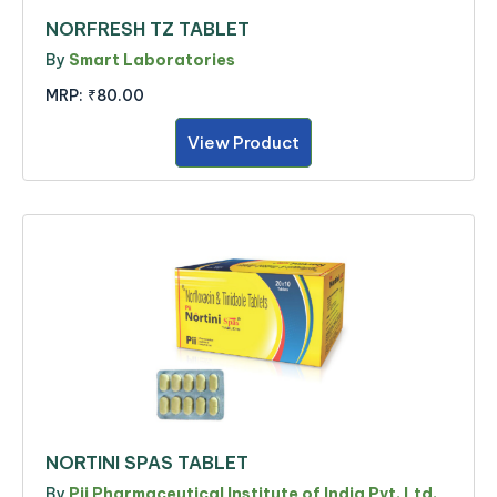
NORFRESH TZ TABLET
By
Smart Laboratories
MRP:
₹80.00
View Product
NORTINI SPAS TABLET
By
Pii Pharmaceutical Institute of India Pvt. Ltd.