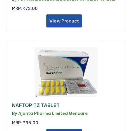
MRP:
₹72.00
View Product
NAFTOP TZ TABLET
By
Ajanta Pharma Limited Gencare
MRP:
₹95.00