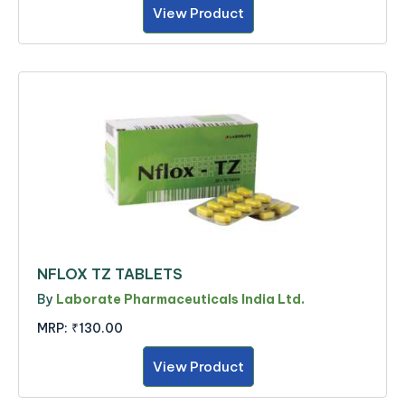
View Product
NFLOX TZ TABLETS
By
Laborate Pharmaceuticals India Ltd.
MRP:
₹130.00
View Product