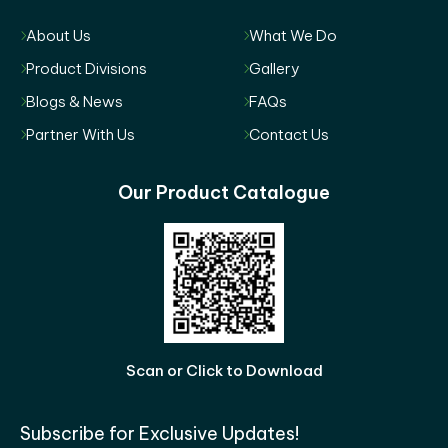
About Us
What We Do
Product Divisions
Gallery
Blogs & News
FAQs
Partner With Us
Contact Us
Our Product Catalogue
Scan or Click to Download
Subscribe for Exclusive Updates!