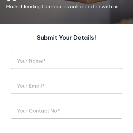
Market leading Companies collaborated with us.
Submit Your Details!