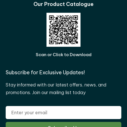
Our Product Catalogue
Scan or Click to Download
Subscribe for Exclusive Updates!
Stay informed with our latest offers, news, and
promotions. Join our mailing list today