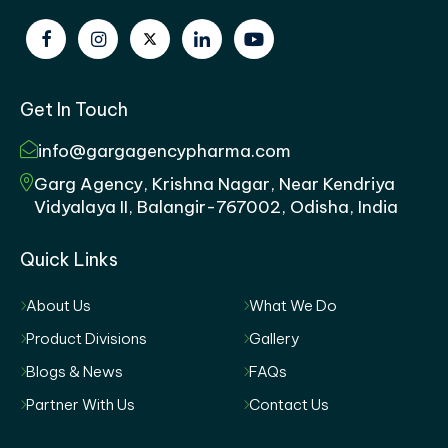
Get In Touch
info@gargagencypharma.com
Garg Agency, Krishna Nagar, Near Kendriya
Vidyalaya II, Balangir-767002, Odisha, India
Quick Links
About Us
What We Do
Product Divisions
Gallery
Blogs & News
FAQs
Partner With Us
Contact Us