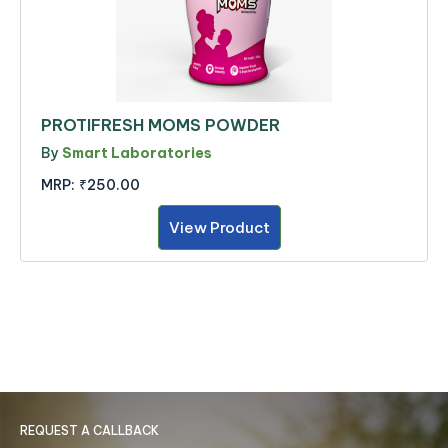
PROTIFRESH MOMS POWDER
By
Smart Laboratories
MRP:
₹250.00
View Product
REQUEST A CALLBACK