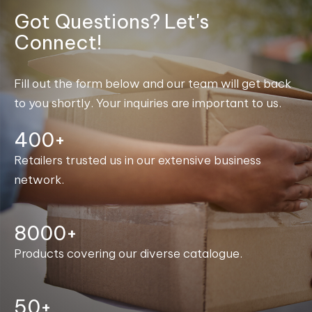
Got Questions? Let's
Connect!
Fill out the form below and our team will get back
to you shortly. Your inquiries are important to us.
400+
Retailers trusted us in our extensive business
network.
8000+
Products covering our diverse catalogue.
50+