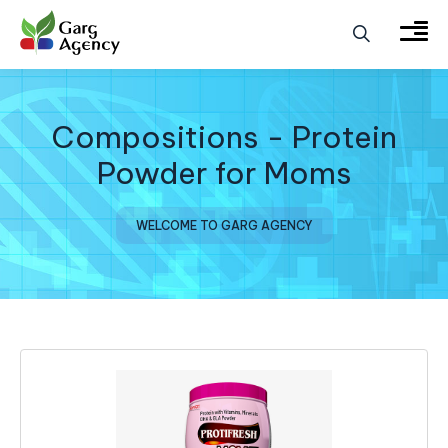
Compositions - Protein
Powder for Moms
WELCOME TO GARG AGENCY