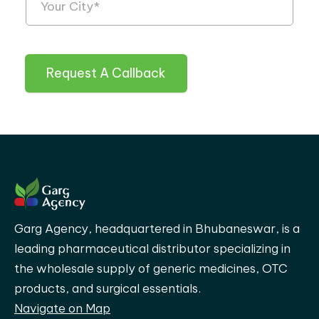
Request A Callback
Garg Agency, headquartered in Bhubaneswar, is a
leading pharmaceutical distributor specializing in
the wholesale supply of generic medicines, OTC
products, and surgical essentials.
Navigate on Map