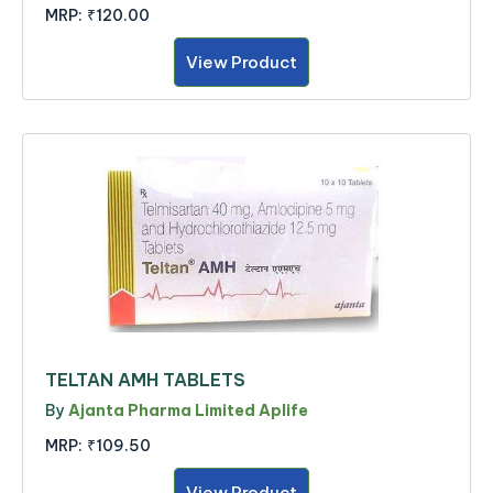
MRP:
₹120.00
View Product
TELTAN AMH TABLETS
By
Ajanta Pharma Limited Aplife
MRP:
₹109.50
View Product