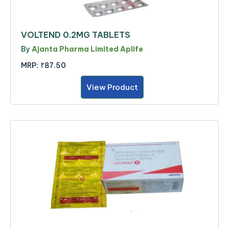
VOLTEND 0.2MG TABLETS
By
Ajanta Pharma Limited Aplife
MRP:
₹87.50
View Product