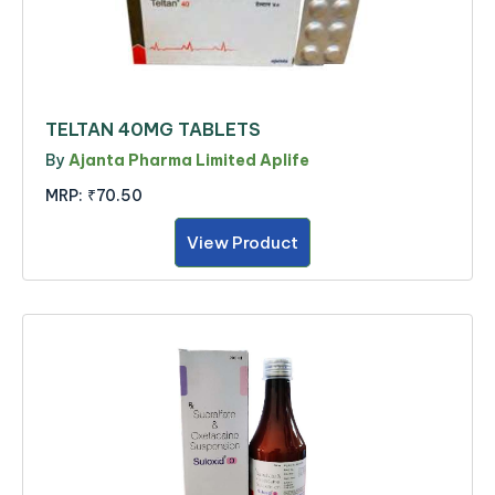
TELTAN 40MG TABLETS
By
Ajanta Pharma Limited Aplife
MRP:
₹70.50
View Product