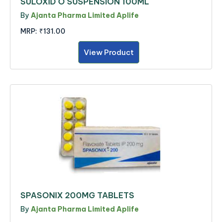
SULOXID O SUSPENSION 100ML
By
Ajanta Pharma Limited Aplife
MRP:
₹131.00
View Product
SPASONIX 200MG TABLETS
By
Ajanta Pharma Limited Aplife