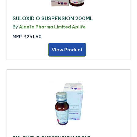
SULOXID O SUSPENSION 200ML
By
Ajanta Pharma Limited Aplife
MRP:
₹251.50
View Product