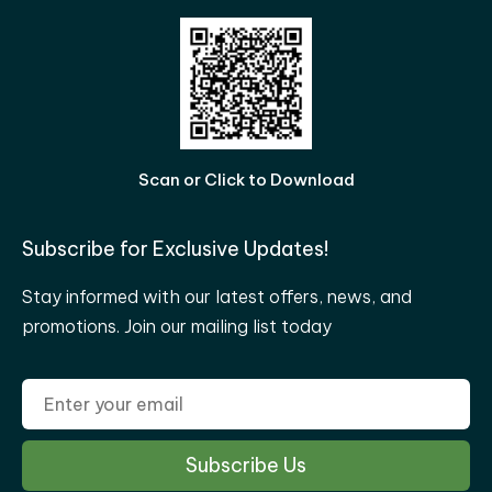
Scan or Click to Download
Subscribe for Exclusive Updates!
Stay informed with our latest offers, news, and
promotions. Join our mailing list today