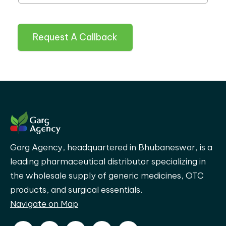
Request A Callback
Garg Agency, headquartered in Bhubaneswar, is a
leading pharmaceutical distributor specializing in
the wholesale supply of generic medicines, OTC
products, and surgical essentials.
Navigate on Map