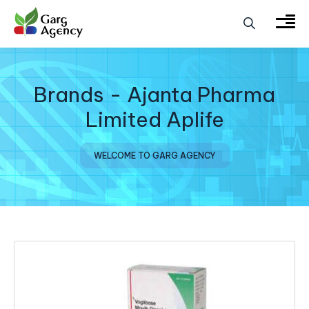
Brands - Ajanta Pharma
Limited Aplife
WELCOME TO GARG AGENCY