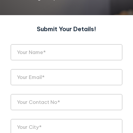
Submit Your Details!