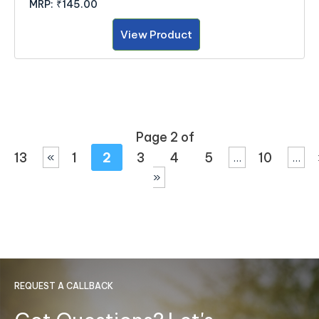
MRP:
₹145.00
View Product
Page 2 of
13
1
2
3
4
5
10
«
...
...
»
REQUEST A CALLBACK