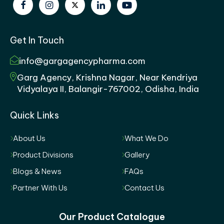
Get In Touch
info@gargagencypharma.com
Garg Agency, Krishna Nagar, Near Kendriya
Vidyalaya II, Balangir-767002, Odisha, India
Quick Links
About Us
What We Do
Product Divisions
Gallery
Blogs & News
FAQs
Partner With Us
Contact Us
Our Product Catalogue