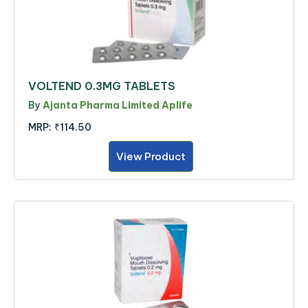
VOLTEND 0.3MG TABLETS
By
Ajanta Pharma Limited Aplife
MRP:
₹114.50
View Product