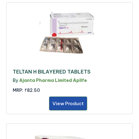
TELTAN H BILAYERED TABLETS
By
Ajanta Pharma Limited Aplife
MRP:
₹82.50
View Product