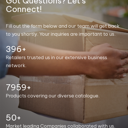
Got Questions? Let's
Connect!
Fill out the form below and our team will get back
to you shortly. Your inquiries are important to us.
400+
Retailers trusted us in our extensive business
network.
8000+
Products covering our diverse catalogue.
50+
Market leading Companies collaborated with us.