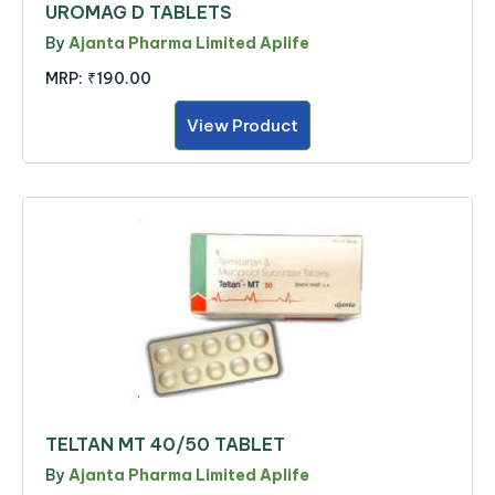
UROMAG D TABLETS
By
Ajanta Pharma Limited Aplife
MRP:
₹190.00
View Product
TELTAN MT 40/50 TABLET
By
Ajanta Pharma Limited Aplife