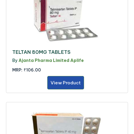
TELTAN 80MG TABLETS
By
Ajanta Pharma Limited Aplife
MRP:
₹106.00
View Product