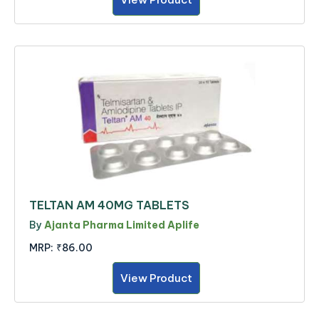
TELTAN AM 40MG TABLETS
By
Ajanta Pharma Limited Aplife
MRP:
₹86.00
View Product