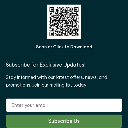
Scan or Click to Download
Subscribe for Exclusive Updates!
Stay informed with our latest offers, news, and
promotions. Join our mailing list today