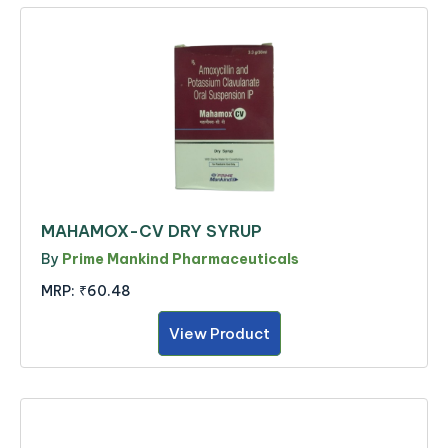
MAHAMOX-CV DRY SYRUP
By
Prime Mankind Pharmaceuticals
MRP:
₹60.48
View Product