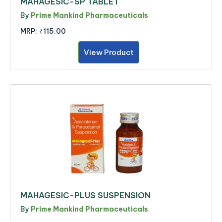
MAHAGESIC-SP TABLET
By
Prime Mankind Pharmaceuticals
MRP:
₹115.00
View Product
MAHAGESIC-PLUS SUSPENSION
By
Prime Mankind Pharmaceuticals