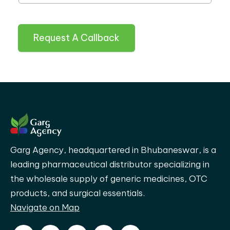
Request A Callback
Garg Agency, headquartered in Bhubaneswar, is a
leading pharmaceutical distributor specializing in
the wholesale supply of generic medicines, OTC
products, and surgical essentials.
Navigate on Map