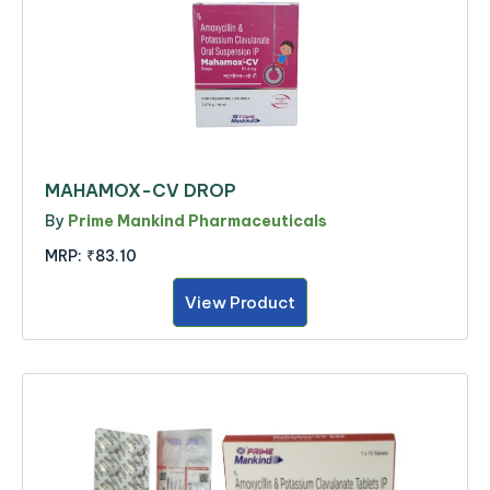
MAHAMOX-CV DROP
By
Prime Mankind Pharmaceuticals
MRP:
₹83.10
View Product