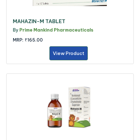
MAHAZIN-M TABLET
By
Prime Mankind Pharmaceuticals
MRP:
₹165.00
View Product