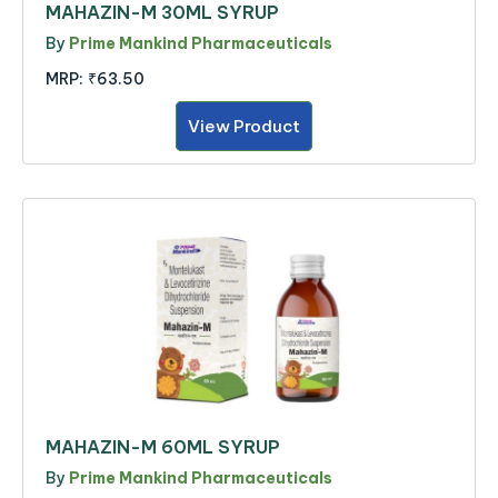
MAHAZIN-M 30ML SYRUP
By
Prime Mankind Pharmaceuticals
MRP:
₹63.50
View Product
MAHAZIN-M 60ML SYRUP
By
Prime Mankind Pharmaceuticals