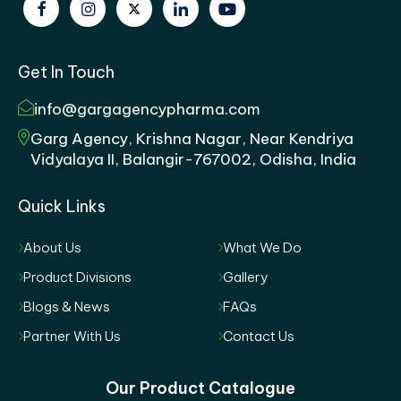
Get In Touch
info@gargagencypharma.com
Garg Agency, Krishna Nagar, Near Kendriya
Vidyalaya II, Balangir-767002, Odisha, India
Quick Links
About Us
What We Do
Product Divisions
Gallery
Blogs & News
FAQs
Partner With Us
Contact Us
Our Product Catalogue