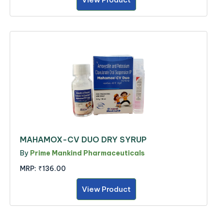
MAHAMOX-CV DUO DRY SYRUP
By
Prime Mankind Pharmaceuticals
MRP:
₹136.00
View Product