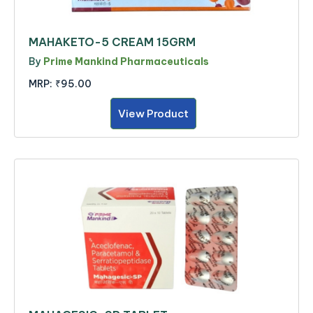
MAHAKETO-5 CREAM 15GRM
By
Prime Mankind Pharmaceuticals
MRP:
₹95.00
View Product