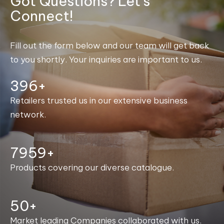
Got Questions? Let's
Connect!
Fill out the form below and our team will get back
to you shortly. Your inquiries are important to us.
400+
Retailers trusted us in our extensive business
network.
8000+
Products covering our diverse catalogue.
50+
Market leading Companies collaborated with us.