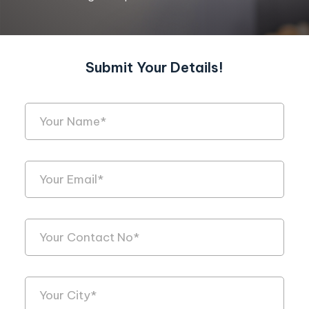
Submit Your Details!