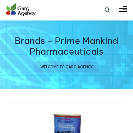
Brands - Prime Mankind
Pharmaceuticals
WELCOME TO GARG AGENCY