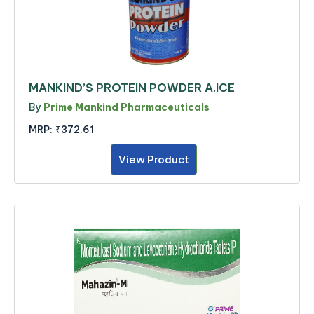
MANKIND’S PROTEIN POWDER A.ICE
By
Prime Mankind Pharmaceuticals
MRP:
₹372.61
View Product