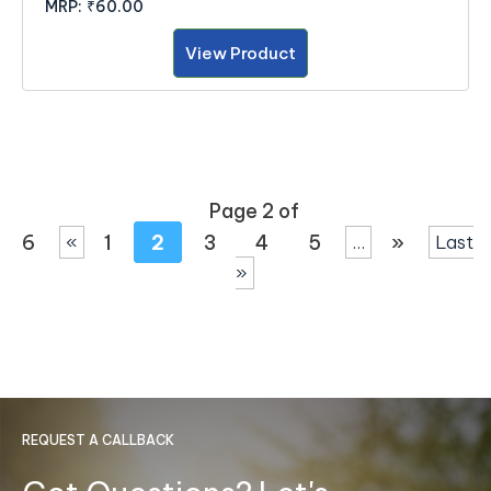
MRP:
₹60.00
View Product
Page 2 of
6
1
2
3
4
5
»
«
...
Last
»
REQUEST A CALLBACK