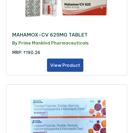
MAHAMOX-CV 625MG TABLET
By
Prime Mankind Pharmaceuticals
MRP:
₹190.26
View Product