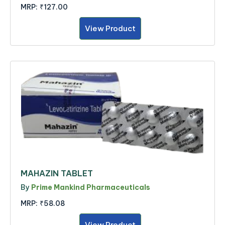
MRP:
₹127.00
View Product
MAHAZIN TABLET
By
Prime Mankind Pharmaceuticals
MRP:
₹58.08
View Product