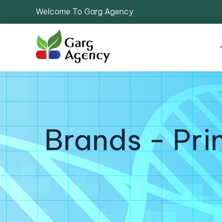
Welcome To Garg Agency
Brands - Pr