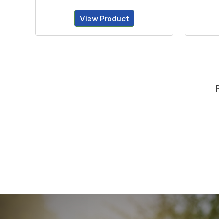
View Product