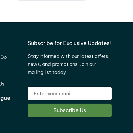
Subscribe for Exclusive Updates!
Stay informed with our latest offers,
 Do
news, and promotions. Join our
mailing list today
Us
ogue