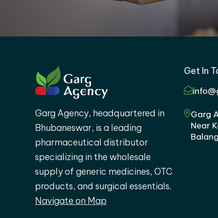
Get In 
info@
Garg Agency, headquartered in
Garg A
Near K
Bhubaneswar, is a leading
Balang
pharmaceutical distributor
specializing in the wholesale
supply of generic medicines, OTC
products, and surgical essentials.
Navigate on Map