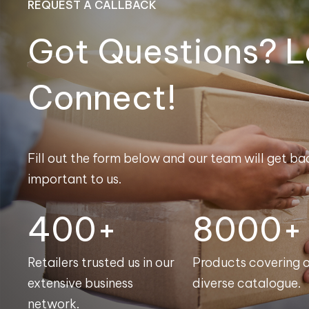
REQUEST A CALLBACK
Got Questions? L
Connect!
Fill out the form below and our team will get bac
important to us.
400+
8000+
Retailers trusted us in our
Products covering 
extensive business
diverse catalogue.
network.