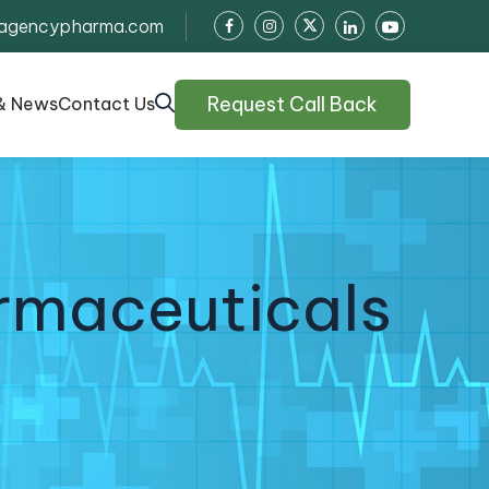
agencypharma.com
Request Call Back
& News
Contact Us
rmaceuticals