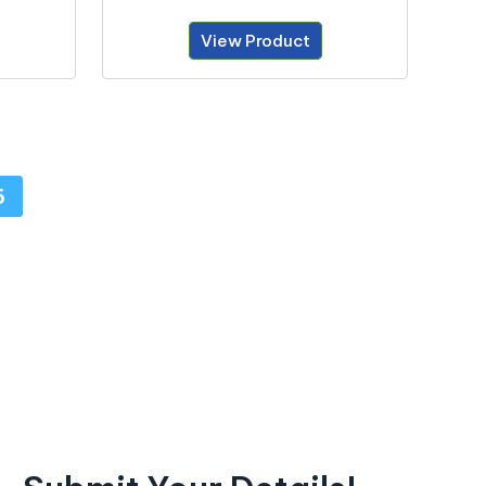
View Product
6