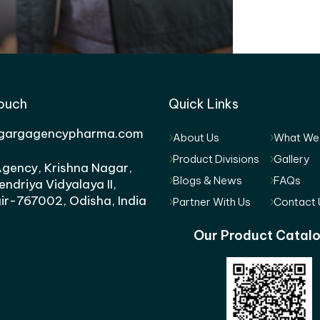
Touch
Quick Links
gargagencypharma.com
About Us
What We
Product Divisions
Gallery
gency, Krishna Nagar,
Blogs & News
FAQs
endriya Vidyalaya II,
ir-767002, Odisha, India
Partner With Us
Contact 
Our Product Catal