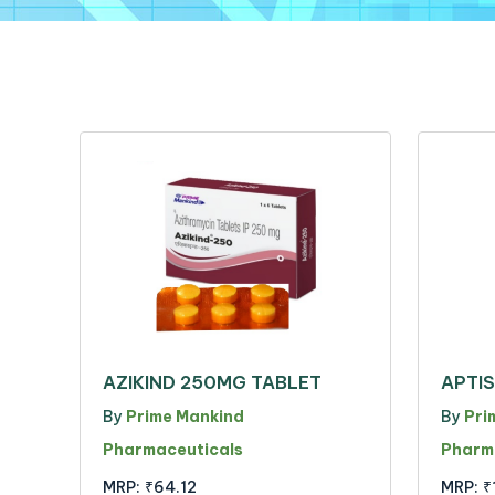
AZIKIND 250MG TABLET
APTI
By
Prime Mankind
By
Pri
Pharmaceuticals
Pharm
MRP:
₹64.12
MRP:
₹