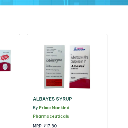
ALBAYES SYRUP
By
Prime Mankind
Pharmaceuticals
MRP:
₹17.80