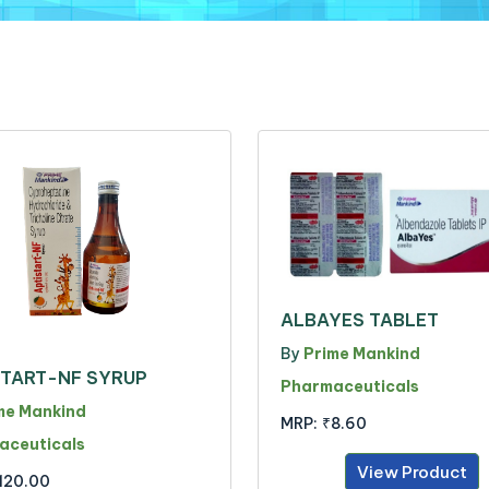
ALBAYES TABLET
By
Prime Mankind
START-NF SYRUP
Pharmaceuticals
me Mankind
MRP:
₹8.60
aceuticals
View Product
120.00