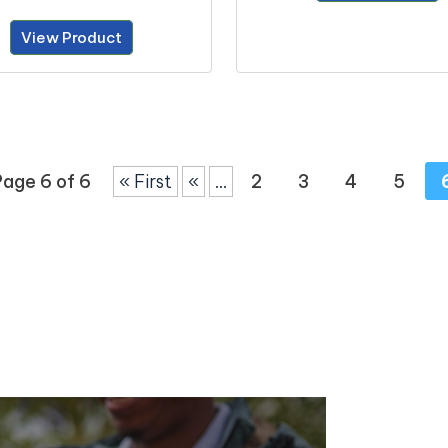
View Product
Page 6 of 6
« First
«
...
2
3
4
5