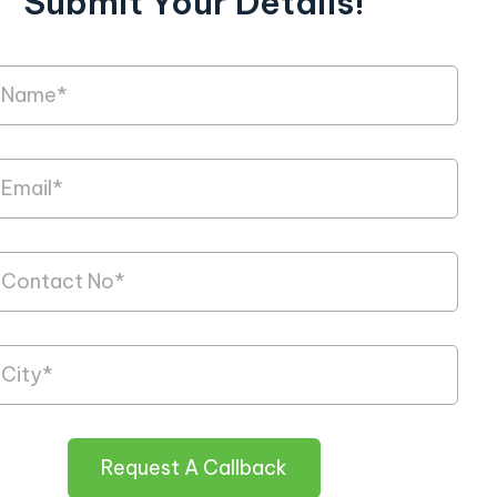
Submit Your Details!
Request A Callback