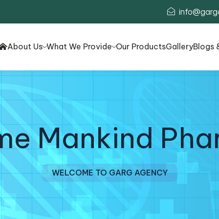
info@garg
About Us
What We Provide
Our Products
Gallery
Blogs 
ime Mankind Pha
WELCOME TO GARG AGENCY