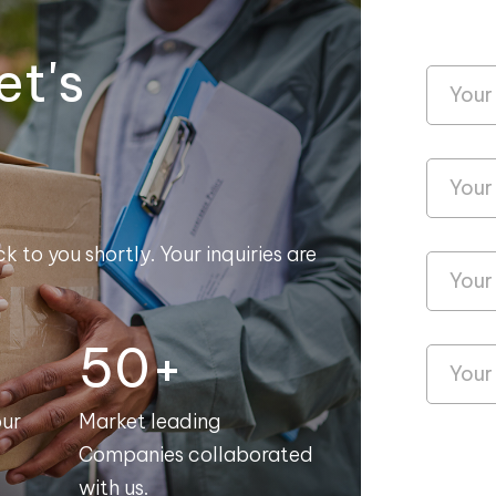
et's
k to you shortly. Your inquiries are
50+
our
Market leading
Companies collaborated
with us.